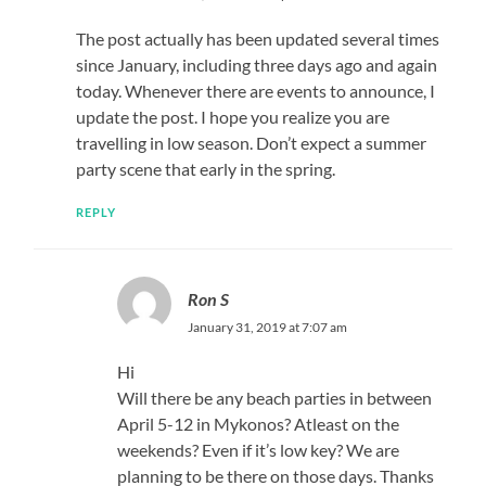
The post actually has been updated several times
since January, including three days ago and again
today. Whenever there are events to announce, I
update the post. I hope you realize you are
travelling in low season. Don’t expect a summer
party scene that early in the spring.
REPLY
Ron S
January 31, 2019 at 7:07 am
Hi
Will there be any beach parties in between
April 5-12 in Mykonos? Atleast on the
weekends? Even if it’s low key? We are
planning to be there on those days. Thanks