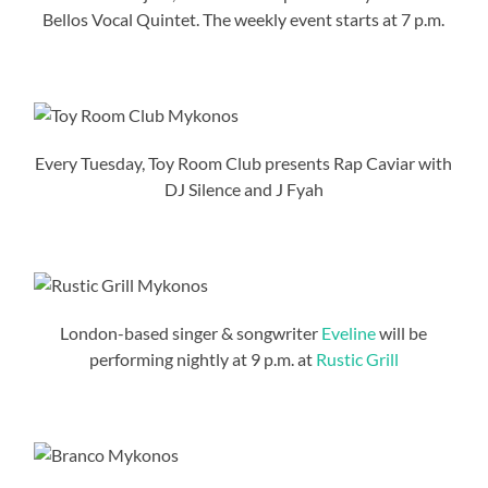
Bellos Vocal Quintet. The weekly event starts at 7 p.m.
Every Tuesday, Toy Room Club presents Rap Caviar with
DJ Silence and J Fyah
London-based singer & songwriter
Eveline
will be
performing nightly at 9 p.m. at
Rustic Grill