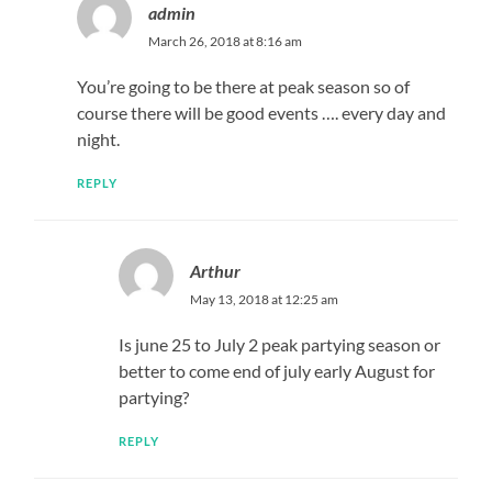
admin
March 26, 2018 at 8:16 am
You’re going to be there at peak season so of
course there will be good events …. every day and
night.
REPLY
Arthur
May 13, 2018 at 12:25 am
Is june 25 to July 2 peak partying season or
better to come end of july early August for
partying?
REPLY