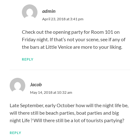
admin
April 23, 2018 at 3:41 pm
Check out the opening party for Room 101 on
Friday night. If that’s not your scene, see if any of
the bars at Little Venice are more to your liking.
REPLY
Jacob
May 14, 2018 at 10:32 am
Late September, early October how will the night life be,
will there still be beach parties, boat parties and big
night Life ? Will there still be a lot of tourists partying?
REPLY