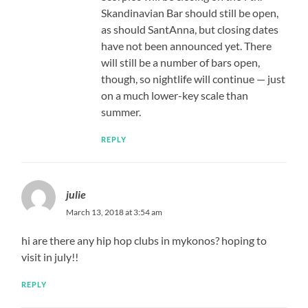
Skandinavian Bar should still be open,
as should SantAnna, but closing dates
have not been announced yet. There
will still be a number of bars open,
though, so nightlife will continue — just
on a much lower-key scale than
summer.
REPLY
julie
March 13, 2018 at 3:54 am
hi are there any hip hop clubs in mykonos? hoping to
visit in july!!
REPLY