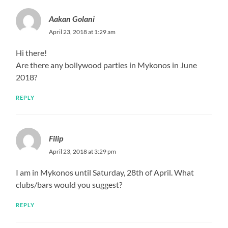
Aakan Golani
April 23, 2018 at 1:29 am
Hi there!
Are there any bollywood parties in Mykonos in June
2018?
REPLY
Filip
April 23, 2018 at 3:29 pm
I am in Mykonos until Saturday, 28th of April. What
clubs/bars would you suggest?
REPLY