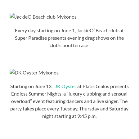
Every day starting on June 1, JackieO’ Beach club at
Super Paradise presents evening drag shows on the
club’s pool terrace
Starting on June 13,
DK Oyster
at Platis Gialos presents
Endless Summer Nights, a “luxury clubbing and sensual
overload” event featuring dancers and a live singer. The
party takes place every Tuesday, Thursday and Saturday
night starting at 9:45 p.m.