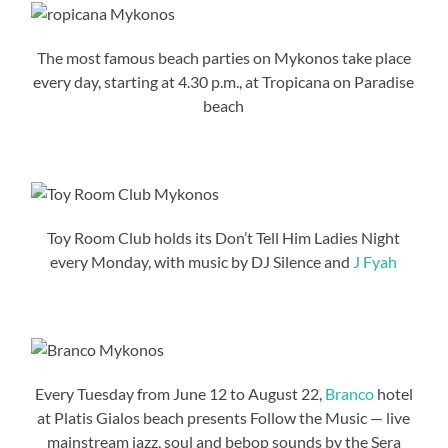
The most famous beach parties on Mykonos take place
every day, starting at 4.30 p.m., at Tropicana on Paradise
beach
Toy Room Club holds its Don’t Tell Him Ladies Night
every Monday, with music by DJ Silence and
J Fyah
Every Tuesday from June 12 to August 22,
Branco
hotel
at Platis Gialos beach presents Follow the Music — live
mainstream jazz, soul and bebop sounds by the Sera