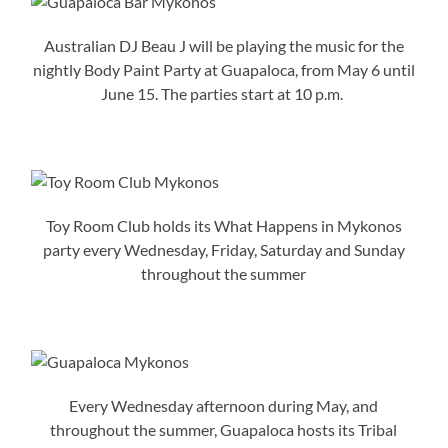
Australian DJ Beau J will be playing the music for the
nightly Body Paint Party at Guapaloca, from May 6 until
June 15. The parties start at 10 p.m.
Toy Room Club holds its What Happens in Mykonos
party every Wednesday, Friday, Saturday and Sunday
throughout the summer
Every Wednesday afternoon during May, and
throughout the summer, Guapaloca hosts its Tribal