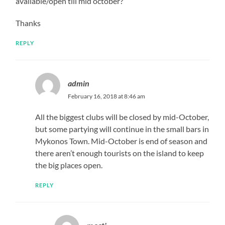
available/open till mid october?
Thanks
REPLY
admin
February 16, 2018 at 8:46 am
All the biggest clubs will be closed by mid-October,
but some partying will continue in the small bars in
Mykonos Town. Mid-October is end of season and
there aren’t enough tourists on the island to keep
the big places open.
REPLY