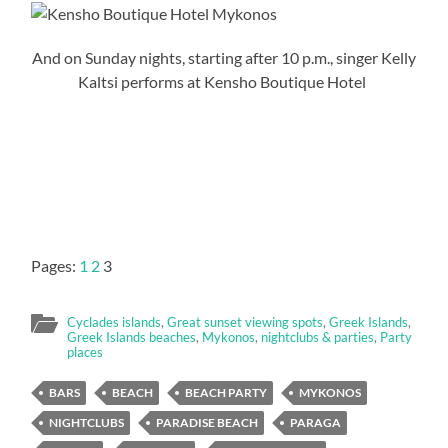
And on Sunday nights, starting after 10 p.m., singer Kelly
Kaltsi performs at Kensho Boutique Hotel
Pages:
1
2
3
Cyclades islands
,
Great sunset viewing spots
,
Greek Islands
,
Greek Islands beaches
,
Mykonos
,
nightclubs & parties
,
Party
places
BARS
BEACH
BEACH PARTY
MYKONOS
NIGHTCLUBS
PARADISE BEACH
PARAGA