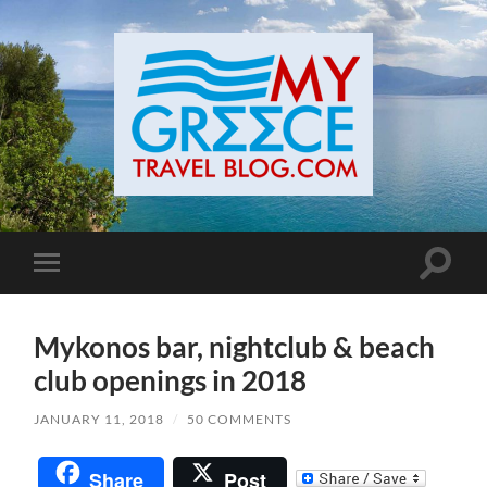
Toggle
Toggle
search
mobile
field
menu
Mykonos bar, nightclub & beach
club openings in 2018
JANUARY 11, 2018
/
50 COMMENTS
Share
Post