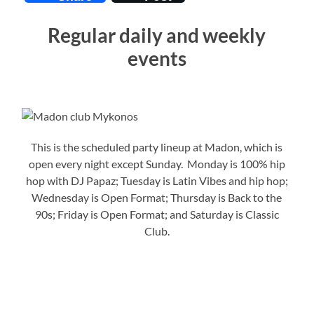
Regular daily and weekly
events
This is the scheduled party lineup at Madon, which is
open every night except Sunday. Monday is 100% hip
hop with DJ Papaz; Tuesday is Latin Vibes and hip hop;
Wednesday is Open Format; Thursday is Back to the
90s; Friday is Open Format; and Saturday is Classic
Club.