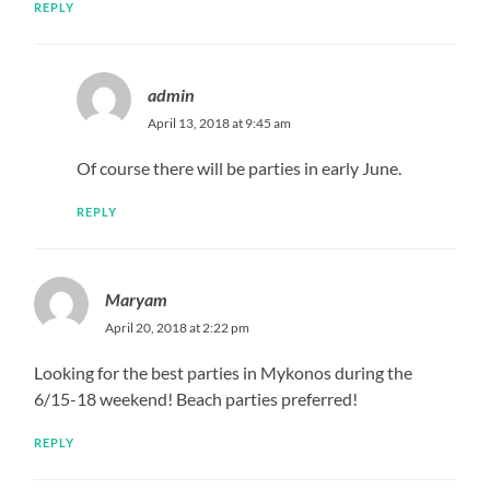
REPLY
admin
April 13, 2018 at 9:45 am
Of course there will be parties in early June.
REPLY
Maryam
April 20, 2018 at 2:22 pm
Looking for the best parties in Mykonos during the
6/15-18 weekend! Beach parties preferred!
REPLY