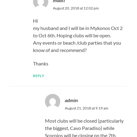
maati
August 20, 2018 at 12:02 pm
Hi
my husband and I will be in Mykonos Oct 2
to Oct 6th. Hoping clubs will be open.
Any events or beach /club parties that you
know of and recommend?
Thanks
REPLY
admin
August 21, 2018 at 9:19 am
Most clubs will be closed (particularly
the biggest, Cavo Paradiso) while
Scorpios will be closing on the 7th.