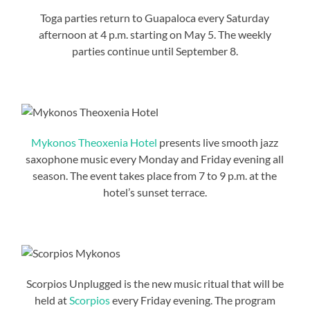
Toga parties return to Guapaloca every Saturday
afternoon at 4 p.m. starting on May 5. The weekly
parties continue until September 8.
Mykonos Theoxenia Hotel
presents live smooth jazz
saxophone music every Monday and Friday evening all
season. The event takes place from 7 to 9 p.m. at the
hotel’s sunset terrace.
Scorpios Unplugged is the new music ritual that will be
held at
Scorpios
every Friday evening. The program