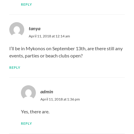
REPLY
tanya
April 11, 2018 at 12:14 am
I’ll be in Mykonos on September 13th, are there still any
events, parties or beach clubs open?
REPLY
admin
April 11, 2018 at 1:36 pm
Yes, there are.
REPLY