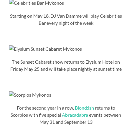
Starting on May 18, DJ Van Damme will play Celebrities
Bar every night of the week
The Sunset Cabaret show returns to Elysium Hotel on
Friday May 25 and will take place nightly at sunset time
For the second year in a row,
Blond:ish
returns to
Scorpios with five special
Abracadabra
events between
May 31 and September 13