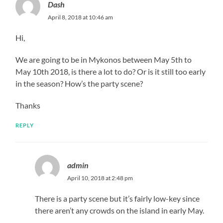
Dash
April 8, 2018 at 10:46 am
Hi,
We are going to be in Mykonos between May 5th to
May 10th 2018, is there a lot to do? Or is it still too early
in the season? How’s the party scene?
Thanks
REPLY
admin
April 10, 2018 at 2:48 pm
There is a party scene but it’s fairly low-key since
there aren’t any crowds on the island in early May.