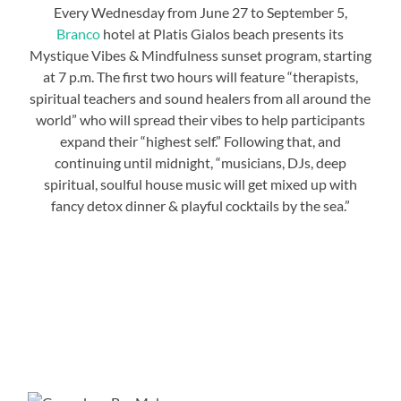
Every Wednesday from June 27 to September 5,
Branco
hotel at Platis Gialos beach presents its
Mystique Vibes & Mindfulness sunset program, starting
at 7 p.m. The first two hours will feature “therapists,
spiritual teachers and sound healers from all around the
world” who will spread their vibes to help participants
expand their “highest self.” Following that, and
continuing until midnight, “musicians, DJs, deep
spiritual, soulful house music will get mixed up with
fancy detox dinner & playful cocktails by the sea.”