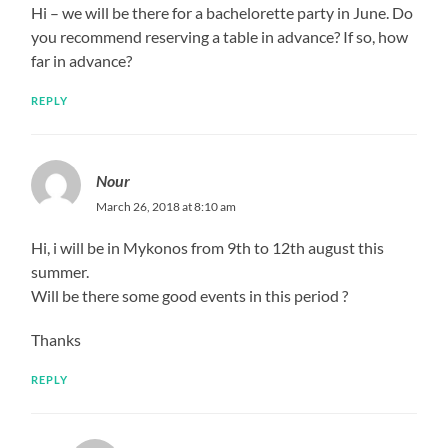
Hi – we will be there for a bachelorette party in June. Do
you recommend reserving a table in advance? If so, how
far in advance?
REPLY
Nour
March 26, 2018 at 8:10 am
Hi, i will be in Mykonos from 9th to 12th august this
summer.
Will be there some good events in this period ?
Thanks
REPLY