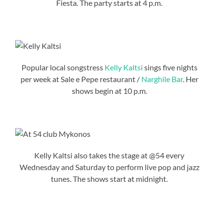
Fiesta. The party starts at 4 p.m.
Popular local songstress
Kelly Kaltsi
sings five nights
per week at Sale e Pepe restaurant /
Narghile Bar
. Her
shows begin at 10 p.m.
Kelly Kaltsi also takes the stage at @54 every
Wednesday and Saturday to perform live pop and jazz
tunes. The shows start at midnight.