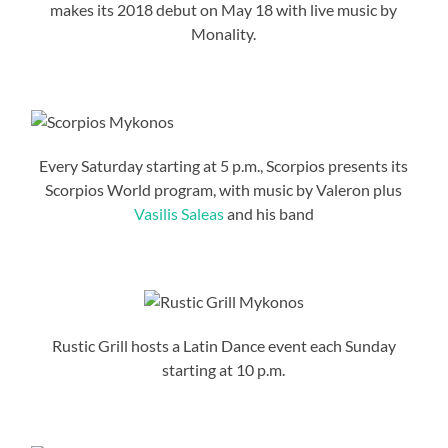
makes its 2018 debut on May 18 with live music by
Monality.
Every Saturday starting at 5 p.m., Scorpios presents its
Scorpios World program, with music by Valeron plus
Vasilis Saleas
and his band
Rustic Grill hosts a Latin Dance event each Sunday
starting at 10 p.m.