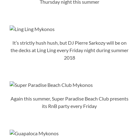
Thursday night this summer
It’s strictly hush hush, but DJ Pierre Sarkozy will be on
the decks at Ling Ling every Friday night during summer
2018
Again this summer, Super Paradise Beach Club presents
its RnB party every Friday