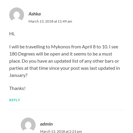
Ashka
March 13, 2018 at 11:49 am
Hi,
I will be travelling to Mykonos from April 8 to 10. I see
180 Degrees will be open and it seems to be a must
place. Do you have an updated list of any other bars or
parties at that time since your post was last updated in
January?
Thanks!
REPLY
admin
March 13, 2018 at 2:21 pm