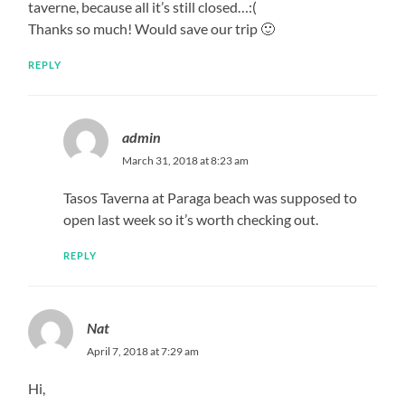
taverne, because all it’s still closed…:(
Thanks so much! Would save our trip 🙂
REPLY
admin
March 31, 2018 at 8:23 am
Tasos Taverna at Paraga beach was supposed to
open last week so it’s worth checking out.
REPLY
Nat
April 7, 2018 at 7:29 am
Hi,