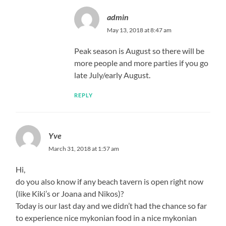
admin
May 13, 2018 at 8:47 am
Peak season is August so there will be
more people and more parties if you go
late July/early August.
REPLY
Yve
March 31, 2018 at 1:57 am
Hi,
do you also know if any beach tavern is open right now
(like Kiki’s or Joana and Nikos)?
Today is our last day and we didn’t had the chance so far
to experience nice mykonian food in a nice mykonian