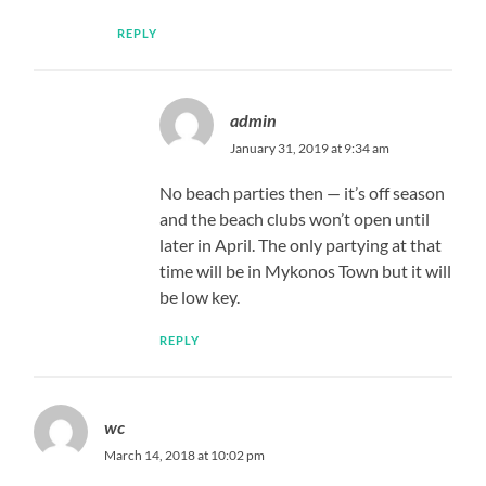
REPLY
admin
January 31, 2019 at 9:34 am
No beach parties then — it’s off season
and the beach clubs won’t open until
later in April. The only partying at that
time will be in Mykonos Town but it will
be low key.
REPLY
wc
March 14, 2018 at 10:02 pm