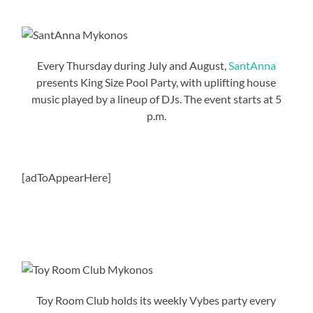
Every Thursday during July and August,
SantAnna
presents King Size Pool Party, with uplifting house
music played by a lineup of DJs. The event starts at 5
p.m.
[adToAppearHere]
Toy Room Club holds its weekly Vybes party every