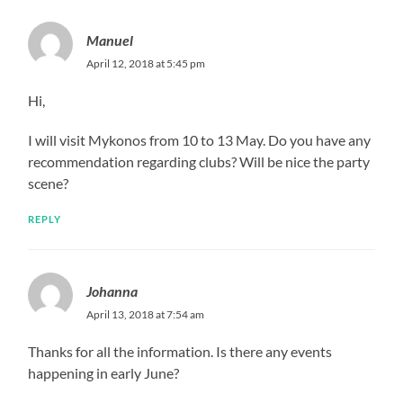
Manuel
April 12, 2018 at 5:45 pm
Hi,
I will visit Mykonos from 10 to 13 May. Do you have any
recommendation regarding clubs? Will be nice the party
scene?
REPLY
Johanna
April 13, 2018 at 7:54 am
Thanks for all the information. Is there any events
happening in early June?