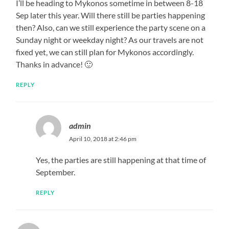
I’ll be heading to Mykonos sometime in between 8-18
Sep later this year. Will there still be parties happening
then? Also, can we still experience the party scene on a
Sunday night or weekday night? As our travels are not
fixed yet, we can still plan for Mykonos accordingly.
Thanks in advance! 🙂
REPLY
admin
April 10, 2018 at 2:46 pm
Yes, the parties are still happening at that time of
September.
REPLY