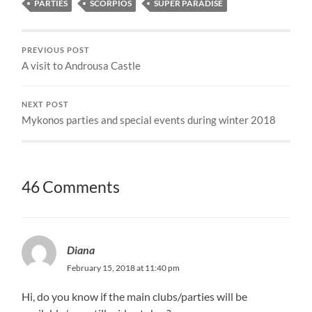
PARTIES
SCORPIOS
SUPER PARADISE
PREVIOUS POST
A visit to Androusa Castle
NEXT POST
Mykonos parties and special events during winter 2018
46 Comments
Diana
February 15, 2018 at 11:40 pm
Hi, do you know if the main clubs/parties will be