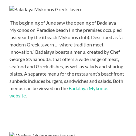
The beginning of June saw the opening of Badalaya
Mykonos on Paradise beach (in the premises occupied
last year by the itbeach Mykonos club). Described as “a
modern Greek tavern … where tradition meet
innovation,” Badalaya boasts a menu, created by Chef
George Stylianouda, that offers a wide range of meat,
seafood and Greek dishes, as well as salads and sharing
plates. A separate menu for the restaurant’s beachfront
sunbeds includes burgers, sandwiches and salads. Both
menus can be viewed on the
Badalaya Mykonos
website
.