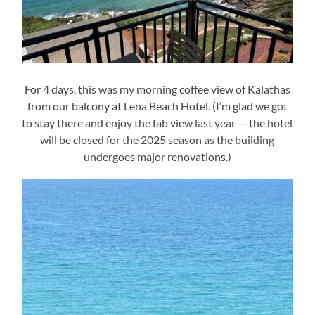
For 4 days, this was my morning coffee view of Kalathas
from our balcony at Lena Beach Hotel. (I’m glad we got
to stay there and enjoy the fab view last year — the hotel
will be closed for the 2025 season as the building
undergoes major renovations.)