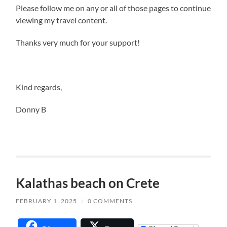
Please follow me on any or all of those pages to continue
viewing my travel content.
Thanks very much for your support!
Kind regards,
Donny B
Kalathas beach on Crete
FEBRUARY 1, 2025
/
0 COMMENTS