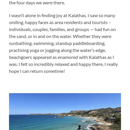
the four days we were there.
I wasn’t alone in finding joy at Kalathas. I saw so many
smiling, happy faces as area residents and tourists –
individuals, couples, families, and groups — had fun on
the sand, or in and on the water. Whether they were
sunbathing, swimming, standup paddleboarding,
practising yoga or jogging along the water’s edge,
beachgoers appeared as enamored with Kalathas as I
was. I felt so incredibly relaxed and happy there, I really
hope I can return sometime!