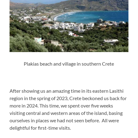
Plakias beach and village in southern Crete
After showing us an amazing time in its eastern Lasithi
region in the spring of 2023, Crete beckoned us back for
more in 2024. This time, we spent over five weeks
visiting central and western areas of the island, basing
ourselves in places we had not seen before. All were
delightful for first-time visits.