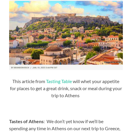
This article from
Tasting Table
will whet your appetite
for places to get a great drink, snack or meal during your
trip to Athens
Tastes of Athens
: We don’t yet know if we’ll be
spending any time in Athens on our next trip to Greece,