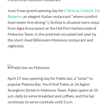
June 9 was grand opening day for
L’ Artista, Osteria Da
Roberto
, an elegant Italian restaurant “where comfort
food meets fine dining.” L’ Artista is situated mere steps
from Agia Anna beach at the Old Port harbourside of
Mykonos Town, in the premises occupied last year by
the short-lived Billionaire Mykonos restaurant and
nightclub.
April 27 was opening day for Pablo bar, a “sister” to
popular Paloma Bar. You’ll find Pablo at 34 Agion
Anargiron Street in Mykonos Town. Pablo opens at 10
a.m. daily to serve breakfast and coffees, and the bar
continues to serve cocktails until 3 a.m.