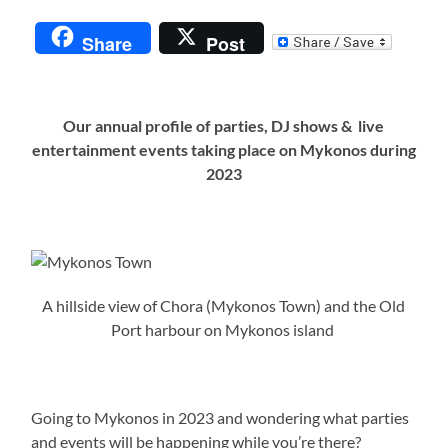
Share
Post
Our annual profile of parties, DJ shows & live
entertainment events taking place on Mykonos during
2023
A hillside view of Chora (Mykonos Town) and the Old
Port harbour on Mykonos island
Going to Mykonos in 2023 and wondering what parties
and events will be happening while you’re there?