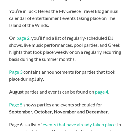
You’re in luck: Here’s the My Greece Travel Blog annual
calendar of entertainment events taking place on The
Island of the Winds.
On
page 2
, you’ll find a list of regularly-scheduled DJ
shows, live music performances, pool parties, and Greek
Nights that took place weekly or on a regularly recurring
basis during the summer months.
Page 3
contains announcements for parties that took
place during
July
.
Augus
t parties and events can be found on
page 4
.
Page 5
shows parties and events scheduled for
September, October, November and December
.
Page 6 is a list of
events that have already taken place
, in