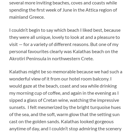
several more inviting beaches, coves and coasts while
spending the first week of June in the Attica region of
mainland Greece.
I couldn’t begin to say which beach I liked best, because
they were all unique, lovely to look at and a pleasure to
visit — for a variety of different reasons. But one of my
personal favourites clearly was Kalathas beach on the
Akrotiri Peninsula in northwestern Crete.
Kalathas might be so memorable because we had such a
wonderful view of it from our hotel room balcony. I
would gaze at the beach, coast and sea while drinking
my morning cup of coffee, and again in the evening as I
sipped a glass of Cretan wine, watching the impressive
sunsets. I felt mesmerized by the bright turquoise hues
of the sea, and the soft, warm glow that the setting sun
cast on the golden sands. Kalathas looked gorgeous
anytime of day, and I couldn’t stop admiring the scenery