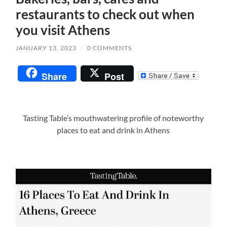
restaurants to check out when
you visit Athens
JANUARY 13, 2023
/
0 COMMENTS
Share
Post
Tasting Table’s mouthwatering profile of noteworthy
places to eat and drink in Athens