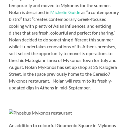
temporarily and moved to Mykonos for the summer.
Nolan is described in
Michelin Guide
as “a contemporary
bistro” that “creates contemporary Greek-focused
cooking with plenty of Asian influences, and enticing
dishes that are fresh, colourful and perfect for sharing.”
Nolan decided to do something different this summer
while it undertakes renovations of its Athens premises,
so it seized the opportunity to move its operations to
the chic Matogianni area of Mykonos Town for July and
August. Nolan Mykonos has set up shop at 25 Kalogera
Street, in the space previously home to the Ceresio7
Mykonos restaurant. Nolan will return to its freshly-
updated digs in Athens in mid-September.
An addition to colourful Goumenio Square in Mykonos