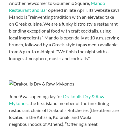
Another newcomer to Goumenio Square,
Mando
Restaurant and Bar
opened in late April. Its website says
Mando is “reinventing tradition with an elevated take
on Greek cuisine. We are a funky bistro style restaurant
blending exceptional food with craft cocktails, using
local ingredients.” Mando is open daily at 10 a.m. serving
brunch, followed by a Greek-style tapas menu available
from 6 p.m. to midnight. “We finish the night with a
lounge atmosphere, music, and cocktails.”
June 9 was opening day for
Drakoulis Dry & Raw
Mykonos
, the first island member of the fine dining
restaurant chain of Drakoulis Butcheries (the others are
located in the Kifissia, Kolonaki and Voula
neighbourhoods of Athens). “Offering a meat