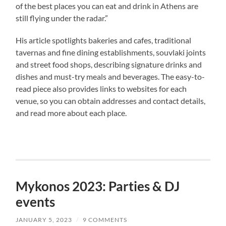
of the best places you can eat and drink in Athens are
still flying under the radar.”
His article spotlights bakeries and cafes, traditional
tavernas and fine dining establishments, souvlaki joints
and street food shops, describing signature drinks and
dishes and must-try meals and beverages. The easy-to-
read piece also provides links to websites for each
venue, so you can obtain addresses and contact details,
and read more about each place.
Mykonos 2023: Parties & DJ
events
JANUARY 5, 2023
/
9 COMMENTS