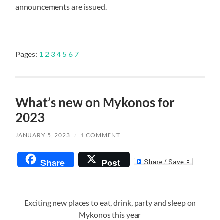
announcements are issued.
Pages:
1
2
3
4
5
6
7
What’s new on Mykonos for
2023
JANUARY 5, 2023
/
1 COMMENT
Share
Post
Exciting new places to eat, drink, party and sleep on
Mykonos this year