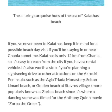
The alluring turquoise hues of the sea off Kalathas
beach
If you’ve never been to Kalathas, keep it in mind for a
possible beach day visit if you’ll be staying in or near
Chania sometime. Kalathas is only 12 km from Chania,
so it’s easy to reach from the city if you have a rental
vehicle. It’s also worth a stop if you’re planning a
sightseeing drive to other attractions on the Akrotiri
Peninsula, such as the Agia Triada Monastery, Seitan
Limani beach, or Golden beach at Stavros village (more
popularly known as Zorbas beach since it’s where a
dancing scene was filmed for the Anthony Quinn movie
“Zorba the Greek”).