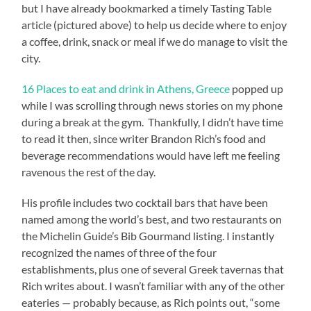
but I have already bookmarked a timely Tasting Table
article (pictured above) to help us decide where to enjoy
a coffee, drink, snack or meal if we do manage to visit the
city.
16 Places to eat and drink in Athens, Greece
popped up
while I was scrolling through news stories on my phone
during a break at the gym. Thankfully, I didn’t have time
to read it then, since writer Brandon Rich’s food and
beverage recommendations would have left me feeling
ravenous the rest of the day.
His profile includes two cocktail bars that have been
named among the world’s best, and two restaurants on
the Michelin Guide’s Bib Gourmand listing. I instantly
recognized the names of three of the four
establishments, plus one of several Greek tavernas that
Rich writes about. I wasn’t familiar with any of the other
eateries — probably because, as Rich points out, “some