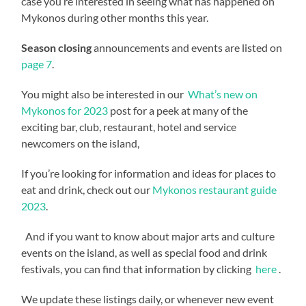
case you’re interested in seeing what has happened on
Mykonos during other months this year.
Season closing
announcements and events are listed on
page 7
.
You might also be interested in our
What’s new on
Mykonos for 2023
post for a peek at many of the
exciting bar, club, restaurant, hotel and service
newcomers on the island,
If you’re looking for information and ideas for places to
eat and drink, check out our
Mykonos restaurant guide
2023
.
And if you want to know about major arts and culture
events on the island, as well as special food and drink
festivals, you can find that information by clicking
here
.
We update these listings daily, or whenever new event