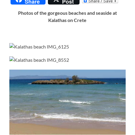
Share
Post
Photos of the gorgeous beaches and seaside at
Kalathas on Crete