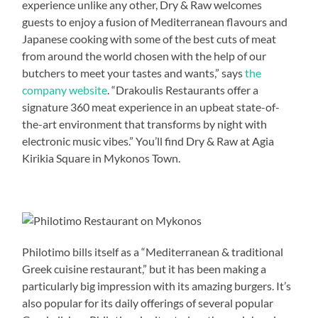
experience unlike any other, Dry & Raw welcomes
guests to enjoy a fusion of Mediterranean flavours and
Japanese cooking with some of the best cuts of meat
from around the world chosen with the help of our
butchers to meet your tastes and wants,” says
the
company website
. “Drakoulis Restaurants offer a
signature 360 meat experience in an upbeat state-of-
the-art environment that transforms by night with
electronic music vibes.” You’ll find Dry & Raw at Agia
Kirikia Square in Mykonos Town.
Philotimo bills itself as a “Mediterranean & traditional
Greek cuisine restaurant,” but it has been making a
particularly big impression with its amazing burgers. It’s
also popular for its daily offerings of several popular