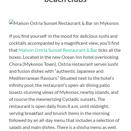
If you find yourself in the mood for delicious sushi and
cocktails accompanied by a magnificent view, you’ll find
that
Maison Ostria Sunset Restaurant & Bar
ticks all the
boxes. Located in the new Ocean Inn hotel overlooking
Chora (Mykonos Town), Ostria restaurant serves sushi
and fusion dishes with “authentic Japanese and
Mediterranean flavours.” Situated next to the hotel’s
infinity pool, the restaurant’s open-air dining patio
boasts stunning views of Mykonos, nearby islands, and
of course the mesmerizing Cycladic sunsets. The
restaurant is open daily from 8 a.m. until midnight,
serving breakfast and brunch items in the morning
followed by an all-day menu that includes a selection of
salads and main dishes. There is a shisha menu as well.