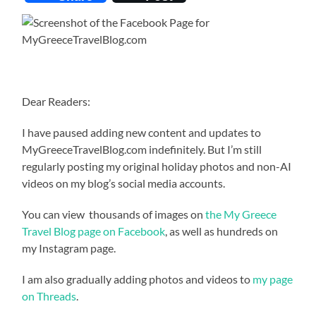
Dear Readers:
I have paused adding new content and updates to
MyGreeceTravelBlog.com indefinitely. But I’m still
regularly posting my original holiday photos and non-AI
videos on my blog’s social media accounts.
You can view thousands of images on
the My Greece
Travel Blog page on Facebook
, as well as hundreds on
my Instagram page.
I am also gradually adding photos and videos to
my page
on Threads
.