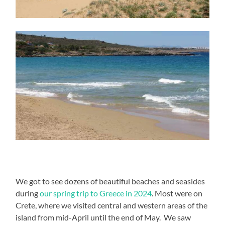
We got to see dozens of beautiful beaches and seasides
during
our spring trip to Greece in 2024
. Most were on
Crete, where we visited central and western areas of the
island from mid-April until the end of May. We saw