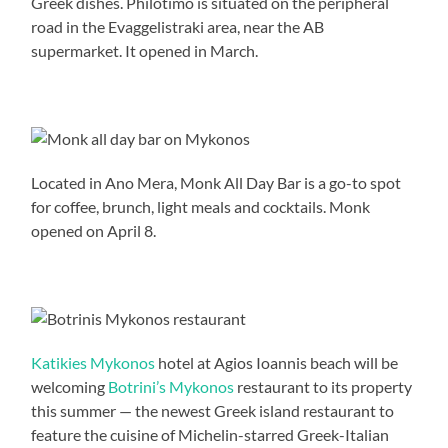
Greek dishes. Philotimo is situated on the peripheral
road in the Evaggelistraki area, near the AB
supermarket. It opened in March.
Located in Ano Mera, Monk All Day Bar is a go-to spot
for coffee, brunch, light meals and cocktails. Monk
opened on April 8.
Katikies Mykonos
hotel at Agios Ioannis beach will be
welcoming
Botrini’s Mykonos
restaurant to its property
this summer — the newest Greek island restaurant to
feature the cuisine of Michelin-starred Greek-Italian