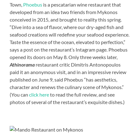
Town,
Phoebus
is a pescatarian wine restaurant that
developed from an idea two friends from Mykonos
conceived in 2015, and brought to reality this spring.
“Dive into a sea of flavor, where our dry-aged fish and
seafood creations will redefine your seafood experience.
Taste the essence of the ocean, elevated to perfection,”
says a post on the restaurant’s Intagram page. Phoebus
opened its doors on May 8. Only three weeks later,
Athinorama
restaurant critic Dimitris Antonopoulos
paid it an anonymous visit, and in an impressive review
published on June 9, said Phoebus “has aesthetics,
character and renews the culinary scene of Mykonos.”
(You can
click here
to read the full review, and see
photos of several of the restaurant’s exquisite dishes.)