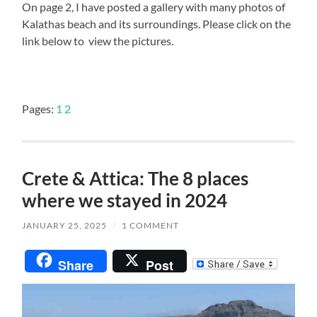
On page 2, I have posted a gallery with many photos of
Kalathas beach and its surroundings. Please click on the
link below to view the pictures.
Pages:
1
2
Crete & Attica: The 8 places
where we stayed in 2024
JANUARY 25, 2025
/
1 COMMENT
Share
Post