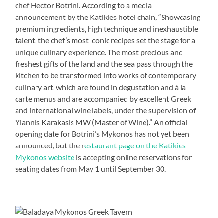
chef Hector Botrini. According to a media
announcement by the Katikies hotel chain, “Showcasing
premium ingredients, high technique and inexhaustible
talent, the chef’s most iconic recipes set the stage for a
unique culinary experience. The most precious and
freshest gifts of the land and the sea pass through the
kitchen to be transformed into works of contemporary
culinary art, which are found in degustation and à la
carte menus and are accompanied by excellent Greek
and international wine labels, under the supervision of
Yiannis Karakasis MW (Master of Wine).” An official
opening date for Botrini’s Mykonos has not yet been
announced, but the r
estaurant page on the Katikies
Mykonos website
is accepting online reservations for
seating dates from May 1 until September 30.