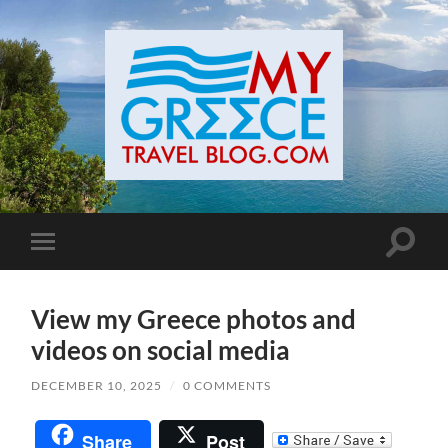
Toggle
Toggle
search
mobile
field
menu
View my Greece photos and
videos on social media
DECEMBER 10, 2025
/
0 COMMENTS
Share
Post