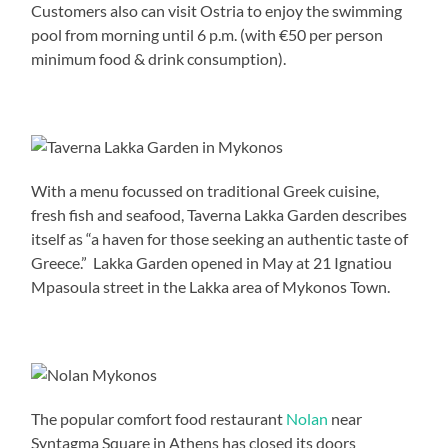
Customers also can visit Ostria to enjoy the swimming
pool from morning until 6 p.m. (with €50 per person
minimum food & drink consumption).
With a menu focussed on traditional Greek cuisine,
fresh fish and seafood, Taverna Lakka Garden describes
itself as “a haven for those seeking an authentic taste of
Greece.” Lakka Garden opened in May at 21 Ignatiou
Mpasoula street in the Lakka area of Mykonos Town.
The popular comfort food restaurant
Nolan
near
Syntagma Square in Athens has closed its doors