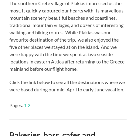
The southern Crete village of Plakias impressed us the
most. It quickly captured our hearts with its marvellous
mountain scenery, beautiful beaches and coastlines,
traditional mountain villages, and dozens of interesting
walking and hiking routes. While Plakias was our
favourite destination of the trip, we also enjoyed the
five other places we stayed at on the island. And we
were happy with the time we spent at two seaside
locations in eastern Attica after returning to the Greece
mainland before our flight home.
Click the link below to see all the destinations where we
were based during our mid-April to early June vacation.
Pages:
1
2
Bakeries, bars, cafes and