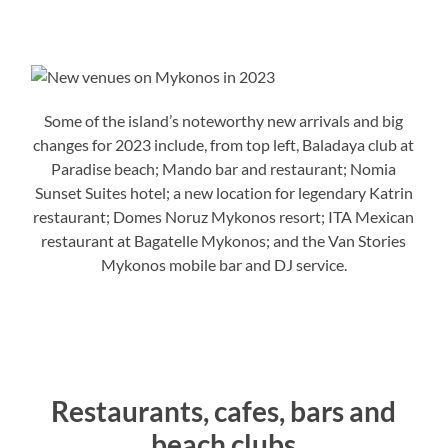
Some of the island’s noteworthy new arrivals and big
changes for 2023 include, from top left, Baladaya club at
Paradise beach; Mando bar and restaurant; Nomia
Sunset Suites hotel; a new location for legendary Katrin
restaurant; Domes Noruz Mykonos resort; ITA Mexican
restaurant at Bagatelle Mykonos; and the Van Stories
Mykonos mobile bar and DJ service.
Restaurants, cafes, bars and
beach clubs