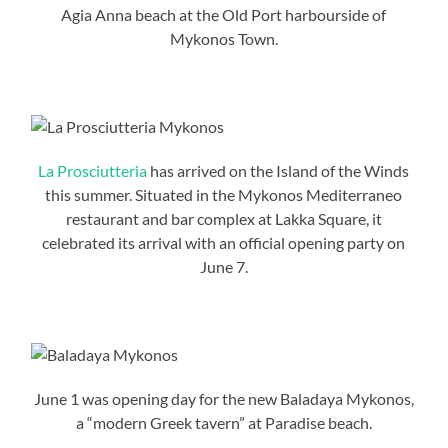
Agia Anna beach at the Old Port harbourside of
Mykonos Town.
La Prosciutteria
has arrived on the Island of the Winds
this summer. Situated in the Mykonos Mediterraneo
restaurant and bar complex at Lakka Square, it
celebrated its arrival with an official opening party on
June 7.
June 1 was opening day for the new Baladaya Mykonos,
a “modern Greek tavern” at Paradise beach.