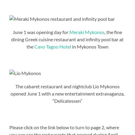
June 1 was opening day for
Meraki Mykonos
, the fine
dining Greek cuisine restaurant and infinity pool bar at
the
Cavo Tagoo Hotel
in Mykonos Town
The cabaret restaurant and nightclub Lio Mykonos
opened June 1 with a new entertainment extravaganza,
“Delicatessen”
Please click on the link below to turn to page 2, where
you can see the restaurants that opened during April