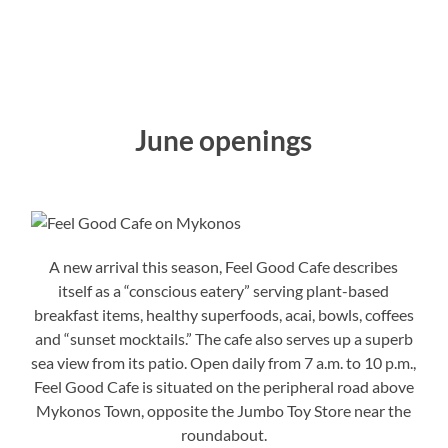
June openings
A new arrival this season, Feel Good Cafe describes
itself as a “conscious eatery” serving plant-based
breakfast items, healthy superfoods, acai, bowls, coffees
and “sunset mocktails.” The cafe also serves up a superb
sea view from its patio. Open daily from 7 a.m. to 10 p.m.,
Feel Good Cafe is situated on the peripheral road above
Mykonos Town, opposite the Jumbo Toy Store near the
roundabout.