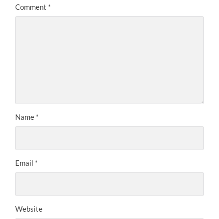
Comment
*
Name
*
Email
*
Website