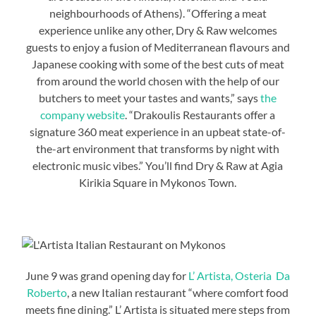
neighbourhoods of Athens). “Offering a meat
experience unlike any other, Dry & Raw welcomes
guests to enjoy a fusion of Mediterranean flavours and
Japanese cooking with some of the best cuts of meat
from around the world chosen with the help of our
butchers to meet your tastes and wants,” says
the
company website
. “Drakoulis Restaurants offer a
signature 360 meat experience in an upbeat state-of-
the-art environment that transforms by night with
electronic music vibes.” You’ll find Dry & Raw at Agia
Kirikia Square in Mykonos Town.
June 9 was grand opening day for
L’ Artista, Osteria Da
Roberto
, a new Italian restaurant “where comfort food
meets fine dining.” L’ Artista is situated mere steps from