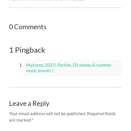
0 Comments
1 Pingback
Mykonos 2023: Parties, DJ shows & summer
music events |
Leave a Reply
Your email address will not be published.
Required fields
are marked
*