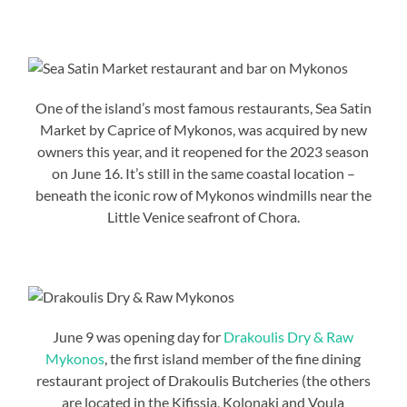
One of the island’s most famous restaurants, Sea Satin
Market by Caprice of Mykonos, was acquired by new
owners this year, and it reopened for the 2023 season
on June 16. It’s still in the same coastal location –
beneath the iconic row of Mykonos windmills near the
Little Venice seafront of Chora.
June 9 was opening day for
Drakoulis Dry & Raw
Mykonos
, the first island member of the fine dining
restaurant project of Drakoulis Butcheries (the others
are located in the Kifissia, Kolonaki and Voula