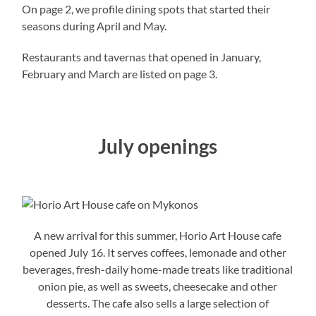
On page 2, we profile dining spots that started their
seasons during April and May.
Restaurants and tavernas that opened in January,
February and March are listed on page 3.
July openings
A new arrival for this summer, Horio Art House cafe
opened July 16. It serves coffees, lemonade and other
beverages, fresh-daily home-made treats like traditional
onion pie, as well as sweets, cheesecake and other
desserts. The cafe also sells a large selection of