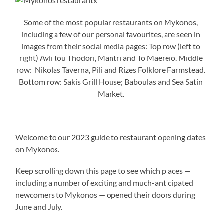
Some of the most popular restaurants on Mykonos,
including a few of our personal favourites, are seen in
images from their social media pages: Top row (left to
right) Avli tou Thodori, Mantri and To Maereio. Middle
row: Nikolas Taverna, Pili and Rizes Folklore Farmstead.
Bottom row: Sakis Grill House; Baboulas and Sea Satin
Market.
Welcome to our 2023 guide to restaurant opening dates
on Mykonos.
Keep scrolling down this page to see which places —
including a number of exciting and much-anticipated
newcomers to Mykonos — opened their doors during
June and July.