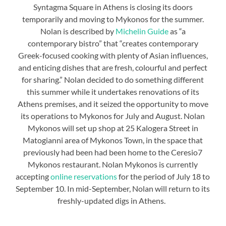
Syntagma Square in Athens is closing its doors
temporarily and moving to Mykonos for the summer.
Nolan is described by
Michelin Guide
as “a
contemporary bistro” that “creates contemporary
Greek-focused cooking with plenty of Asian influences,
and enticing dishes that are fresh, colourful and perfect
for sharing.” Nolan decided to do something different
this summer while it undertakes renovations of its
Athens premises, and it seized the opportunity to move
its operations to Mykonos for July and August. Nolan
Mykonos will set up shop at 25 Kalogera Street in
Matogianni area of Mykonos Town, in the space that
previously had been had been home to the Ceresio7
Mykonos restaurant. Nolan Mykonos is currently
accepting
online reservations
for the period of July 18 to
September 10. In mid-September, Nolan will return to its
freshly-updated digs in Athens.