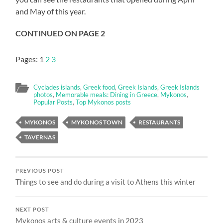
and May of this year.
CONTINUED ON PAGE 2
Pages:
1
2
3
Cyclades islands
,
Greek food
,
Greek Islands
,
Greek Islands
photos
,
Memorable meals: Dining in Greece
,
Mykonos
,
Popular Posts
,
Top Mykonos posts
MYKONOS
MYKONOS TOWN
RESTAURANTS
TAVERNAS
PREVIOUS POST
Things to see and do during a visit to Athens this winter
NEXT POST
Mykonos arts & culture events in 2023