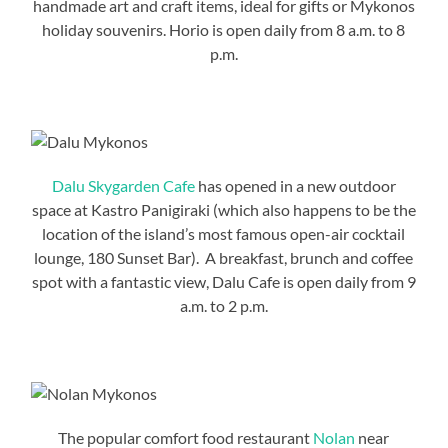
handmade art and craft items, ideal for gifts or Mykonos
holiday souvenirs. Horio is open daily from 8 a.m. to 8
p.m.
Dalu Skygarden Cafe
has opened in a new outdoor
space at Kastro Panigiraki (which also happens to be the
location of the island’s most famous open-air cocktail
lounge, 180 Sunset Bar). A breakfast, brunch and coffee
spot with a fantastic view, Dalu Cafe is open daily from 9
a.m. to 2 p.m.
The popular comfort food restaurant
Nolan
near