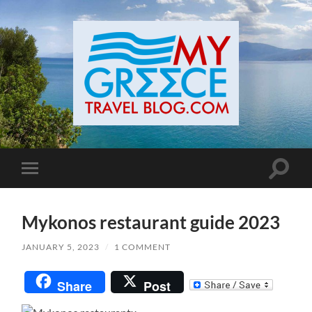
Toggle
Toggle
search
mobile
field
menu
Mykonos restaurant guide 2023
JANUARY 5, 2023
/
1 COMMENT
Share
Post