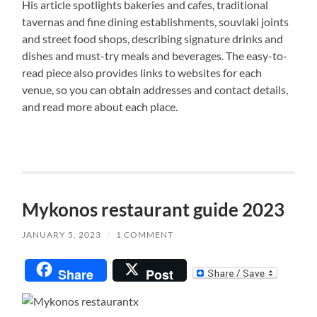
His article spotlights bakeries and cafes, traditional
tavernas and fine dining establishments, souvlaki joints
and street food shops, describing signature drinks and
dishes and must-try meals and beverages. The easy-to-
read piece also provides links to websites for each
venue, so you can obtain addresses and contact details,
and read more about each place.
Mykonos restaurant guide 2023
JANUARY 5, 2023
/
1 COMMENT
Share
Post