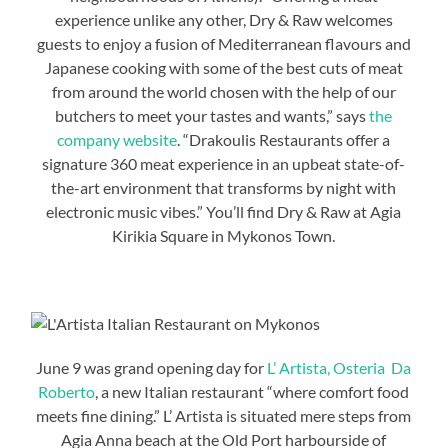
experience unlike any other, Dry & Raw welcomes
guests to enjoy a fusion of Mediterranean flavours and
Japanese cooking with some of the best cuts of meat
from around the world chosen with the help of our
butchers to meet your tastes and wants,” says
the
company website
. “Drakoulis Restaurants offer a
signature 360 meat experience in an upbeat state-of-
the-art environment that transforms by night with
electronic music vibes.” You’ll find Dry & Raw at Agia
Kirikia Square in Mykonos Town.
June 9 was grand opening day for
L’ Artista, Osteria Da
Roberto
, a new Italian restaurant “where comfort food
meets fine dining.” L’ Artista is situated mere steps from
Agia Anna beach at the Old Port harbourside of