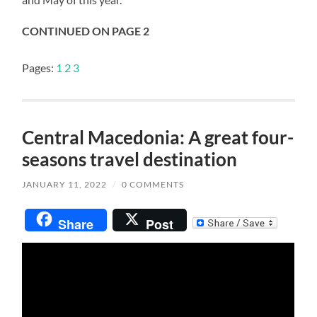
CONTINUED ON PAGE 2
Pages:
1
2
3
Central Macedonia: A great four-
seasons travel destination
JANUARY 11, 2022
/
0 COMMENTS
Share
Post