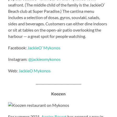
seafront. (The middle child of the family is the JackieO’
Beach club at Super Paradise.) The cantina menu
includes a selection of dosas, gyros, souvlaki, salads,
sides and beverages. Customers can either dine indoors
or sit at tables on the open-air patio overlooking the
harbour — a great spot for people watching.
Facebook:
JackieO’ Mykonos
Instagram:
@jackieomykonos
Web:
JackieO Mykonos
_____________________________
Koozen
For summer 2021,
Aeolos Resort
has opened a new in-