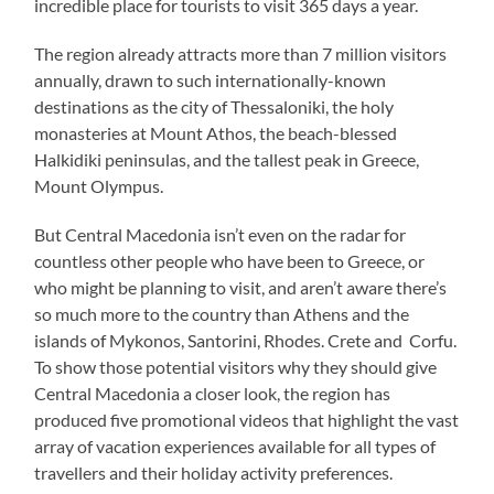
incredible place for tourists to visit 365 days a year.
The region already attracts more than 7 million visitors
annually, drawn to such internationally-known
destinations as the city of Thessaloniki, the holy
monasteries at Mount Athos, the beach-blessed
Halkidiki peninsulas, and the tallest peak in Greece,
Mount Olympus.
But Central Macedonia isn’t even on the radar for
countless other people who have been to Greece, or
who might be planning to visit, and aren’t aware there’s
so much more to the country than Athens and the
islands of Mykonos, Santorini, Rhodes. Crete and Corfu.
To show those potential visitors why they should give
Central Macedonia a closer look, the region has
produced five promotional videos that highlight the vast
array of vacation experiences available for all types of
travellers and their holiday activity preferences.