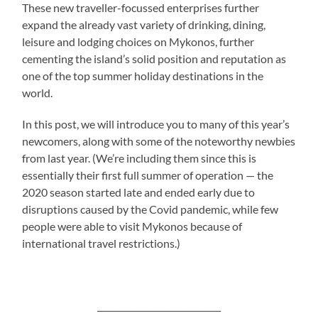
These new traveller-focussed enterprises further
expand the already vast variety of drinking, dining,
leisure and lodging choices on Mykonos, further
cementing the island’s solid position and reputation as
one of the top summer holiday destinations in the
world.
In this post, we will introduce you to many of this year’s
newcomers, along with some of the noteworthy newbies
from last year. (We’re including them since this is
essentially their first full summer of operation — the
2020 season started late and ended early due to
disruptions caused by the Covid pandemic, while few
people were able to visit Mykonos because of
international travel restrictions.)
_____________________________