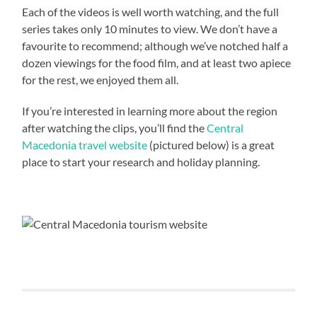
Each of the videos is well worth watching, and the full
series takes only 10 minutes to view. We don’t have a
favourite to recommend; although we’ve notched half a
dozen viewings for the food film, and at least two apiece
for the rest, we enjoyed them all.
If you’re interested in learning more about the region
after watching the clips, you’ll find the
Central
Macedonia travel website
(pictured below) is a great
place to start your research and holiday planning.