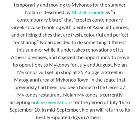
temporarily and moving to Mykonos for the summer.
Nolan is described by
Michelin Guide
as “a
contemporary bistro” that “creates contemporary
Greek-focused cooking with plenty of Asian influences,
and enticing dishes that are fresh, colourful and perfect
for sharing.” Nolan decided to do something different
this summer while it undertakes renovations of its
Athens premises, and it seized the opportunity to move
its operations to Mykonos for July and August. Nolan
Mykonos will set up shop at 25 Kalogera Street in
Matogianni area of Mykonos Town, in the space that
previously had been had been home to the Ceresio7
Mykonos restaurant. Nolan Mykonos is currently
accepting
online reservations
for the period of July 18 to
September 10. In mid-September, Nolan will return to its
freshly-updated digs in Athens.