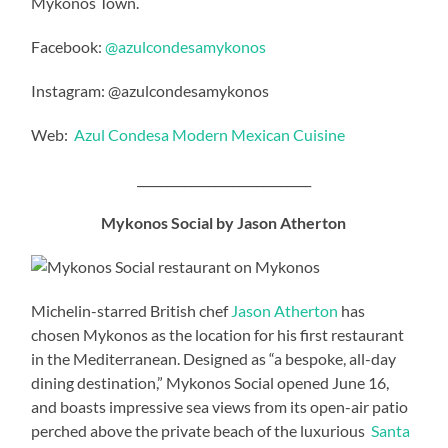
Mykonos Town.
Facebook:
@azulcondesamykonos
Instagram: @azulcondesamykonos
Web:
Azul Condesa Modern Mexican Cuisine
_____________________________
Mykonos Social by Jason Atherton
Michelin-starred British chef
Jason Atherton
has
chosen Mykonos as the location for his first restaurant
in the Mediterranean. Designed as “a bespoke, all-day
dining destination,” Mykonos Social opened June 16,
and boasts impressive sea views from its open-air patio
perched above the private beach of the luxurious
Santa