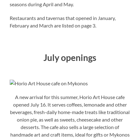
seasons during April and May.
Restaurants and tavernas that opened in January,
February and March are listed on page 3.
July openings
A new arrival for this summer, Horio Art House cafe
opened July 16. It serves coffees, lemonade and other
beverages, fresh-daily home-made treats like traditional
onion pie, as well as sweets, cheesecake and other
desserts. The cafe also sells a large selection of
handmade art and craft items, ideal for gifts or Mykonos