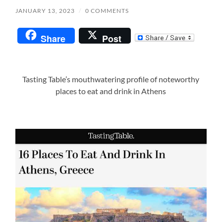
JANUARY 13, 2023
/
0 COMMENTS
Share
Post
Tasting Table’s mouthwatering profile of noteworthy
places to eat and drink in Athens