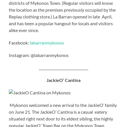
districts of Mykonos Town. (Regular visitors will know
the location as the premises previously occupied by the
Replay clothing store.) La Barran opened in late April,
and has been a popular hangout for locals and visitors
alike ever since.
Facebook:
labarranmykonos
Instagram: @labarranmykonos
_____________________________
JackieO’ Cantina
Mykonos welcomed a new arrival to the JackieO’ family
on June 21. The JackieO’ Cantina is a casual eatery
situated right next door to its eldest sibling, the highly
popular JackieO’ Town Bar on the Mykonos Town