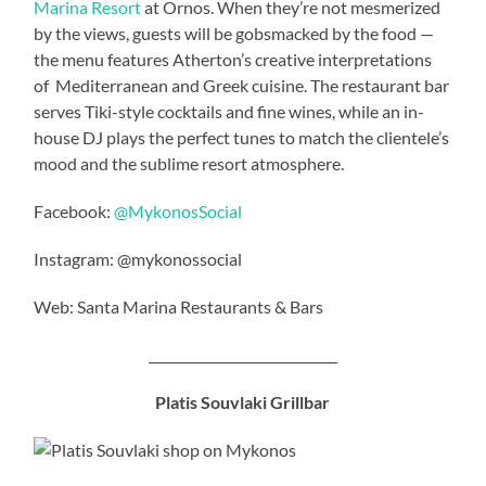
Marina Resort
at Ornos. When they’re not mesmerized
by the views, guests will be gobsmacked by the food —
the menu features Atherton’s creative interpretations
of Mediterranean and Greek cuisine. The restaurant bar
serves Tiki-style cocktails and fine wines, while an in-
house DJ plays the perfect tunes to match the clientele’s
mood and the sublime resort atmosphere.
Facebook:
@MykonosSocial
Instagram: @mykonossocial
Web: Santa Marina Restaurants & Bars
_____________________________
Platis Souvlaki Grillbar