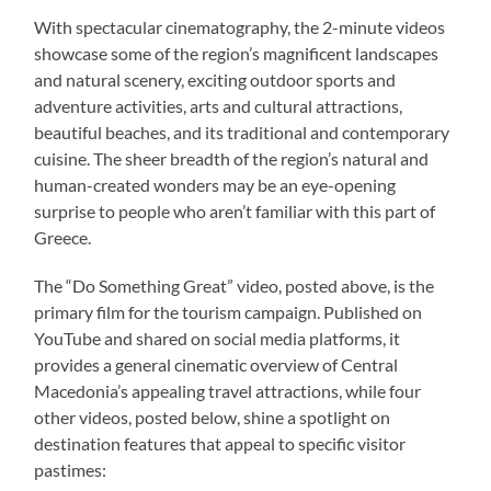
With spectacular cinematography, the 2-minute videos
showcase some of the region’s magnificent landscapes
and natural scenery, exciting outdoor sports and
adventure activities, arts and cultural attractions,
beautiful beaches, and its traditional and contemporary
cuisine. The sheer breadth of the region’s natural and
human-created wonders may be an eye-opening
surprise to people who aren’t familiar with this part of
Greece.
The “Do Something Great” video, posted above, is the
primary film for the tourism campaign. Published on
YouTube and shared on social media platforms, it
provides a general cinematic overview of Central
Macedonia’s appealing travel attractions, while four
other videos, posted below, shine a spotlight on
destination features that appeal to specific visitor
pastimes: