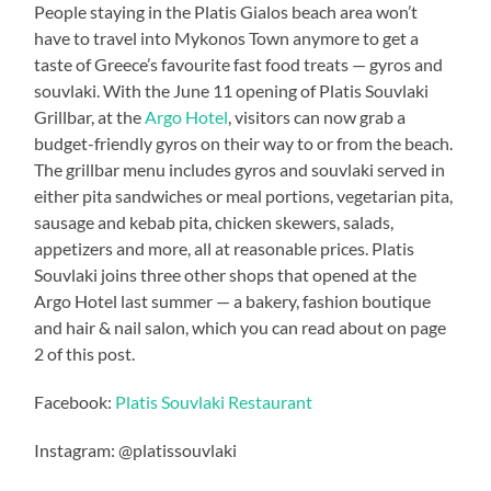
People staying in the Platis Gialos beach area won’t
have to travel into Mykonos Town anymore to get a
taste of Greece’s favourite fast food treats — gyros and
souvlaki. With the June 11 opening of Platis Souvlaki
Grillbar, at the
Argo Hotel
, visitors can now grab a
budget-friendly gyros on their way to or from the beach.
The grillbar menu includes gyros and souvlaki served in
either pita sandwiches or meal portions, vegetarian pita,
sausage and kebab pita, chicken skewers, salads,
appetizers and more, all at reasonable prices. Platis
Souvlaki joins three other shops that opened at the
Argo Hotel last summer — a bakery, fashion boutique
and hair & nail salon, which you can read about on page
2 of this post.
Facebook:
Platis Souvlaki Restaurant
Instagram: @platissouvlaki