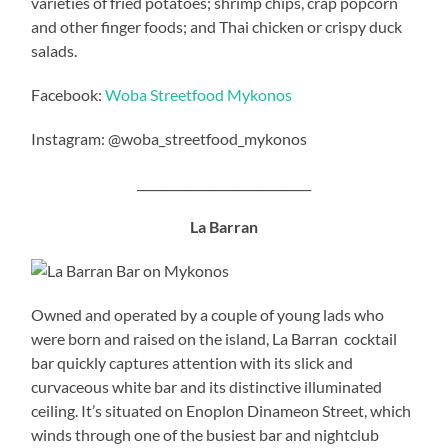
varieties of fried potatoes; shrimp chips, crap popcorn
and other finger foods; and Thai chicken or crispy duck
salads.
Facebook:
Woba Streetfood Mykonos
Instagram: @woba_streetfood_mykonos
_____________________________
La Barran
Owned and operated by a couple of young lads who
were born and raised on the island, La Barran cocktail
bar quickly captures attention with its slick and
curvaceous white bar and its distinctive illuminated
ceiling. It’s situated on Enoplon Dinameon Street, which
winds through one of the busiest bar and nightclub