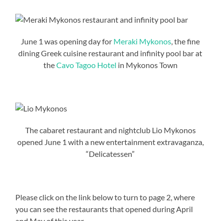
June 1 was opening day for
Meraki Mykonos
, the fine
dining Greek cuisine restaurant and infinity pool bar at
the
Cavo Tagoo Hotel
in Mykonos Town
The cabaret restaurant and nightclub Lio Mykonos
opened June 1 with a new entertainment extravaganza,
“Delicatessen”
Please click on the link below to turn to page 2, where
you can see the restaurants that opened during April
and May of this year.