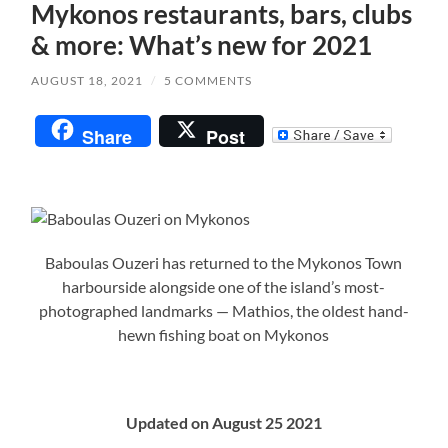
Mykonos restaurants, bars, clubs
& more: What’s new for 2021
AUGUST 18, 2021
/
5 COMMENTS
Share
Post
Baboulas Ouzeri has returned to the Mykonos Town
harbourside alongside one of the island’s most-
photographed landmarks — Mathios, the oldest hand-
hewn fishing boat on Mykonos
Updated on August 25 2021