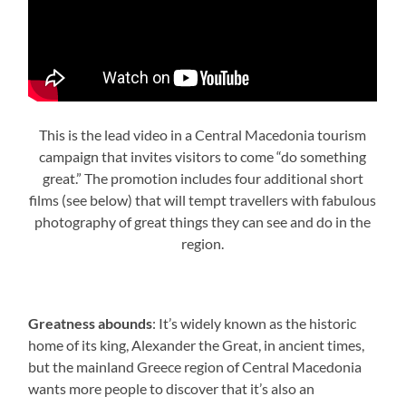
This is the lead video in a Central Macedonia tourism
campaign that invites visitors to come “do something
great.” The promotion includes four additional short
films (see below) that will tempt travellers with fabulous
photography of great things they can see and do in the
region.
Greatness abounds
: It’s widely known as the historic
home of its king, Alexander the Great, in ancient times,
but the mainland Greece region of Central Macedonia
wants more people to discover that it’s also an