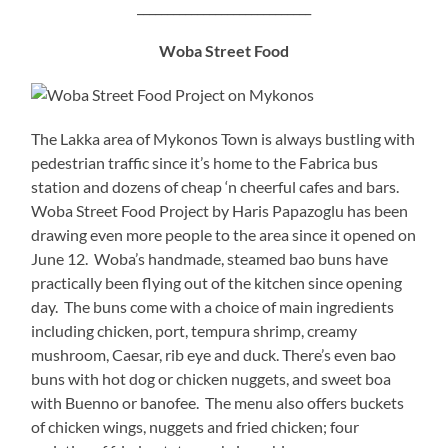
_____________________________
Woba Street Food
The Lakka area of Mykonos Town is always bustling with
pedestrian traffic since it’s home to the Fabrica bus
station and dozens of cheap ‘n cheerful cafes and bars.
Woba Street Food Project by Haris Papazoglu has been
drawing even more people to the area since it opened on
June 12. Woba’s handmade, steamed bao buns have
practically been flying out of the kitchen since opening
day. The buns come with a choice of main ingredients
including chicken, port, tempura shrimp, creamy
mushroom, Caesar, rib eye and duck. There’s even bao
buns with hot dog or chicken nuggets, and sweet boa
with Buenno or banofee. The menu also offers buckets
of chicken wings, nuggets and fried chicken; four