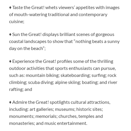
♦ Taste the Great! whets viewers’ appetites with images
of mouth-watering traditional and contemporary
cuisine;
♦ Sun the Great! displays brilliant scenes of gorgeous
coastal landscapes to show that “nothing beats a sunny
day on the beach”;
♦ Experience the Great! profiles some of the thrilling
outdoor activities that sports enthusiasts can pursue,
such as: mountain biking; skateboarding; surfing; rock
climbing; scuba diving; alpine skiing; boating; and river
rafting; and
♦ Admire the Great! spotlights cultural attractions,
including: art galleries; museums; historic sites;
monuments; memorials; churches, temples and
monasteries; and music entertainment.