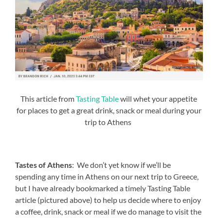
This article from
Tasting Table
will whet your appetite
for places to get a great drink, snack or meal during your
trip to Athens
Tastes of Athens
: We don’t yet know if we’ll be
spending any time in Athens on our next trip to Greece,
but I have already bookmarked a timely Tasting Table
article (pictured above) to help us decide where to enjoy
a coffee, drink, snack or meal if we do manage to visit the