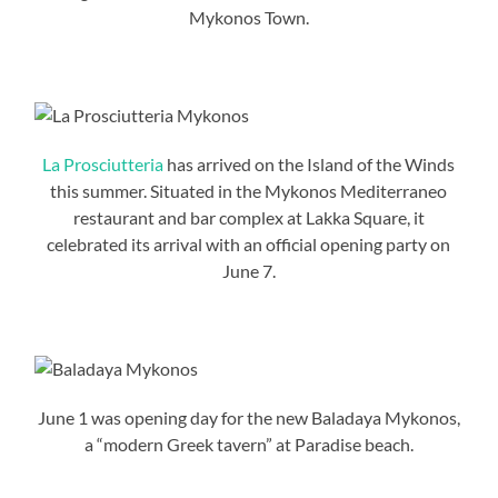
Mykonos Town.
La Prosciutteria
has arrived on the Island of the Winds
this summer. Situated in the Mykonos Mediterraneo
restaurant and bar complex at Lakka Square, it
celebrated its arrival with an official opening party on
June 7.
June 1 was opening day for the new Baladaya Mykonos,
a “modern Greek tavern” at Paradise beach.