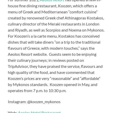
house fine dining restaurant, Koozen, which offers a
menu of Greek and Mediterranean “comfort cuisine”
created by renowned Greek chef Athinagoras Kostakos,
culinary director of the Meraki restaurants in London
and Riyadh, as well as Scorpios and Noema on Mykonos.
For Koozen’s a la carte menu, Kostakos has conceived
dishes that will take diners “on a trip to the traditional
flavours of Greece, with modern touches,” says the
Aeolos Resort website. Guests seem to be enjoying
their culinary journeys; in reviews posted on
TripAdvisor, they have praised the service, flavours and
high quality of the food, and have commented that
Koozen’s prices are very “reasonable” and “affordable”
by Mykonos standards. Koozen opened in May, and
operates from 7 p.m. to 10:30 p.m.
Instagram: @koozen_mykonos
Web:
Aeolos Hotel Restaurant