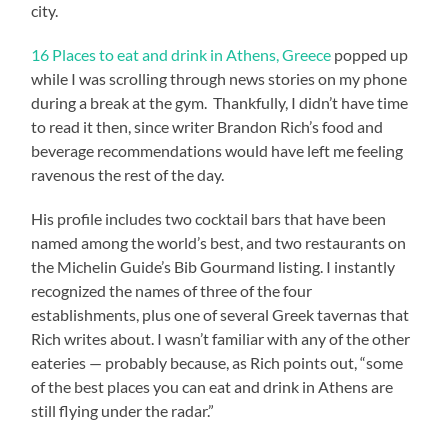
city.
16 Places to eat and drink in Athens, Greece
popped up
while I was scrolling through news stories on my phone
during a break at the gym. Thankfully, I didn’t have time
to read it then, since writer Brandon Rich’s food and
beverage recommendations would have left me feeling
ravenous the rest of the day.
His profile includes two cocktail bars that have been
named among the world’s best, and two restaurants on
the Michelin Guide’s Bib Gourmand listing. I instantly
recognized the names of three of the four
establishments, plus one of several Greek tavernas that
Rich writes about. I wasn’t familiar with any of the other
eateries — probably because, as Rich points out, “some
of the best places you can eat and drink in Athens are
still flying under the radar.”