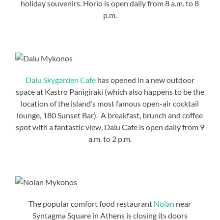
holiday souvenirs. Horio is open daily from 8 a.m. to 8
p.m.
Dalu Skygarden Cafe
has opened in a new outdoor
space at Kastro Panigiraki (which also happens to be the
location of the island’s most famous open-air cocktail
lounge, 180 Sunset Bar). A breakfast, brunch and coffee
spot with a fantastic view, Dalu Cafe is open daily from 9
a.m. to 2 p.m.
The popular comfort food restaurant
Nolan
near
Syntagma Square in Athens is closing its doors