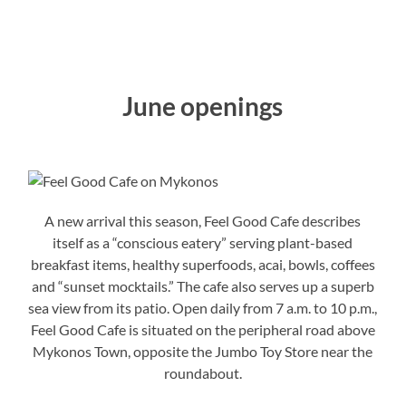
June openings
A new arrival this season, Feel Good Cafe describes
itself as a “conscious eatery” serving plant-based
breakfast items, healthy superfoods, acai, bowls, coffees
and “sunset mocktails.” The cafe also serves up a superb
sea view from its patio. Open daily from 7 a.m. to 10 p.m.,
Feel Good Cafe is situated on the peripheral road above
Mykonos Town, opposite the Jumbo Toy Store near the
roundabout.