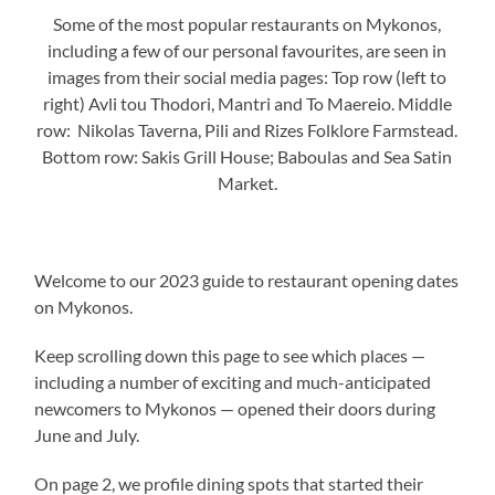
Some of the most popular restaurants on Mykonos,
including a few of our personal favourites, are seen in
images from their social media pages: Top row (left to
right) Avli tou Thodori, Mantri and To Maereio. Middle
row: Nikolas Taverna, Pili and Rizes Folklore Farmstead.
Bottom row: Sakis Grill House; Baboulas and Sea Satin
Market.
Welcome to our 2023 guide to restaurant opening dates
on Mykonos.
Keep scrolling down this page to see which places —
including a number of exciting and much-anticipated
newcomers to Mykonos — opened their doors during
June and July.
On page 2, we profile dining spots that started their