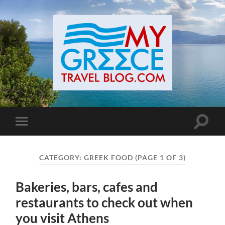
Toggle
Toggle
search
mobile
field
menu
CATEGORY:
GREEK FOOD
(PAGE 1 OF 3)
Bakeries, bars, cafes and
restaurants to check out when
you visit Athens