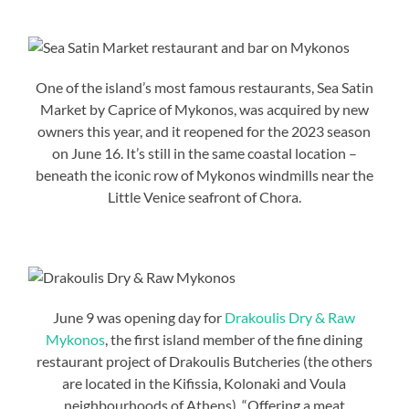
One of the island’s most famous restaurants, Sea Satin
Market by Caprice of Mykonos, was acquired by new
owners this year, and it reopened for the 2023 season
on June 16. It’s still in the same coastal location –
beneath the iconic row of Mykonos windmills near the
Little Venice seafront of Chora.
June 9 was opening day for
Drakoulis Dry & Raw
Mykonos
, the first island member of the fine dining
restaurant project of Drakoulis Butcheries (the others
are located in the Kifissia, Kolonaki and Voula
neighbourhoods of Athens). “Offering a meat