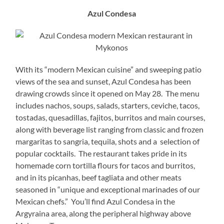
Azul Condesa
With its “modern Mexican cuisine” and sweeping patio
views of the sea and sunset, Azul Condesa has been
drawing crowds since it opened on May 28. The menu
includes nachos, soups, salads, starters, ceviche, tacos,
tostadas, quesadillas, fajitos, burritos and main courses,
along with beverage list ranging from classic and frozen
margaritas to sangria, tequila, shots and a selection of
popular cocktails. The restaurant takes pride in its
homemade corn tortilla flours for tacos and burritos,
and in its picanhas, beef tagliata and other meats
seasoned in “unique and exceptional marinades of our
Mexican chefs.” You’ll find Azul Condesa in the
Argyraina area, along the peripheral highway above