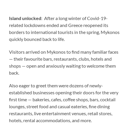
Island unlocked
: After a long winter of Covid-19-
related lockdowns ended and Greece reopened its
borders to international tourists in the spring, Mykonos
quickly bounced back to life.
Visitors arrived on Mykonos to find many familiar faces
— their favourite bars, restaurants, clubs, hotels and
shops — open and anxiously waiting to welcome them
back.
Also eager to greet them were dozens of newly-
established businesses opening their doors for the very
first time — bakeries, cafes, coffee shops, bars, cocktail
lounges, street food and casual eateries, fine dining
restaurants, live entertainment venues, retail stores,
hotels, rental accommodations, and more.