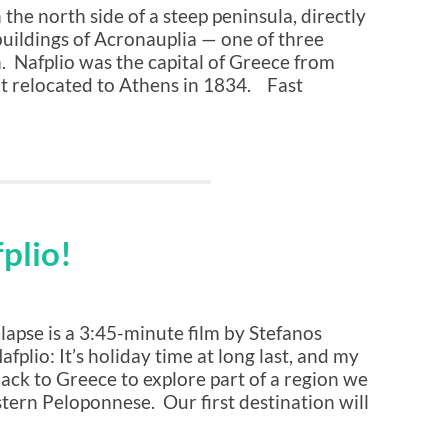
the north side of a steep peninsula, directly
buildings of Acronauplia — one of three
n. Nafplio was the capital of Greece from
t relocated to Athens in 1834. Fast
fplio!
apse is a 3:45-minute film by Stefanos
fplio: It’s holiday time at long last, and my
ack to Greece to explore part of a region we
tern Peloponnese. Our first destination will