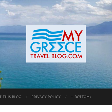
T THIS BLOG
PRIVACY POLICY
— BOTTOM↓