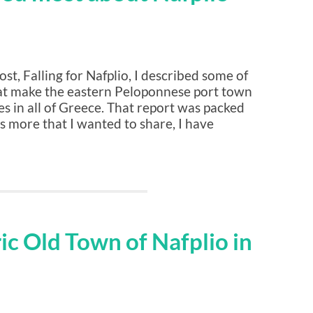
st, Falling for Nafplio, I described some of
hat make the eastern Peloponnese port town
es in all of Greece. That report was packed
ns more that I wanted to share, I have
ric Old Town of Nafplio in