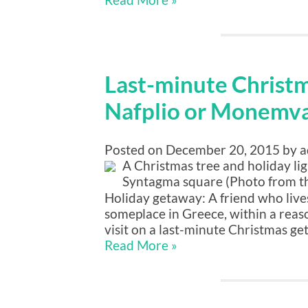
Last-minute Christ
Nafplio or Monemva
Posted on December 20, 2015 by 
A Christmas tree and holiday lig
Syntagma square (Photo from t
Holiday getaway: A friend who lives 
someplace in Greece, within a reaso
visit on a last-minute Christmas ge
Read More »