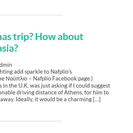
mas trip? How about
sia?
admin
hting add sparkle to Nafplio’s
he Ναύπλιο – Nafplio Facebook page.)
in the U.K. was just asking if I could suggest
nable driving distance of Athens, for him to
taway. Ideally, it would be a charming […]