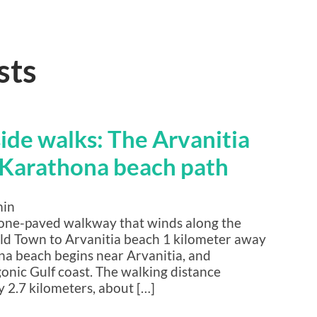
sts
side walks: The Arvanitia
Karathona beach path
min
tone-paved walkway that winds along the
 Old Town to Arvanitia beach 1 kilometer away
na beach begins near Arvanitia, and
nic Gulf coast. The walking distance
 2.7 kilometers, about […]