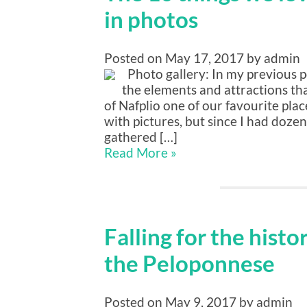
in photos
Posted on May 17, 2017 by admin
Photo gallery: In my previous po
the elements and attractions t
of Nafplio one of our favourite plac
with pictures, but since I had doze
gathered […]
Read More »
Falling for the histo
the Peloponnese
Posted on May 9, 2017 by admin