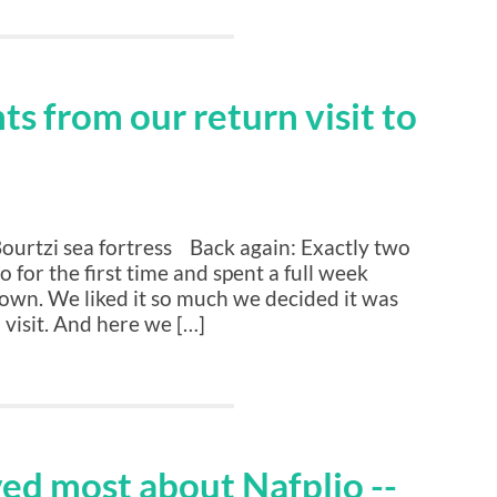
s from our return visit to
Bourtzi sea fortress Back again: Exactly two
o for the first time and spent a full week
town. We liked it so much we decided it was
 visit. And here we […]
ved most about Nafplio --