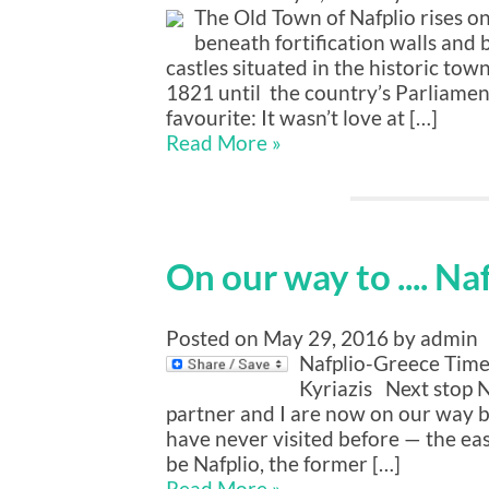
The Old Town of Nafplio rises on 
beneath fortification walls and 
castles situated in the historic tow
1821 until the country’s Parliamen
favourite: It wasn’t love at […]
Read More »
On our way to .... Na
Posted on May 29, 2016 by admin
Nafplio-Greece Timel
Kyriazis Next stop Na
partner and I are now on our way b
have never visited before — the eas
be Nafplio, the former […]
Read More »