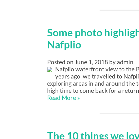
Some photo highlight
Nafplio
Posted on June 1, 2018 by admin
Nafplio waterfront view to the 
years ago, we travelled to Nafpli
exploring areas in and around the 
high time to come back for a return
Read More »
The 10 things we lo