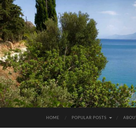
HOME
POPULAR POSTS
ABOU