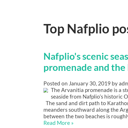
Top Nafplio po
Nafplio's scenic sea
promenade and the 
Posted on January 30, 2019 by ad
The Arvanitia promenade is a s
seaside from Nafplio’s historic
The sand and dirt path to Karatho
meanders southward along the Argo
between the two beaches is roughly
Read More »