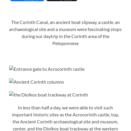
The Corinth Canal, an ancient boat slipway, a castle, an
archaeological site and a museum were fascinating stops
during our daytrip in the Corinth area of the
Peloponnese
In less than half a day, we were able to visit such
important historic sites as the Acrocorinth castle, top,
the Ancient Corinth archaeological site and museum,
center, and the Diolkos boat trackway at the western