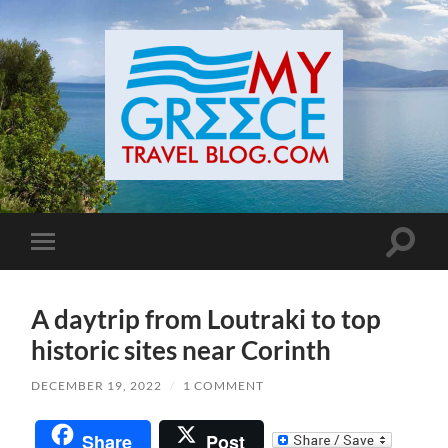
Toggle
Toggle
search
mobile
field
menu
A daytrip from Loutraki to top
historic sites near Corinth
DECEMBER 19, 2022
/
1 COMMENT
Share
Post