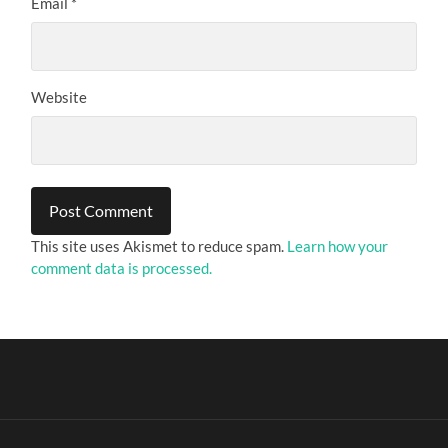
Email
*
Website
This site uses Akismet to reduce spam.
Learn how your
comment data is processed.