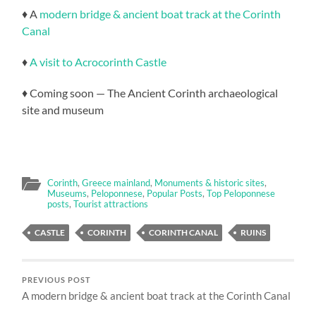
♦ A
modern bridge & ancient boat track at the Corinth
Canal
♦
A visit to Acrocorinth Castle
♦ Coming soon — The Ancient Corinth archaeological
site and museum
Corinth
,
Greece mainland
,
Monuments & historic sites
,
Museums
,
Peloponnese
,
Popular Posts
,
Top Peloponnese
posts
,
Tourist attractions
CASTLE
CORINTH
CORINTH CANAL
RUINS
PREVIOUS POST
A modern bridge & ancient boat track at the Corinth Canal