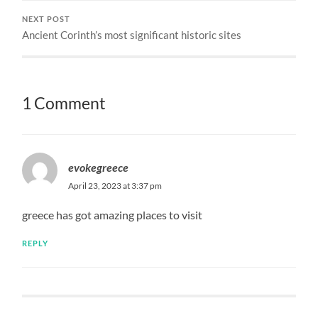
NEXT POST
Ancient Corinth’s most significant historic sites
1 Comment
evokegreece
April 23, 2023 at 3:37 pm
greece has got amazing places to visit
REPLY