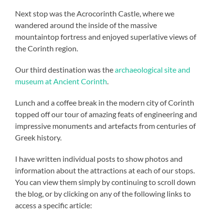
Next stop was the Acrocorinth Castle, where we
wandered around the inside of the massive
mountaintop fortress and enjoyed superlative views of
the Corinth region.
Our third destination was the
archaeological site and
museum at Ancient Corinth
.
Lunch and a coffee break in the modern city of Corinth
topped off our tour of amazing feats of engineering and
impressive monuments and artefacts from centuries of
Greek history.
I have written individual posts to show photos and
information about the attractions at each of our stops.
You can view them simply by continuing to scroll down
the blog, or by clicking on any of the following links to
access a specific article: