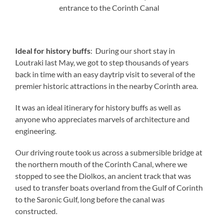
entrance to the Corinth Canal
Ideal for history buffs
: During our short stay in
Loutraki last May, we got to step thousands of years
back in time with an easy daytrip visit to several of the
premier historic attractions in the nearby Corinth area.
It was an ideal itinerary for history buffs as well as
anyone who appreciates marvels of architecture and
engineering.
Our driving route took us across a submersible bridge at
the northern mouth of the Corinth Canal, where we
stopped to see the Diolkos, an ancient track that was
used to transfer boats overland from the Gulf of Corinth
to the Saronic Gulf, long before the canal was
constructed.