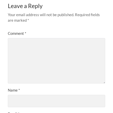
Leave a Reply
Your email address will not be published.
Required fields
are marked
*
Comment
*
Name
*