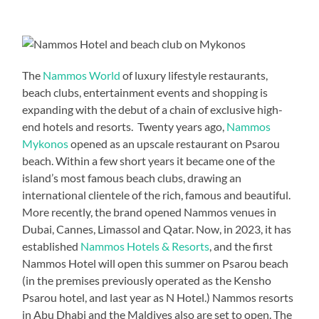
The
Nammos World
of luxury lifestyle restaurants,
beach clubs, entertainment events and shopping is
expanding with the debut of a chain of exclusive high-
end hotels and resorts. Twenty years ago,
Nammos
Mykonos
opened as an upscale restaurant on Psarou
beach. Within a few short years it became one of the
island’s most famous beach clubs, drawing an
international clientele of the rich, famous and beautiful.
More recently, the brand opened Nammos venues in
Dubai, Cannes, Limassol and Qatar. Now, in 2023, it has
established
Nammos Hotels & Resorts
, and the first
Nammos Hotel will open this summer on Psarou beach
(in the premises previously operated as the Kensho
Psarou hotel, and last year as N Hotel.) Nammos resorts
in Abu Dhabi and the Maldives also are set to open. The