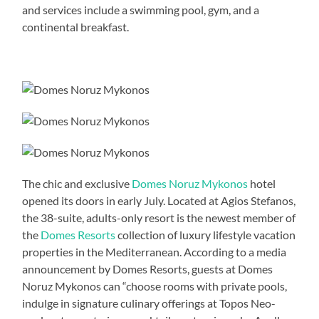
and services include a swimming pool, gym, and a
continental breakfast.
The chic and exclusive
Domes Noruz Mykonos
hotel
opened its doors in early July. Located at Agios Stefanos,
the 38-suite, adults-only resort is the newest member of
the
Domes Resorts
collection of luxury lifestyle vacation
properties in the Mediterranean. According to a media
announcement by Domes Resorts, guests at Domes
Noruz Mykonos can “choose rooms with private pools,
indulge in signature culinary offerings at Topos Neo-