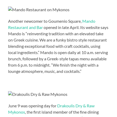
Another newcomer to Goumenio Square,
Mando
Restaurant and Bar
opened in late April. Its website says
Mando is “reinventing tradition with an elevated take
on Greek cuisine. We are a funky bistro style restaurant
blending exceptional food with craft cocktails, using
local ingredients.” Mando is open daily at 10 a.m. serving
brunch, followed by a Greek-style tapas menu available
from 6 p.m. to midnight. “We finish the night with a
lounge atmosphere, music, and cocktails.”
June 9 was opening day for
Drakoulis Dry & Raw
Mykonos
, the first island member of the fine dining