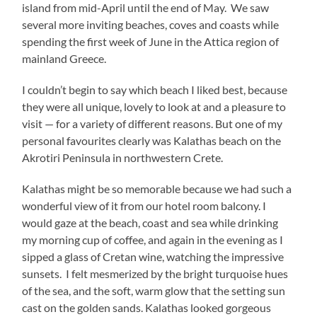
island from mid-April until the end of May. We saw
several more inviting beaches, coves and coasts while
spending the first week of June in the Attica region of
mainland Greece.
I couldn’t begin to say which beach I liked best, because
they were all unique, lovely to look at and a pleasure to
visit — for a variety of different reasons. But one of my
personal favourites clearly was Kalathas beach on the
Akrotiri Peninsula in northwestern Crete.
Kalathas might be so memorable because we had such a
wonderful view of it from our hotel room balcony. I
would gaze at the beach, coast and sea while drinking
my morning cup of coffee, and again in the evening as I
sipped a glass of Cretan wine, watching the impressive
sunsets. I felt mesmerized by the bright turquoise hues
of the sea, and the soft, warm glow that the setting sun
cast on the golden sands. Kalathas looked gorgeous