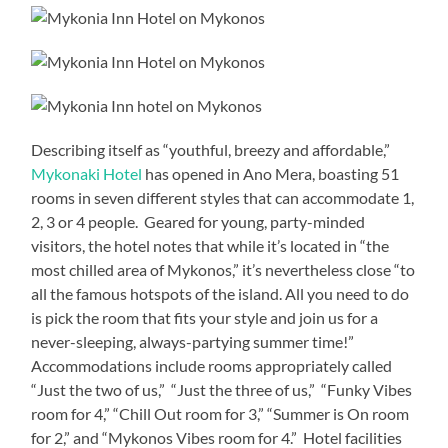
Describing itself as “youthful, breezy and affordable,”
Mykonaki Hotel
has opened in Ano Mera, boasting 51
rooms in seven different styles that can accommodate 1,
2, 3 or 4 people. Geared for young, party-minded
visitors, the hotel notes that while it’s located in “the
most chilled area of Mykonos,” it’s nevertheless close “to
all the famous hotspots of the island. All you need to do
is pick the room that fits your style and join us for a
never-sleeping, always-partying summer time!”
Accommodations include rooms appropriately called
“Just the two of us,” “Just the three of us,” “Funky Vibes
room for 4,” “Chill Out room for 3,” “Summer is On room
for 2,” and “Mykonos Vibes room for 4.” Hotel facilities