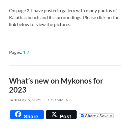
On page 2, I have posted a gallery with many photos of
Kalathas beach and its surroundings. Please click on the
link below to view the pictures.
Pages:
1
2
What’s new on Mykonos for
2023
JANUARY 5, 2023
/
1 COMMENT
Share
Post