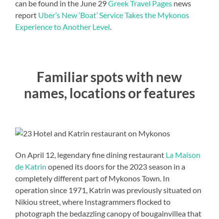
can be found in the June 29
Greek Travel Pages
news
report
Uber’s New ‘Boat’ Service Takes the Mykonos
Experience to Another Level
.
Familiar spots with new
names, locations or features
On April 12, legendary fine dining restaurant
La Maison
de Katrin
opened its doors for the 2023 season in a
completely different part of Mykonos Town. In
operation since 1971, Katrin was previously situated on
Nikiou street, where Instagrammers flocked to
photograph the bedazzling canopy of bougainvillea that