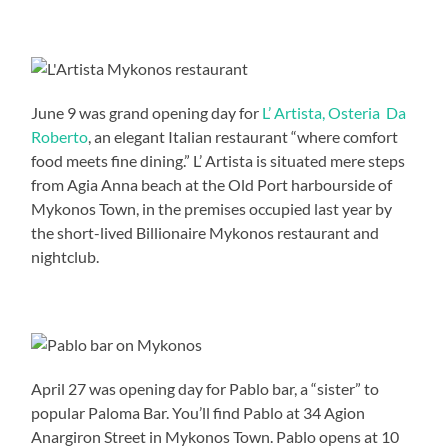
June 9 was grand opening day for
L’ Artista, Osteria Da
Roberto
, an elegant Italian restaurant “where comfort
food meets fine dining.” L’ Artista is situated mere steps
from Agia Anna beach at the Old Port harbourside of
Mykonos Town, in the premises occupied last year by
the short-lived Billionaire Mykonos restaurant and
nightclub.
April 27 was opening day for Pablo bar, a “sister” to
popular Paloma Bar. You’ll find Pablo at 34 Agion
Anargiron Street in Mykonos Town. Pablo opens at 10