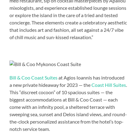
med restaurant, sip on cocktail masterpieces by Apallou
mixologists, and experience established lounge sessions
or explore the island in the care of a tried and tested
concierge. These elements create a celebratory aesthetic
that includes art and fashion, all set against a 24/7 vibe
of chill music and sun-kissed relaxation.”
Bill & Coo Coast Suites
at Agios Ioannis has introduced
a new private hideaway for 2023 — the
Coast Hill Suites
.
This “discreet cocoon” of 10 spacious suites — the
biggest accommodations at Bill & Coo Coast — each
come with an infinity pool, a sheltered terrace with
sweeping sea, sunset and Delos island views, and round-
the-clock personalized assistance from the hotel’s top-
notch service team.