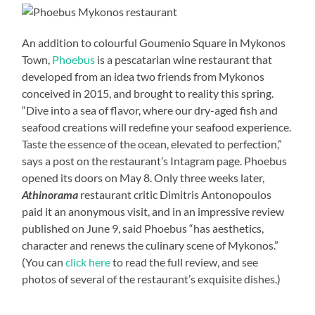
An addition to colourful Goumenio Square in Mykonos
Town,
Phoebus
is a pescatarian wine restaurant that
developed from an idea two friends from Mykonos
conceived in 2015, and brought to reality this spring.
“Dive into a sea of flavor, where our dry-aged fish and
seafood creations will redefine your seafood experience.
Taste the essence of the ocean, elevated to perfection,”
says a post on the restaurant’s Intagram page. Phoebus
opened its doors on May 8. Only three weeks later,
Athinorama
restaurant critic Dimitris Antonopoulos
paid it an anonymous visit, and in an impressive review
published on June 9, said Phoebus “has aesthetics,
character and renews the culinary scene of Mykonos.”
(You can
click here
to read the full review, and see
photos of several of the restaurant’s exquisite dishes.)