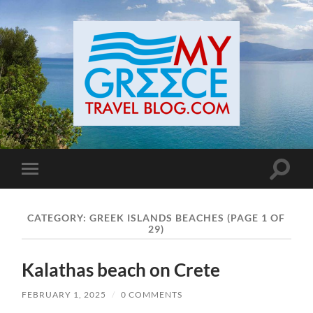
Toggle
Toggle
search
mobile
field
menu
CATEGORY:
GREEK ISLANDS BEACHES
(PAGE 1 OF
29)
Kalathas beach on Crete
FEBRUARY 1, 2025
/
0 COMMENTS