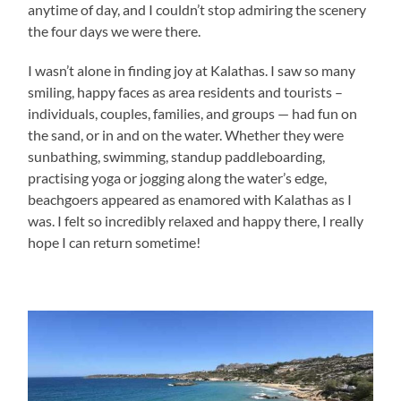
anytime of day, and I couldn’t stop admiring the scenery
the four days we were there.
I wasn’t alone in finding joy at Kalathas. I saw so many
smiling, happy faces as area residents and tourists –
individuals, couples, families, and groups — had fun on
the sand, or in and on the water. Whether they were
sunbathing, swimming, standup paddleboarding,
practising yoga or jogging along the water’s edge,
beachgoers appeared as enamored with Kalathas as I
was. I felt so incredibly relaxed and happy there, I really
hope I can return sometime!