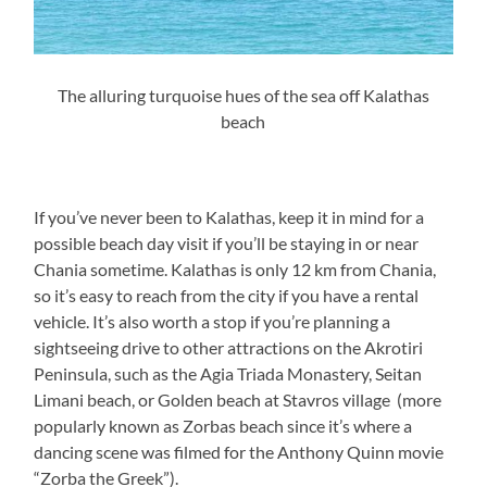
The alluring turquoise hues of the sea off Kalathas
beach
If you’ve never been to Kalathas, keep it in mind for a
possible beach day visit if you’ll be staying in or near
Chania sometime. Kalathas is only 12 km from Chania,
so it’s easy to reach from the city if you have a rental
vehicle. It’s also worth a stop if you’re planning a
sightseeing drive to other attractions on the Akrotiri
Peninsula, such as the Agia Triada Monastery, Seitan
Limani beach, or Golden beach at Stavros village (more
popularly known as Zorbas beach since it’s where a
dancing scene was filmed for the Anthony Quinn movie
“Zorba the Greek”).