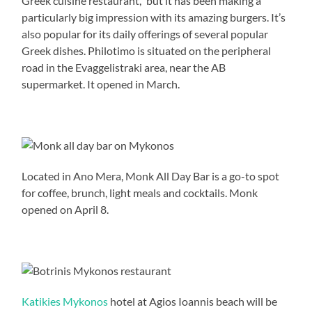
Greek cuisine restaurant,” but it has been making a
particularly big impression with its amazing burgers. It’s
also popular for its daily offerings of several popular
Greek dishes. Philotimo is situated on the peripheral
road in the Evaggelistraki area, near the AB
supermarket. It opened in March.
Located in Ano Mera, Monk All Day Bar is a go-to spot
for coffee, brunch, light meals and cocktails. Monk
opened on April 8.
Katikies Mykonos
hotel at Agios Ioannis beach will be