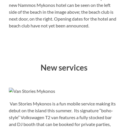
new Nammos Mykonos hotel can be seen on the left
side of the beach in the image above; the beach club is
next door, on the right. Opening dates for the hotel and
beach club have not yet been announced.
New services
Van Stories Mykonos is a fun mobile service making its
debut on the island this summer. Its signature “boho-
style” Volkswagen T2 van features a fully stocked bar
and DJ booth that can be booked for private parties,