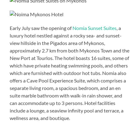
Early July saw the opening of
Nomia Sunset Suites
, a
luxury hotel nestled against a rocky sea- and sunset-
view hillside in the Pigados area of Mykonos,
approximately 2.7 km from both Mykonos Town and the
New Port at Tourlos. The hotel boasts 16 suites, some of
which have private heating swimming pools, and others
which are furnished with outdoor hot tubs. Nomia also
offers a Cave Pool Experience Suite, which comprises a
separate living room, a spacious bedroom, and an en
suite marble bathroom with walk-in rain shower, and
can accommodate up to 3 persons. Hotel facilities
include a lounge, a seaview infinity pool and terrace, a
wellness area, and boutique.