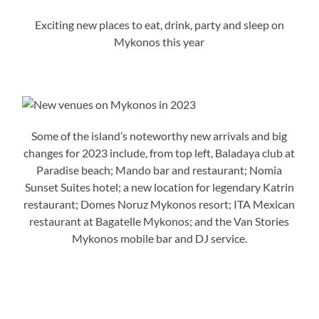
Exciting new places to eat, drink, party and sleep on
Mykonos this year
Some of the island’s noteworthy new arrivals and big
changes for 2023 include, from top left, Baladaya club at
Paradise beach; Mando bar and restaurant; Nomia
Sunset Suites hotel; a new location for legendary Katrin
restaurant; Domes Noruz Mykonos resort; ITA Mexican
restaurant at Bagatelle Mykonos; and the Van Stories
Mykonos mobile bar and DJ service.