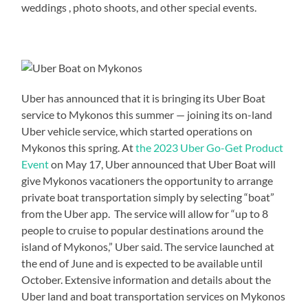
weddings , photo shoots, and other special events.
Uber has announced that it is bringing its Uber Boat
service to Mykonos this summer — joining its on-land
Uber vehicle service, which started operations on
Mykonos this spring. At
the 2023 Uber Go-Get Product
Event
on May 17, Uber announced that Uber Boat will
give Mykonos vacationers the opportunity to arrange
private boat transportation simply by selecting “boat”
from the Uber app. The service will allow for “up to 8
people to cruise to popular destinations around the
island of Mykonos,” Uber said. The service launched at
the end of June and is expected to be available until
October. Extensive information and details about the
Uber land and boat transportation services on Mykonos