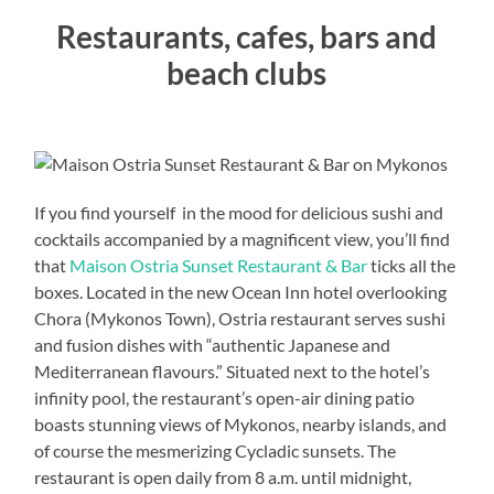
Restaurants, cafes, bars and
beach clubs
If you find yourself in the mood for delicious sushi and
cocktails accompanied by a magnificent view, you’ll find
that
Maison Ostria Sunset Restaurant & Bar
ticks all the
boxes. Located in the new Ocean Inn hotel overlooking
Chora (Mykonos Town), Ostria restaurant serves sushi
and fusion dishes with “authentic Japanese and
Mediterranean flavours.” Situated next to the hotel’s
infinity pool, the restaurant’s open-air dining patio
boasts stunning views of Mykonos, nearby islands, and
of course the mesmerizing Cycladic sunsets. The
restaurant is open daily from 8 a.m. until midnight,