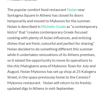
The popular comfort food restaurant
Nolan
near
Syntagma Square in Athens has closed its doors
temporarily and moved to Mykonos for the summer.
Nolan is described in
Michelin Guide
as “a contemporary
bistro” that “creates contemporary Greek-focused
cooking with plenty of Asian influences, and enticing
dishes that are fresh, colourful and perfect for sharing.”
Nolan decided to do something different this summer
while it undertakes renovations of its Athens premises,
so it seized the opportunity to move its operations to
the chic Matogianni area of Mykonos Town for July and
August. Nolan Mykonos has set up shop at 25 Kalogera
Street, in the space previously home to the Ceresio7
Mykonos restaurant. Nolan will return to its freshly-
updated digs in Athens in mid-September.