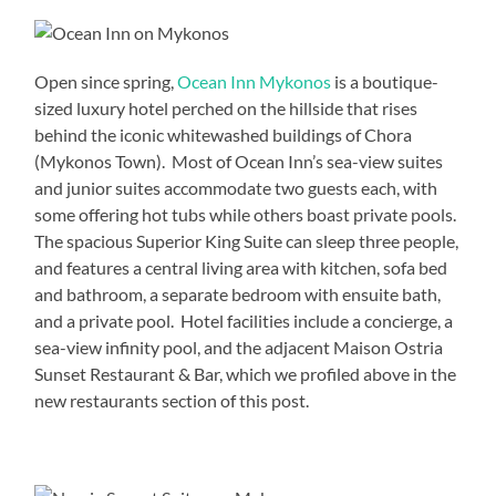
Open since spring,
Ocean Inn Mykonos
is a boutique-
sized luxury hotel perched on the hillside that rises
behind the iconic whitewashed buildings of Chora
(Mykonos Town). Most of Ocean Inn’s sea-view suites
and junior suites accommodate two guests each, with
some offering hot tubs while others boast private pools.
The spacious Superior King Suite can sleep three people,
and features a central living area with kitchen, sofa bed
and bathroom, a separate bedroom with ensuite bath,
and a private pool. Hotel facilities include a concierge, a
sea-view infinity pool, and the adjacent Maison Ostria
Sunset Restaurant & Bar, which we profiled above in the
new restaurants section of this post.