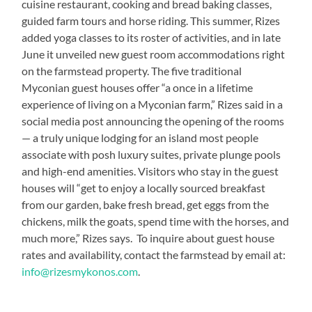
cuisine restaurant, cooking and bread baking classes,
guided farm tours and horse riding. This summer, Rizes
added yoga classes to its roster of activities, and in late
June it unveiled new guest room accommodations right
on the farmstead property. The five traditional
Myconian guest houses offer “a once in a lifetime
experience of living on a Myconian farm,” Rizes said in a
social media post announcing the opening of the rooms
— a truly unique lodging for an island most people
associate with posh luxury suites, private plunge pools
and high-end amenities. Visitors who stay in the guest
houses will “get to enjoy a locally sourced breakfast
from our garden, bake fresh bread, get eggs from the
chickens, milk the goats, spend time with the horses, and
much more,” Rizes says. To inquire about guest house
rates and availability, contact the farmstead by email at:
info@rizesmykonos.com
.