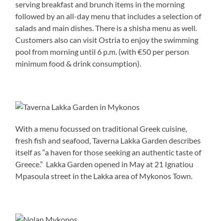
serving breakfast and brunch items in the morning
followed by an all-day menu that includes a selection of
salads and main dishes. There is a shisha menu as well.
Customers also can visit Ostria to enjoy the swimming
pool from morning until 6 p.m. (with €50 per person
minimum food & drink consumption).
With a menu focussed on traditional Greek cuisine,
fresh fish and seafood, Taverna Lakka Garden describes
itself as “a haven for those seeking an authentic taste of
Greece.” Lakka Garden opened in May at 21 Ignatiou
Mpasoula street in the Lakka area of Mykonos Town.