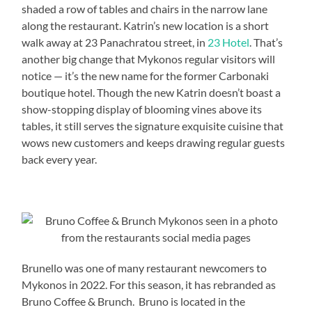
shaded a row of tables and chairs in the narrow lane
along the restaurant. Katrin’s new location is a short
walk away at 23 Panachratou street, in
23 Hotel
. That’s
another big change that Mykonos regular visitors will
notice — it’s the new name for the former Carbonaki
boutique hotel. Though the new Katrin doesn’t boast a
show-stopping display of blooming vines above its
tables, it still serves the signature exquisite cuisine that
wows new customers and keeps drawing regular guests
back every year.
Brunello was one of many restaurant newcomers to
Mykonos in 2022. For this season, it has rebranded as
Bruno Coffee & Brunch. Bruno is located in the