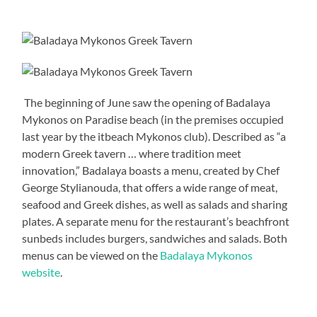
The beginning of June saw the opening of Badalaya
Mykonos on Paradise beach (in the premises occupied
last year by the itbeach Mykonos club). Described as “a
modern Greek tavern … where tradition meet
innovation,” Badalaya boasts a menu, created by Chef
George Stylianouda, that offers a wide range of meat,
seafood and Greek dishes, as well as salads and sharing
plates. A separate menu for the restaurant’s beachfront
sunbeds includes burgers, sandwiches and salads. Both
menus can be viewed on the
Badalaya Mykonos
website
.