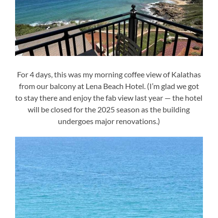
For 4 days, this was my morning coffee view of Kalathas
from our balcony at Lena Beach Hotel. (I’m glad we got
to stay there and enjoy the fab view last year — the hotel
will be closed for the 2025 season as the building
undergoes major renovations.)