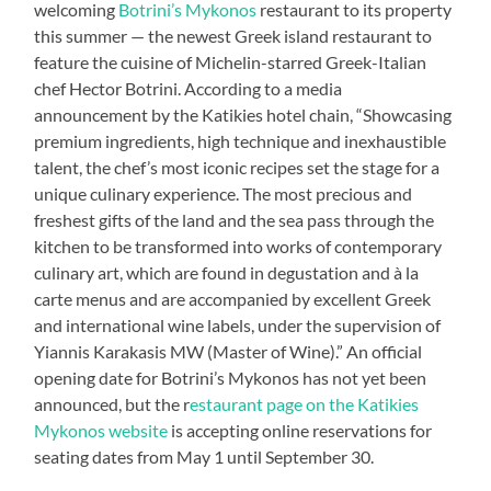
welcoming
Botrini’s Mykonos
restaurant to its property
this summer — the newest Greek island restaurant to
feature the cuisine of Michelin-starred Greek-Italian
chef Hector Botrini. According to a media
announcement by the Katikies hotel chain, “Showcasing
premium ingredients, high technique and inexhaustible
talent, the chef’s most iconic recipes set the stage for a
unique culinary experience. The most precious and
freshest gifts of the land and the sea pass through the
kitchen to be transformed into works of contemporary
culinary art, which are found in degustation and à la
carte menus and are accompanied by excellent Greek
and international wine labels, under the supervision of
Yiannis Karakasis MW (Master of Wine).” An official
opening date for Botrini’s Mykonos has not yet been
announced, but the r
estaurant page on the Katikies
Mykonos website
is accepting online reservations for
seating dates from May 1 until September 30.