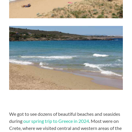
We got to see dozens of beautiful beaches and seasides
during
our spring trip to Greece in 2024
. Most were on
Crete, where we visited central and western areas of the