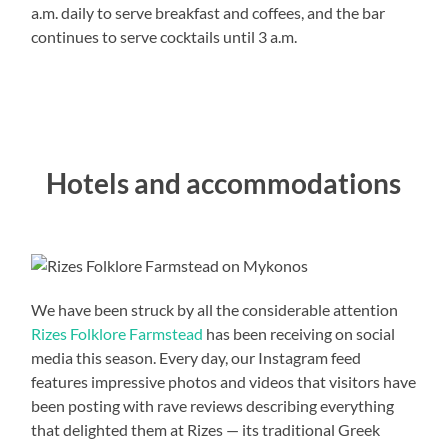
a.m. daily to serve breakfast and coffees, and the bar
continues to serve cocktails until 3 a.m.
Hotels and accommodations
We have been struck by all the considerable attention
Rizes Folklore Farmstead
has been receiving on social
media this season. Every day, our Instagram feed
features impressive photos and videos that visitors have
been posting with rave reviews describing everything
that delighted them at Rizes — its traditional Greek