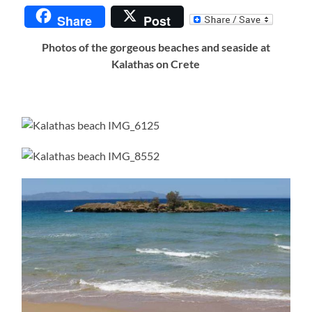
Share
Post
Photos of the gorgeous beaches and seaside at
Kalathas on Crete