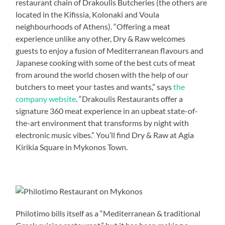
restaurant chain of Drakoulis Butcheries (the others are
located in the Kifissia, Kolonaki and Voula
neighbourhoods of Athens). “Offering a meat
experience unlike any other, Dry & Raw welcomes
guests to enjoy a fusion of Mediterranean flavours and
Japanese cooking with some of the best cuts of meat
from around the world chosen with the help of our
butchers to meet your tastes and wants,” says
the
company website
. “Drakoulis Restaurants offer a
signature 360 meat experience in an upbeat state-of-
the-art environment that transforms by night with
electronic music vibes.” You’ll find Dry & Raw at Agia
Kirikia Square in Mykonos Town.
Philotimo bills itself as a “Mediterranean & traditional