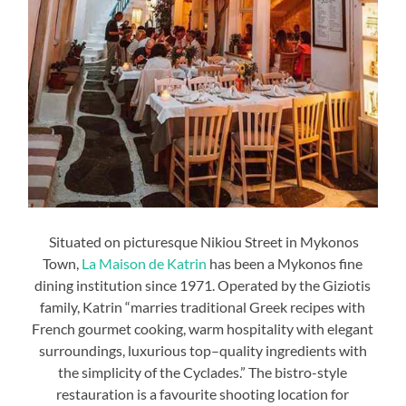
Situated on picturesque Nikiou Street in Mykonos
Town,
La Maison de Katrin
has been a Mykonos fine
dining institution since 1971. Operated by the Giziotis
family, Katrin “marries traditional Greek recipes with
French gourmet cooking, warm hospitality with elegant
surroundings, luxurious top–quality ingredients with
the simplicity of the Cyclades.” The bistro-style
restauration is a favourite shooting location for