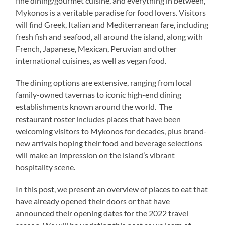
fine dining/gourmet cuisine, and everything in between,
Mykonos is a veritable paradise for food lovers. Visitors
will find Greek, Italian and Mediterranean fare, including
fresh fish and seafood, all around the island, along with
French, Japanese, Mexican, Peruvian and other
international cuisines, as well as vegan food.
The dining options are extensive, ranging from local
family-owned tavernas to iconic high-end dining
establishments known around the world. The
restaurant roster includes places that have been
welcoming visitors to Mykonos for decades, plus brand-
new arrivals hoping their food and beverage selections
will make an impression on the island’s vibrant
hospitality scene.
In this post, we present an overview of places to eat that
have already opened their doors or that have
announced their opening dates for the 2022 travel