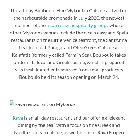
The all-day Bouboulo Fine Mykonian Cuisine arrived on
the harbourside promenade in July 2020, the newest
member of the
nice n easy hospitality group
, whose
other Mykonos venues include the nice n easy and Spala
restaurants on the Little Venice seafront, the SantAnna
beach club at Paraga, and Olea Greek Cuisine at
Kalafatis (formerly called Farm ‘n Sea). Bouboulo takes
pride in its local and Greek cuisine, which is prepared
with fresh ingredients sourced from small producers.
Bouboulo held its season opening on March 24.
Raya
is an all-day restaurant and bar offering “elegant
dining by the sea,” with a focus on fine Greek and
Mediterranean cuisine, as well as sushi. Raya is open