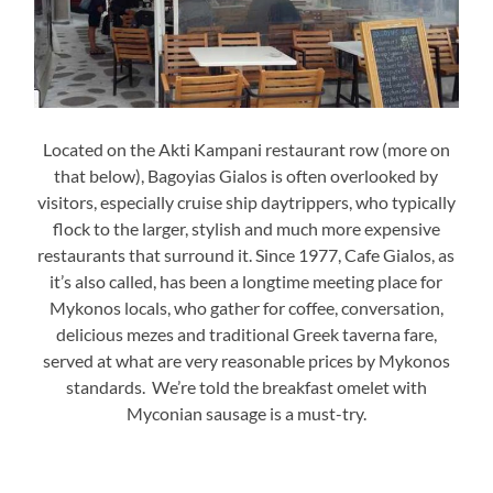
Located on the Akti Kampani restaurant row (more on
that below), Bagoyias Gialos is often overlooked by
visitors, especially cruise ship daytrippers, who typically
flock to the larger, stylish and much more expensive
restaurants that surround it. Since 1977, Cafe Gialos, as
it’s also called, has been a longtime meeting place for
Mykonos locals, who gather for coffee, conversation,
delicious mezes and traditional Greek taverna fare,
served at what are very reasonable prices by Mykonos
standards. We’re told the breakfast omelet with
Myconian sausage is a must-try.