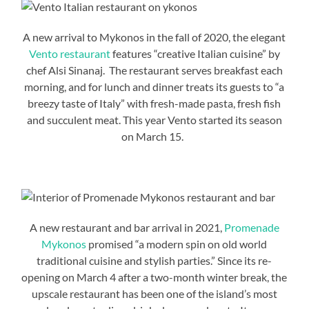
A new arrival to Mykonos in the fall of 2020, the elegant
Vento restaurant
features “creative Italian cuisine” by
chef Alsi Sinanaj. The restaurant serves breakfast each
morning, and for lunch and dinner treats its guests to “a
breezy taste of Italy” with fresh-made pasta, fresh fish
and succulent meat. This year Vento started its season
on March 15.
A new restaurant and bar arrival in 2021,
Promenade
Mykonos
promised “a modern spin on old world
traditional cuisine and stylish parties.” Since its re-
opening on March 4 after a two-month winter break, the
upscale restaurant has been one of the island’s most