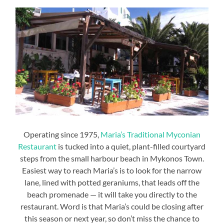
Operating since 1975,
Maria’s Traditional Myconian
Restaurant
is tucked into a quiet, plant-filled courtyard
steps from the small harbour beach in Mykonos Town.
Easiest way to reach Maria’s is to look for the narrow
lane, lined with potted geraniums, that leads off the
beach promenade — it will take you directly to the
restaurant. Word is that Maria’s could be closing after
this season or next year, so don’t miss the chance to