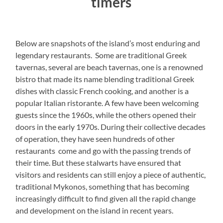
timers
Below are snapshots of the island’s most enduring and
legendary restaurants. Some are traditional Greek
tavernas, several are beach tavernas, one is a renowned
bistro that made its name blending traditional Greek
dishes with classic French cooking, and another is a
popular Italian ristorante. A few have been welcoming
guests since the 1960s, while the others opened their
doors in the early 1970s. During their collective decades
of operation, they have seen hundreds of other
restaurants come and go with the passing trends of
their time. But these stalwarts have ensured that
visitors and residents can still enjoy a piece of authentic,
traditional Mykonos, something that has becoming
increasingly difficult to find given all the rapid change
and development on the island in recent years.