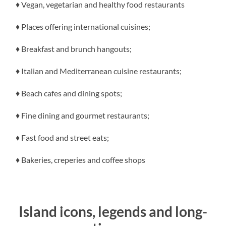
♦ Vegan, vegetarian and healthy food restaurants
♦ Places offering international cuisines;
♦ Breakfast and brunch hangouts;
♦ Italian and Mediterranean cuisine restaurants;
♦ Beach cafes and dining spots;
♦ Fine dining and gourmet restaurants;
♦ Fast food and street eats;
♦ Bakeries, creperies and coffee shops
Island icons, legends and long-