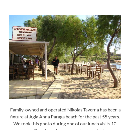
Family-owned and operated Nikolas Taverna has been a
fixture at Agia Anna Paraga beach for the past 55 years.
We took this photo during one of our lunch visits 10