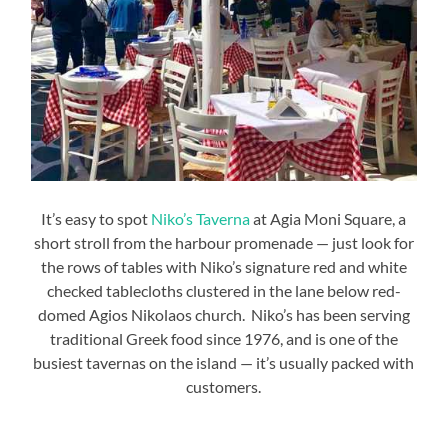
It’s easy to spot
Niko’s Taverna
at Agia Moni Square, a
short stroll from the harbour promenade — just look for
the rows of tables with Niko’s signature red and white
checked tablecloths clustered in the lane below red-
domed Agios Nikolaos church. Niko’s has been serving
traditional Greek food since 1976, and is one of the
busiest tavernas on the island — it’s usually packed with
customers.