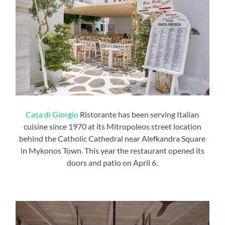
Casa di Giorgio
Ristorante has been serving Italian
cuisine since 1970 at its Mitropoleos street location
behind the Catholic Cathedral near Alefkandra Square
in Mykonos Town. This year the restaurant opened its
doors and patio on April 6.