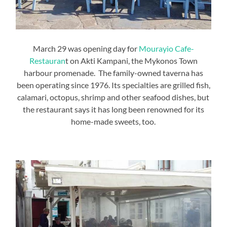
March 29 was opening day for
Mourayio Cafe-
Restauran
t on Akti Kampani, the Mykonos Town
harbour promenade. The family-owned taverna has
been operating since 1976. Its specialties are grilled fish,
calamari, octopus, shrimp and other seafood dishes, but
the restaurant says it has long been renowned for its
home-made sweets, too.