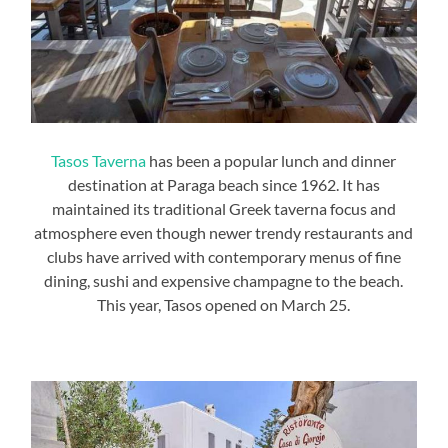
Tasos Taverna
has been a popular lunch and dinner
destination at Paraga beach since 1962. It has
maintained its traditional Greek taverna focus and
atmosphere even though newer trendy restaurants and
clubs have arrived with contemporary menus of fine
dining, sushi and expensive champagne to the beach.
This year, Tasos opened on March 25.