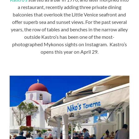
a restaurant, recently adding three private dining
balconies that overlook the Little Venice seafront and
offer superb sea and sunset views. For the past several
years, the row of tables and benches in the narrow alley
outside Kastro’s has been one of the most-
photographed Mykonos sights on Instagram. Kastro’s
opens this year on April 29.