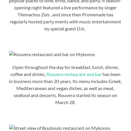
popular places to dine, drink, dance, and party. It season-
opening night featured a live performance by singer
Tilemachos Zeis , and since then Promenade has
regularly hosted party events with music entertainment
by special guest DJs.
Open throughout the day for breakfast, lunch, dinner,
coffee and drinks,
Rouvera restaurant and bar
has been
in business more than 20 years. Its menu includes Greek,
Mediterranean and vegan dishes, as well as meat,
seafood and desserts. Rouvera started its season on
March 28.