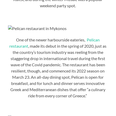
weekend party spot.
One of the newer harbourside eateries,
Pelican
restaurant
, made its debut in the spring of 2020, just as
the country’s tourism industry was reeling from the
staggering drop in international travel during the first
wave of the Covid pandemic. The restaurant has been
resilient, though, and commenced its 2022 season on
March 23. An all-day dining spot, Pelican is open for
breakfast, and for lunch and dinner serves innovative
Greek and Mediterranean dishes that offer “a culinary
ride from every corner of Greece.”