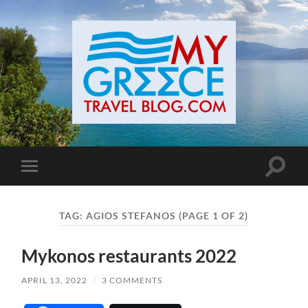
Toggle
Toggle
search
mobile
field
menu
TAG:
AGIOS STEFANOS
(PAGE 1 OF 2)
Mykonos restaurants 2022
APRIL 13, 2022
/
3 COMMENTS