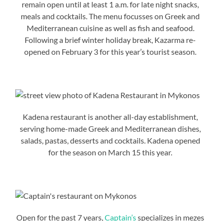
remain open until at least 1 a.m. for late night snacks,
meals and cocktails. The menu focusses on Greek and
Mediterranean cuisine as well as fish and seafood.
Following a brief winter holiday break, Kazarma re-
opened on February 3 for this year’s tourist season.
Kadena restaurant is another all-day establishment,
serving home-made Greek and Mediterranean dishes,
salads, pastas, desserts and cocktails. Kadena opened
for the season on March 15 this year.
Open for the past 7 years,
Captain’s
specializes in mezes