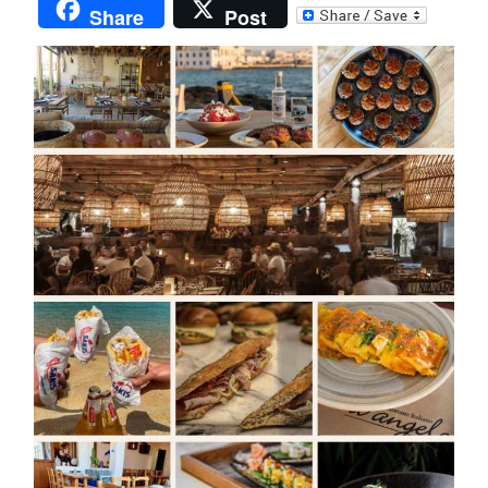
Share
Post