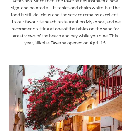
years ago. Since then, the taverna has installed a new
sign, and painted all its tables and chairs white, but the
food is still delicious and the service remains excellent.
It’s our favourite beach restaurant on Mykonos, and we
recommend sitting at one of the tables on the sand for
great views of the beach and bay while you dine. This
year, Nikolas Taverna opened on April 15.