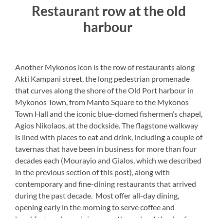
Restaurant row at the old
harbour
Another Mykonos icon is the row of restaurants along
Akti Kampani street, the long pedestrian promenade
that curves along the shore of the Old Port harbour in
Mykonos Town, from Manto Square to the Mykonos
Town Hall and the iconic blue-domed fishermen’s chapel,
Agios Nikolaos, at the dockside. The flagstone walkway
is lined with places to eat and drink, including a couple of
tavernas that have been in business for more than four
decades each (Mourayio and Gialos, which we described
in the previous section of this post), along with
contemporary and fine-dining restaurants that arrived
during the past decade. Most offer all-day dining,
opening early in the morning to serve coffee and