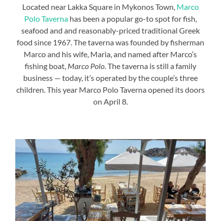
Located near Lakka Square in Mykonos Town,
Marco
Polo Taverna
has been a popular go-to spot for fish,
seafood and and reasonably-priced traditional Greek
food since 1967. The taverna was founded by fisherman
Marco and his wife, Maria, and named after Marco’s
fishing boat,
Marco Polo
. The taverna is still a family
business — today, it’s operated by the couple’s three
children. This year Marco Polo Taverna opened its doors
on April 8.