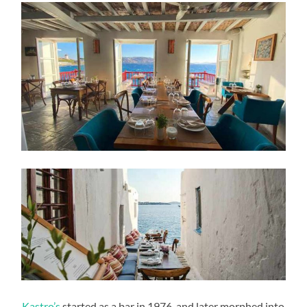
Kastro’s
started as a bar in 1976, and later morphed into