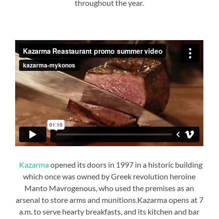
throughout the year.
Kazarma
opened its doors in 1997 in a historic building
which once was owned by Greek revolution heroine
Manto Mavrogenous, who used the premises as an
arsenal to store arms and munitions.Kazarma opens at 7
a.m. to serve hearty breakfasts, and its kitchen and bar