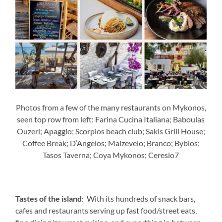
Photos from a few of the many restaurants on Mykonos,
seen top row from left: Farina Cucina Italiana; Baboulas
Ouzeri; Apaggio; Scorpios beach club; Sakis Grill House;
Coffee Break; D’Angelos; Maizevelo; Branco; Byblos;
Tasos Taverna; Coya Mykonos; Ceresio7
Tastes of the island
: With its hundreds of snack bars,
cafes and restaurants serving up fast food/street eats,