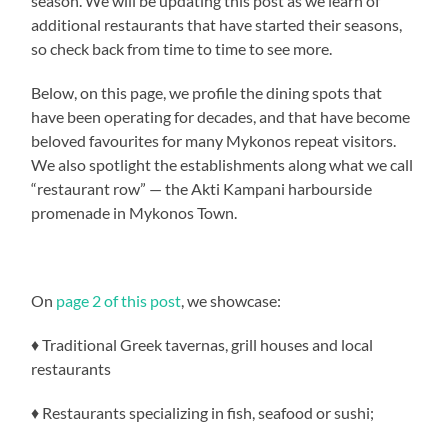
season. We will be updating this post as we learn of
additional restaurants that have started their seasons,
so check back from time to time to see more.
Below, on this page, we profile the dining spots that
have been operating for decades, and that have become
beloved favourites for many Mykonos repeat visitors.
We also spotlight the establishments along what we call
“restaurant row” — the Akti Kampani harbourside
promenade in Mykonos Town.
On
page 2 of this post
, we showcase:
♦ Traditional Greek tavernas, grill houses and local
restaurants
♦ Restaurants specializing in fish, seafood or sushi;