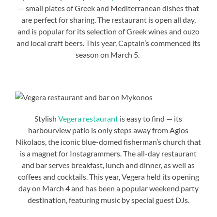
— small plates of Greek and Mediterranean dishes that
are perfect for sharing. The restaurant is open all day,
and is popular for its selection of Greek wines and ouzo
and local craft beers. This year, Captain’s commenced its
season on March 5.
Stylish
Vegera restaurant
is easy to find — its
harbourview patio is only steps away from Agios
Nikolaos, the iconic blue-domed fisherman’s church that
is a magnet for Instagrammers. The all-day restaurant
and bar serves breakfast, lunch and dinner, as well as
coffees and cocktails. This year, Vegera held its opening
day on March 4 and has been a popular weekend party
destination, featuring music by special guest DJs.