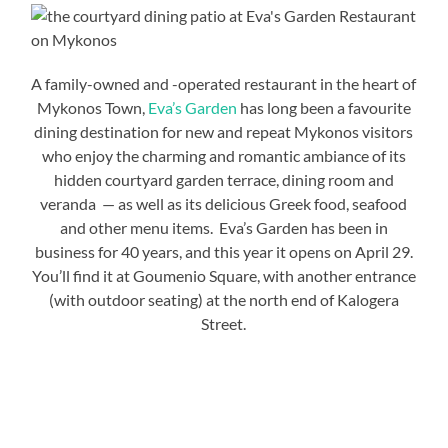
A family-owned and -operated restaurant in the heart of
Mykonos Town,
Eva’s Garden
has long been a favourite
dining destination for new and repeat Mykonos visitors
who enjoy the charming and romantic ambiance of its
hidden courtyard garden terrace, dining room and
veranda — as well as its delicious Greek food, seafood
and other menu items. Eva’s Garden has been in
business for 40 years, and this year it opens on April 29.
You’ll find it at Goumenio Square, with another entrance
(with outdoor seating) at the north end of Kalogera
Street.