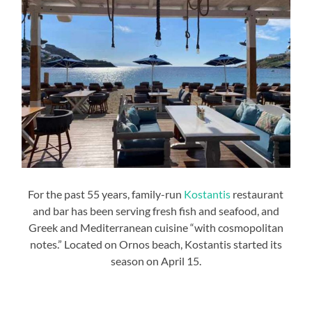
For the past 55 years, family-run
Kostantis
restaurant
and bar has been serving fresh fish and seafood, and
Greek and Mediterranean cuisine “with cosmopolitan
notes.” Located on Ornos beach, Kostantis started its
season on April 15.