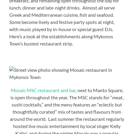
breakfast, and remaining open throughout the day for
lunch, dinner and late-night drinks. Almost all serve
Greek and Mediterranean cuisine, fish and seafood.
Some become lively and festive party spots at night,
with music played by in-house or special guest DJs.
Here’s a look at the establishments along Mykonos
Town’s busiest restaurant strip.
Mosaic MSC restaurant and bar
, next to Manto Square,
is open throughout the year. The MSC stands for “meat,
sushi cocktails,” and the menu features an “eclectic but
thoughtfully curated” mix of tastes and flavours from
around the world. Last summer the restaurant regularly
hosted live music entertainment by local singer Kelly
Kaltsi, and during the winter Mosaic was a popular