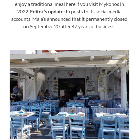
enjoy a traditional meal here if you visit Mykonos in
2022.
Editor’s update
: In posts to its social media
accounts, Maia’s announced that it permanently closed
on September 20 after 47 years of business.