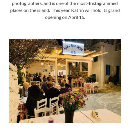
photographers, and is one of the most-Instagrammed
places on the island. This year, Katrin will hold its grand
opening on April 16.