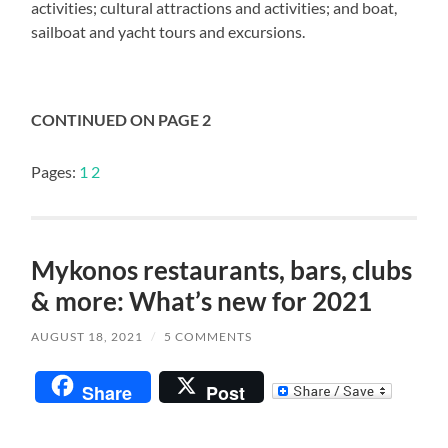
activities; cultural attractions and activities; and boat,
sailboat and yacht tours and excursions.
CONTINUED ON PAGE 2
Pages:
1
2
Mykonos restaurants, bars, clubs
& more: What’s new for 2021
AUGUST 18, 2021
/
5 COMMENTS
Share
Post