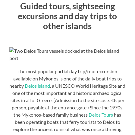
Guided tours, sightseeing
excursions and day trips to
other islands
The most popular partial day trip/tour excursion
available on Mykonos is one of the daily boat trips to
nearby
Delos island
, a UNESCO World Heritage Site and
one of the most important and historic archaeological
sites in all of Greece. (Admission to the site costs €8 per
person, payable at the entrance gate.) Since the 1970s,
the Mykonos-based family business
Delos Tours
has
been operating boats that ferry tourists to Delos to
explore the ancient ruins of what was once a thriving