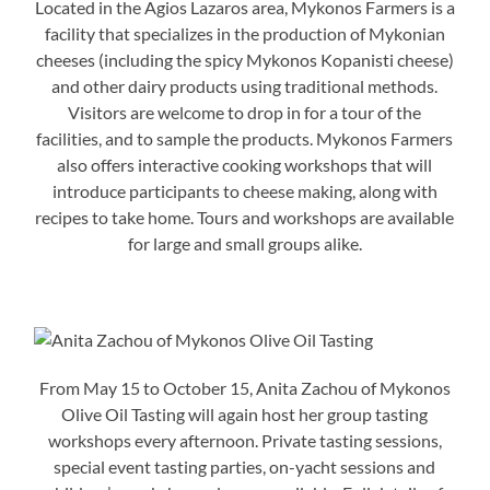
Located in the Agios Lazaros area, Mykonos Farmers is a
facility that specializes in the production of Mykonian
cheeses (including the spicy Mykonos Kopanisti cheese)
and other dairy products using traditional methods.
Visitors are welcome to drop in for a tour of the
facilities, and to sample the products. Mykonos Farmers
also offers interactive cooking workshops that will
introduce participants to cheese making, along with
recipes to take home. Tours and workshops are available
for large and small groups alike.
From May 15 to October 15, Anita Zachou of Mykonos
Olive Oil Tasting will again host her group tasting
workshops every afternoon. Private tasting sessions,
special event tasting parties, on-yacht sessions and