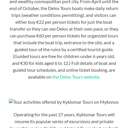
and wealthy cosmopolitan port city. From April until the
end of October, the Delos Tours boats make daily return
trips (weather conditions permitting), and visitors can
either buy €22 per person tickets for just the boat
transfer so they can see Delos at their own pace, or they
can purchase €60 per person tickets for organized tours
that include the boat trip, entrance to the site, and a
guided tour of the ruins by a certified tourist guide.
(Guided tours are free for children under 6 years old,
and €30 for kids aged 6 to 12.) Full details of boat and
guided tour schedules, and online ticket booking, are
available on
the Delos Tours website
.
Operating for the past 27 years, Kyklomar Tours will
resume its popular series of excursions and private