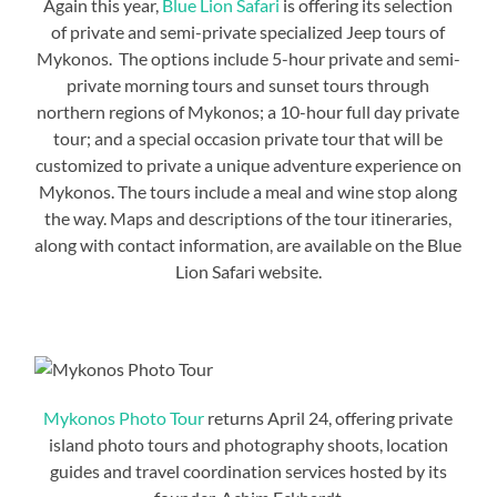
Again this year,
Blue Lion Safari
is offering its selection
of private and semi-private specialized Jeep tours of
Mykonos. The options include 5-hour private and semi-
private morning tours and sunset tours through
northern regions of Mykonos; a 10-hour full day private
tour; and a special occasion private tour that will be
customized to private a unique adventure experience on
Mykonos. The tours include a meal and wine stop along
the way. Maps and descriptions of the tour itineraries,
along with contact information, are available on the Blue
Lion Safari website.
Mykonos Photo Tour
returns April 24, offering private
island photo tours and photography shoots, location
guides and travel coordination services hosted by its