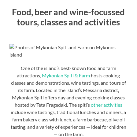
Food, beer and wine-focussed
tours, classes and activities
One of the island’s best-known food and farm
attractions,
Mykonian Spiti & Farm
hosts cooking
classes and demonstrations, wine tastings, and tours of
its farm. Located in the island’s Messaria district,
Mykonian Spiti offers day and evening cooking classes
hosted by Teta Fragedaki. The spiti’s
other activities
include wine tastings, traditional lunches and dinners, a
farm bakery class with lunch, a farm barbecue, olive oil
tasting, and a variety of experiences — ideal for children
— on the farm.