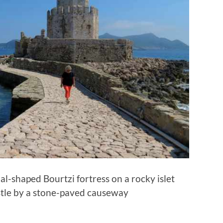
al-shaped Bourtzi fortress on a rocky islet
stle by a stone-paved causeway