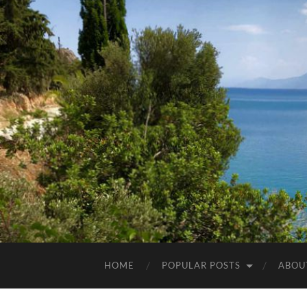
HOME
POPULAR POSTS
ABOU