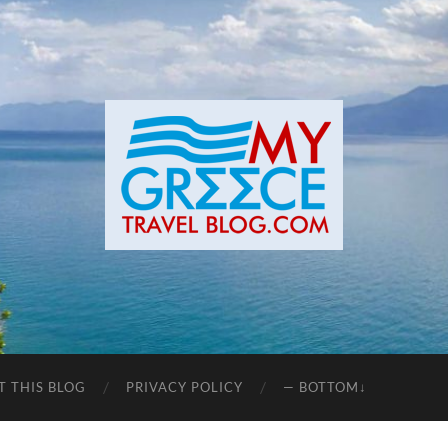
T THIS BLOG
PRIVACY POLICY
— BOTTOM↓