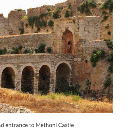
nd entrance to Methoni Castle