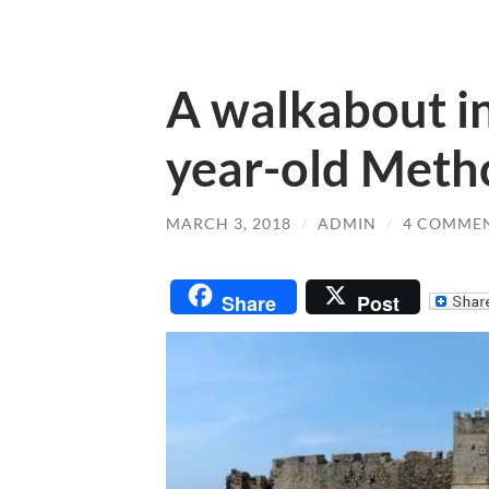
A walkabout i
year-old Meth
MARCH 3, 2018
/
ADMIN
/
4 COMME
Share
Post