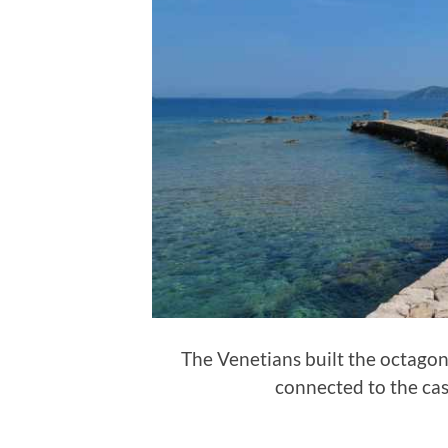
The Venetians built the octagon
connected to the ca