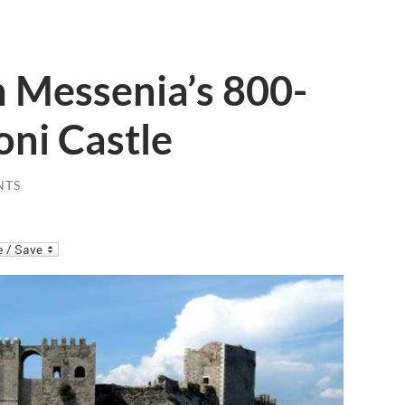
n Messenia’s 800-
oni Castle
NTS