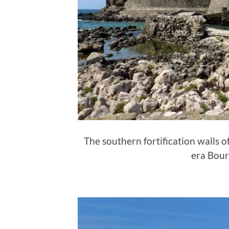
The southern fortification walls 
era Bour