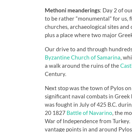
Methoni meanderings
: Day 2 of o
to be rather “monumental” for us, fi
churches, archaeological sites and
plus a place where two major Greek
Our drive to and through hundreds o
Byzantine Church of Samarina
, wh
a walk around the ruins of the
Cast
Century.
Next stop was the town of Pylos o
significant naval combats in Greek 
was fought in July of 425 B.C. dur
20 1827
Battle of Navarino
, the mo
War of Independence from Turkey. B
vantage points in and around Pylos