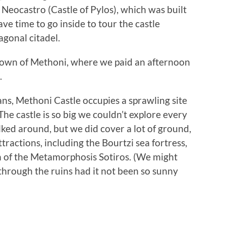
e Neocastro (Castle of Pylos), which was built
ve time to go inside to tour the castle
agonal citadel.
 town of Methoni, where we paid an afternoon
.
ns, Methoni Castle occupies a sprawling site
e castle is so big we couldn’t explore every
ked around, but we did cover a lot of ground,
tractions, including the Bourtzi sea fortress,
 of the Metamorphosis Sotiros. (We might
hrough the ruins had it not been so sunny