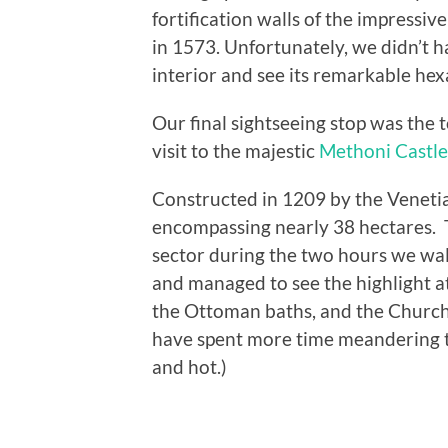
fortification walls of the impressiv
in 1573. Unfortunately, we didn’t ha
interior and see its remarkable hex
Our final sightseeing stop was the
visit to the majestic
Methoni Castle
Constructed in 1209 by the Venetia
encompassing nearly 38 hectares. Th
sector during the two hours we wal
and managed to see the highlight at
the Ottoman baths, and the Church
have spent more time meandering t
and hot.)