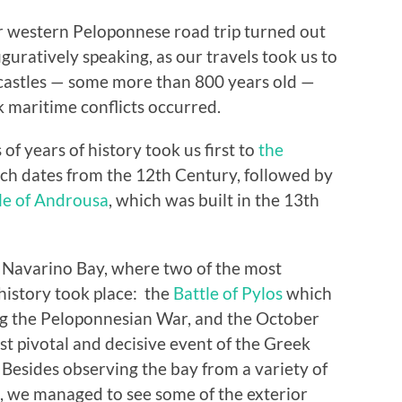
ur western Peloponnese road trip turned out
guratively speaking, as our travels took us to
 castles — some more than 800 years old —
 maritime conflicts occurred.
f years of history took us first to
the
ich dates from the 12th Century, followed by
le of Androusa
, which was built in the 13th
n Navarino Bay, where two of the most
history took place: the
Battle of Pylos
which
ing the Peloponnesian War, and the October
st pivotal and decisive event of the Greek
esides observing the bay from a variety of
, we managed to see some of the exterior