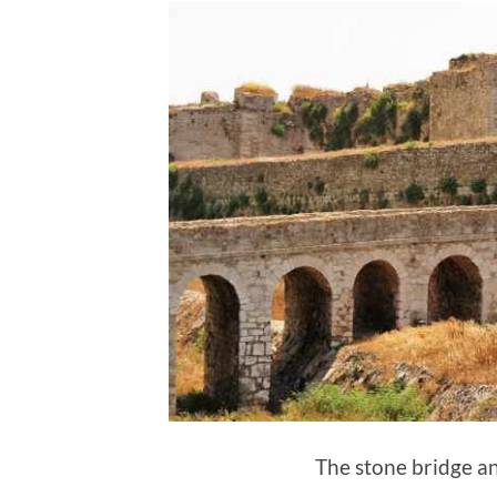
The stone bridge a