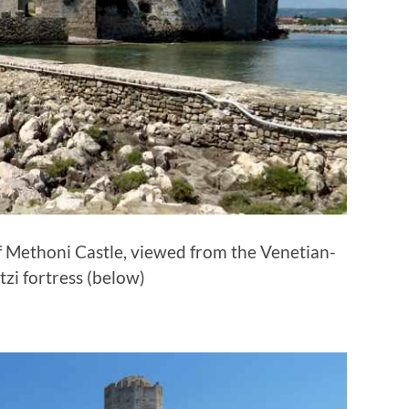
of Methoni Castle, viewed from the Venetian-
tzi fortress (below)