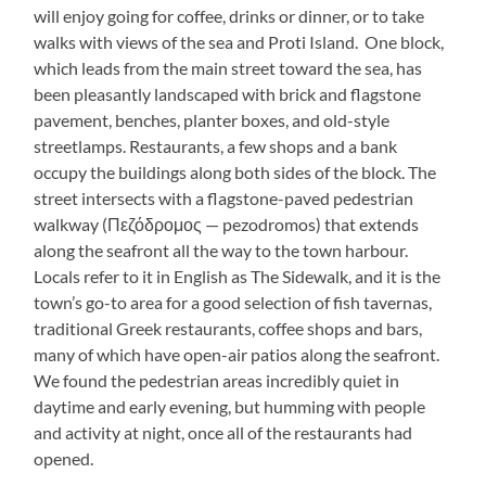
will enjoy going for coffee, drinks or dinner, or to take
walks with views of the sea and Proti Island. One block,
which leads from the main street toward the sea, has
been pleasantly landscaped with brick and flagstone
pavement, benches, planter boxes, and old-style
streetlamps. Restaurants, a few shops and a bank
occupy the buildings along both sides of the block. The
street intersects with a flagstone-paved pedestrian
walkway (Πεζόδρομος — pezodromos) that extends
along the seafront all the way to the town harbour.
Locals refer to it in English as The Sidewalk, and it is the
town’s go-to area for a good selection of fish tavernas,
traditional Greek restaurants, coffee shops and bars,
many of which have open-air patios along the seafront.
We found the pedestrian areas incredibly quiet in
daytime and early evening, but humming with people
and activity at night, once all of the restaurants had
opened.