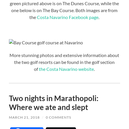
green pictured above is on The Dunes Course, while the
one below is on The Bay Course. Both images are from
the
Costa Navarino Facebook page
.
More stunning photos and extensive information about
the two golf resorts can be found in the golf section
of
the Costa Navarino website
.
Two nights in Marathopoli:
Where we ate and slept
MARCH 21, 2018
/
0 COMMENTS