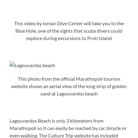
This video by Ionian Dive Center will take you to the
Blue Hole, one of the sights that scuba divers could
explore during excursions to Proti Island
This photo from the official Marathopoli tourism
website shows an aerial view of the long strip of golden
sand at Lagouvardos beach
Lagouvardos Beach is only 3 kilometers from
Marathopoli so it can easily be reached by car, bicycle or
even walking. The Culture Trip website has included