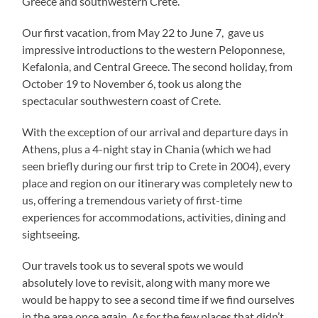
Greece and southwestern Crete.
Our first vacation, from May 22 to June 7, gave us
impressive introductions to the western Peloponnese,
Kefalonia, and Central Greece. The second holiday, from
October 19 to November 6, took us along the
spectacular southwestern coast of Crete.
With the exception of our arrival and departure days in
Athens, plus a 4-night stay in Chania (which we had
seen briefly during our first trip to Crete in 2004), every
place and region on our itinerary was completely new to
us, offering a tremendous variety of first-time
experiences for accommodations, activities, dining and
sightseeing.
Our travels took us to several spots we would
absolutely love to revisit, along with many more we
would be happy to see a second time if we find ourselves
in the area once again. As for the few places that didn’t