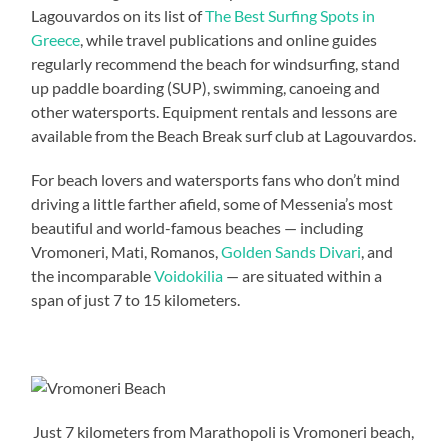
Lagouvardos on its list of
The Best Surfing Spots in
Greece
, while travel publications and online guides
regularly recommend the beach for windsurfing, stand
up paddle boarding (SUP), swimming, canoeing and
other watersports. Equipment rentals and lessons are
available from the Beach Break surf club at Lagouvardos.
For beach lovers and watersports fans who don’t mind
driving a little farther afield, some of Messenia’s most
beautiful and world-famous beaches — including
Vromoneri, Mati, Romanos,
Golden Sands Divari
, and
the incomparable
Voidokilia
— are situated within a
span of just 7 to 15 kilometers.
Just 7 kilometers from Marathopoli is Vromoneri beach,