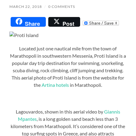
MARCH 22, 2018
/
0 COMMENTS
Share
Post
Located just one nautical mile from the town of
Marathopoli in southwestern Messenia, Proti Island is a
popular day trip destination for swimming, snorkeling,
scuba diving, rock climbing, cliff jumping and trekking.
This aerial photo of Proti Island is from the website for
the
Artina hotels
in Marathopoli.
Lagouvardos, shown in this aerial video by
Giannis
Mpantes
, is a long golden sand beach less than 3
kilometers from Marathopoli. It’s considered one of the
top surfing spots in Greece, and also attracts