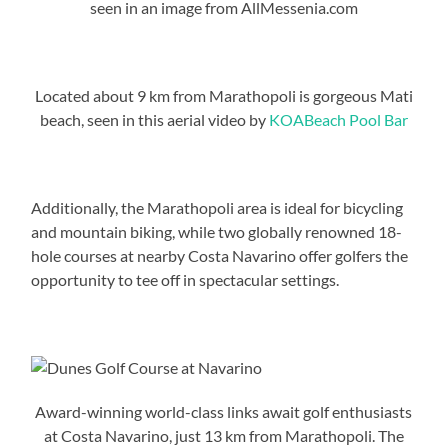
seen in an image from AllMessenia.com
Located about 9 km from Marathopoli is gorgeous Mati
beach, seen in this aerial video by
KOABeach Pool Bar
Additionally, the Marathopoli area is ideal for bicycling
and mountain biking, while two globally renowned 18-
hole courses at nearby Costa Navarino offer golfers the
opportunity to tee off in spectacular settings.
Award-winning world-class links await golf enthusiasts
at Costa Navarino, just 13 km from Marathopoli. The