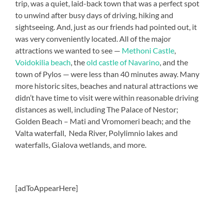
trip, was a quiet, laid-back town that was a perfect spot
to unwind after busy days of driving, hiking and
sightseeing. And, just as our friends had pointed out, it
was very conveniently located. All of the major
attractions we wanted to see —
Methoni Castle
,
Voidokilia beach
, the
old castle of Navarino
, and the
town of Pylos — were less than 40 minutes away. Many
more historic sites, beaches and natural attractions we
didn’t have time to visit were within reasonable driving
distances as well, including The Palace of Nestor;
Golden Beach – Mati and Vromomeri beach; and the
Valta waterfall, Neda River, Polylimnio lakes and
waterfalls, Gialova wetlands, and more.
[adToAppearHere]