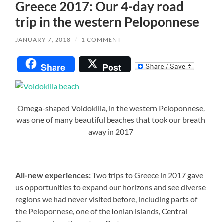
Greece 2017: Our 4-day road
trip in the western Peloponnese
JANUARY 7, 2018
/
1 COMMENT
Share
Post
Omega-shaped Voidokilia, in the western Peloponnese,
was one of many beautiful beaches that took our breath
away in 2017
All-new experiences:
Two trips to Greece in 2017 gave
us opportunities to expand our horizons and see diverse
regions we had never visited before, including parts of
the Peloponnese, one of the Ionian islands, Central