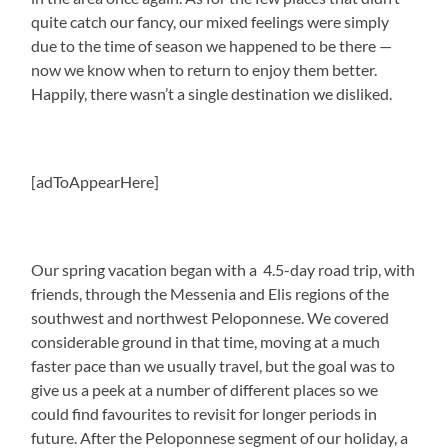
quite catch our fancy, our mixed feelings were simply
due to the time of season we happened to be there —
now we know when to return to enjoy them better.
Happily, there wasn’t a single destination we disliked.
[adToAppearHere]
Our spring vacation began with a 4.5-day road trip, with
friends, through the Messenia and Elis regions of the
southwest and northwest Peloponnese. We covered
considerable ground in that time, moving at a much
faster pace than we usually travel, but the goal was to
give us a peek at a number of different places so we
could find favourites to revisit for longer periods in
future. After the Peloponnese segment of our holiday, a