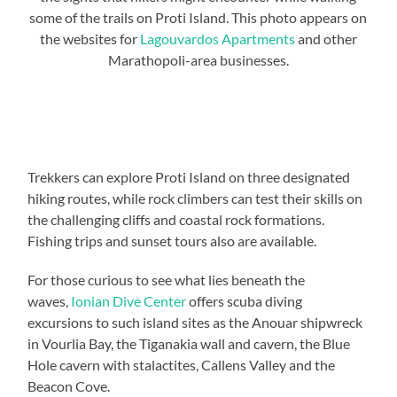
some of the trails on Proti Island. This photo appears on
the websites for
Lagouvardos Apartments
and other
Marathopoli-area businesses.
Trekkers can explore Proti Island on three designated
hiking routes, while rock climbers can test their skills on
the challenging cliffs and coastal rock formations.
Fishing trips and sunset tours also are available.
For those curious to see what lies beneath the
waves,
Ionian Dive Center
offers scuba diving
excursions to such island sites as the Anouar shipwreck
in Vourlia Bay, the Tiganakia wall and cavern, the Blue
Hole cavern with stalactites, Callens Valley and the
Beacon Cove.