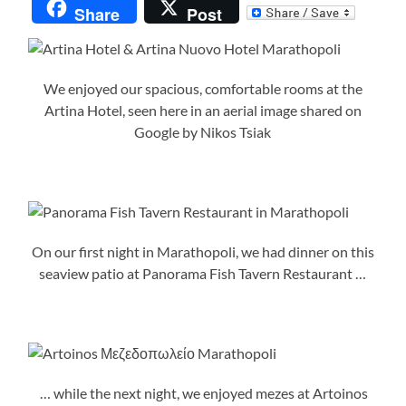
Share
Post
We enjoyed our spacious, comfortable rooms at the
Artina Hotel, seen here in an aerial image shared on
Google by Nikos Tsiak
On our first night in Marathopoli, we had dinner on this
seaview patio at Panorama Fish Tavern Restaurant …
… while the next night, we enjoyed mezes at Artoinos