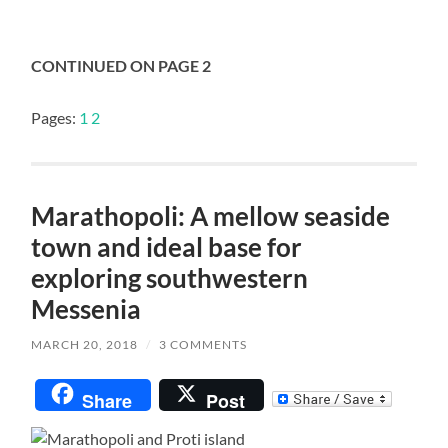
CONTINUED ON PAGE 2
Pages:
1
2
Marathopoli: A mellow seaside
town and ideal base for
exploring southwestern
Messenia
MARCH 20, 2018
/
3 COMMENTS
Share
Post