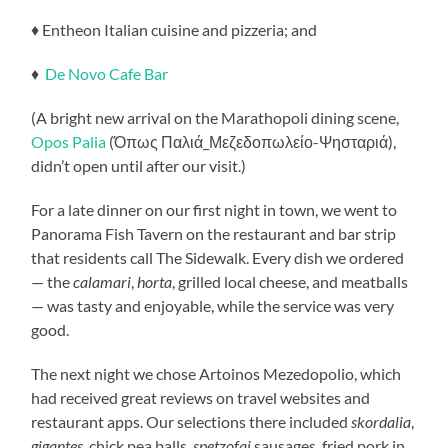
♦ Entheon Italian cuisine and pizzeria; and
♦
De Novo Cafe Bar
(A bright new arrival on the Marathopoli dining scene,
Opos Palia
(Όπως Παλιά_Μεζεδοπωλείο-Ψησταριά),
didn’t open until after our visit.)
For a late dinner on our first night in town, we went to
Panorama Fish Tavern on the restaurant and bar strip
that residents call The Sidewalk. Every dish we ordered
— the
calamari
,
horta
, grilled local cheese, and meatballs
— was tasty and enjoyable, while the service was very
good.
The next night we chose Artoinos Mezedopolio, which
had received great reviews on travel websites and
restaurant apps. Our selections there included
skordalia
,
gigantes
, chick pea balls,
spetzofai
sausages, fried pork in