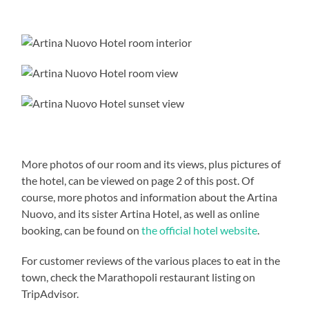
More photos of our room and its views, plus pictures of
the hotel, can be viewed on page 2 of this post. Of
course, more photos and information about the Artina
Nuovo, and its sister Artina Hotel, as well as online
booking, can be found on
the official hotel website
.
For customer reviews of the various places to eat in the
town, check the Marathopoli restaurant listing on
TripAdvisor.