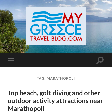
Toggle
Toggle
search
mobile
field
menu
TAG:
MARATHOPOLI
Top beach, golf, diving and other
outdoor activity attractions near
Marathopoli