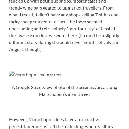
fancied up with boutique shops, hipster cafes and
trendy wine bars geared to upmarket travellers. From
what I recall, it didn’t have any shops selling T-shirts and
tacky cheap souvenirs, either. The town seemed
unassuming and refreshingly “non-touristy,” at least at
the low season time we were there. (It could be a slightly
different story during the peak travel months of July and
August, though.)
A Google Streetview photo of the business area along
Marathopoli’s main street
However, Marathopoli does have an attractive
pedestrian zone just off the main drag, where visitors