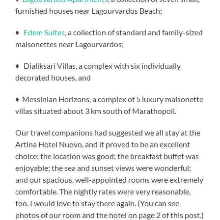
furnished houses near Lagourvardos Beach;
♦
Edem Suites
, a collection of standard and family-sized
maisonettes near Lagourvardos;
♦ Dialiksari Villas, a complex with six individually
decorated houses, and
♦ Messinian Horizons, a complex of 5 luxury maisonette
villas situated about 3 km south of Marathopoli.
Our travel companions had suggested we all stay at the
Artina Hotel Nuovo, and it proved to be an excellent
choice: the location was good; the breakfast buffet was
enjoyable; the sea and sunset views were wonderful;
and our spacious, well-appointed rooms were extremely
comfortable. The nightly rates were very reasonable,
too. I would love to stay there again. (You can see
photos of our room and the hotel on page 2 of this post.)