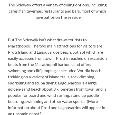
The Sidewalk offers a variety of dining options, including
cafes, fish tavernas, restaurants and bars, most of which
have patios on the seaside
But The Sidewalk isn’t what draws tourists to
Marathopoli. The two main attractions for visitors are
Proti Island and Lagouvardos beach, both of which are
easily accessed from town. Proti is reached on excursion
boats from the Marathopoli harbour, and offers
swimming and cliff jumping at secluded Vourlia beach,
trekking on a variety of island trails, rock climbing,
snorkeling and scuba diving. Lagouvardos is a large
golden-sand beach about 3 kilometers from town, and is
popular for board and wind surfing, stand up paddle
boarding, swimming and other water sports. (More
information about Proti and Lagouvardos will appear in
an upcoming post.)