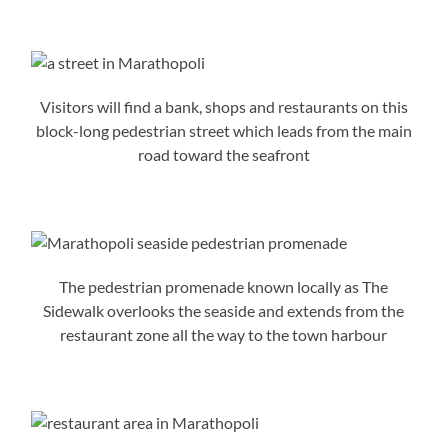
Visitors will find a bank, shops and restaurants on this
block-long pedestrian street which leads from the main
road toward the seafront
The pedestrian promenade known locally as The
Sidewalk overlooks the seaside and extends from the
restaurant zone all the way to the town harbour