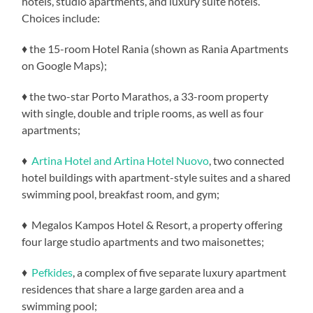
hotels, studio apartments, and luxury suite hotels.
Choices include:
♦ the 15-room Hotel Rania (shown as Rania Apartments
on Google Maps);
♦ the two-star Porto Marathos, a 33-room property
with single, double and triple rooms, as well as four
apartments;
♦
Artina Hotel and Artina Hotel Nuovo
, two connected
hotel buildings with apartment-style suites and a shared
swimming pool, breakfast room, and gym;
♦ Megalos Kampos Hotel & Resort, a property offering
four large studio apartments and two maisonettes;
♦
Pefkides
, a complex of five separate luxury apartment
residences that share a large garden area and a
swimming pool;