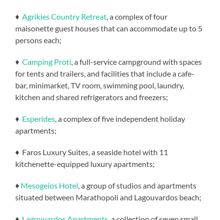
♦
Agrikies Country Retreat
, a complex of four
maisonette guest houses that can accommodate up to 5
persons each;
♦
Camping Proti
, a full-service campground with spaces
for tents and trailers, and facilities that include a cafe-
bar, minimarket, TV room, swimming pool, laundry,
kitchen and shared refrigerators and freezers;
♦
Esperides
, a complex of five independent holiday
apartments;
♦ Faros Luxury Suites, a seaside hotel with 11
kitchenette-equipped luxury apartments;
♦
Mesogeios Hotel
, a group of studios and apartments
situated between Marathopoli and Lagouvardos beach;
♦
Lagouvardos Apartments
, a collection of seven small,