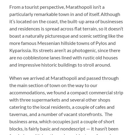
From a tourist perspective, Marathopoli isn’t a
particularly remarkable town in and of itself. Although
it’s located on the coast, the built-up area of businesses
and residences is spread across flat terrain, so it doesn’t
boast a naturally picturesque and scenic setting like the
more famous Messenian hillside towns of Pylos and
Kyparissia. Its streets aren’t as photogenic, since there
are no cobblestone lanes lined with rustic old houses
and impressive historic buildings to stroll around.
When we arrived at Marathopoli and passed through
the main section of town on the way to our
accommodations, we found a compact commercial strip
with three supermarkets and several other shops
catering to the local residents, a couple of cafes and
tavernas, and a number of vacant storefronts. The
business area, which occupies just a couple of short
blocks, is fairly basic and nondescript — it hasn’t been