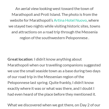
An aerial view looking west toward the town of
Marathopoli and Proti Island. The photo is from the
website for Marathopoli’s
Artina Hotel Nuovo
, where
we stayed two nights while visiting historic sites, towns
and attractions on a road trip through the Messenia
region of the southwestern Peloponnese .
Great location
: I didn’t know anything about
Marathopoli when our travelling companions suggested
we use the small seaside town as a base during two days
of our road trip in the Messenian region of the
Peloponnese last spring. Quite frankly, I didn’t know
exactly where it was or what was there, and I doubt I
had even heard of the place before they mentioned it.
What we discovered when we got there, on Day 2 of our