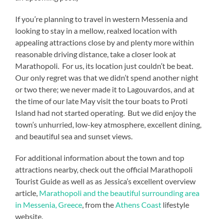
If you’re planning to travel in western Messenia and
looking to stay in a mellow, realxed location with
appealing attractions close by and plenty more within
reasonable driving distance, take a closer look at
Marathopoli. For us, its location just couldn’t be beat.
Our only regret was that we didn’t spend another night
or two there; we never made it to Lagouvardos, and at
the time of our late May visit the tour boats to Proti
Island had not started operating. But we did enjoy the
town’s unhurried, low-key atmosphere, excellent dining,
and beautiful sea and sunset views.
For additional information about the town and top
attractions nearby, check out the official Marathopoli
Tourist Guide as well as as Jessica’s excellent overview
article,
Marathopoli and the beautiful surrounding area
in Messenia, Greece
, from the
Athens Coast
lifestyle
website.