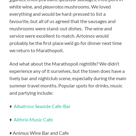
white wine, and
pleuvrotos
mushrooms. We loved
everything and would be hard-pressed to list a
favourite, but all of us agreed that the sausages and
mushrooms were stand-out dishes. The wine and
service were excellent to match. Artoinos would
probably be the first place we’d go for dinner next time
we return to Marathopoli.
And what about the Marathopoli nightlife? We didn’t
experience any of it ourselves, but the town does have a
lively bar and nightclub scene, especially during the main
summer travel months. Popular spots for drinks, music
and partying include:
♦
Albatross Seaside Cafe-Bar
♦
Aithrio Music Cafe
♦ Animus Wine Bar and Cafe