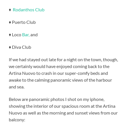
♦
Rodanthos Club
♦ Puerto Club
♦ Loco
Bar,
and
♦ Diva Club
If we had stayed out late for a night on the town, though,
we certainly would have enjoyed coming back to the
Artina Nuovo to crash in our super-comfy beds and
awake to the calming panoramic views of the harbour
and sea.
Below are panoramic photos I shot on my iphone,
showing the interior of our spacious room at the Artina
Nuovo as well as the morning and sunset views from our
balcony: