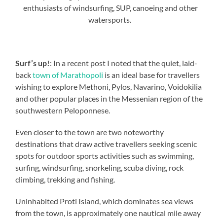
enthusiasts of windsurfing, SUP, canoeing and other
watersports.
Surf’s up!
: In a recent post I noted that the quiet, laid-
back
town of Marathopoli
is an ideal base for travellers
wishing to explore Methoni, Pylos, Navarino, Voidokilia
and other popular places in the Messenian region of the
southwestern Peloponnese.
Even closer to the town are two noteworthy
destinations that draw active travellers seeking scenic
spots for outdoor sports activities such as swimming,
surfing, windsurfing, snorkeling, scuba diving, rock
climbing, trekking and fishing.
Uninhabited Proti Island, which dominates sea views
from the town, is approximately one nautical mile away