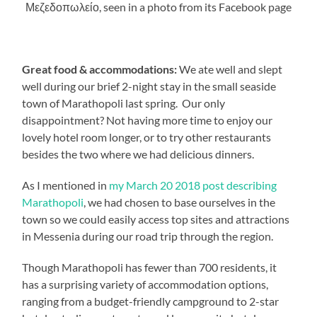
Μεζεδοπωλείο, seen in a photo from its Facebook page
Great food & accommodations:
We ate well and slept
well during our brief 2-night stay in the small seaside
town of Marathopoli last spring. Our only
disappointment? Not having more time to enjoy our
lovely hotel room longer, or to try other restaurants
besides the two where we had delicious dinners.
As I mentioned in
my March 20 2018 post describing
Marathopoli
, we had chosen to base ourselves in the
town so we could easily access top sites and attractions
in Messenia during our road trip through the region.
Though Marathopoli has fewer than 700 residents, it
has a surprising variety of accommodation options,
ranging from a budget-friendly campground to 2-star