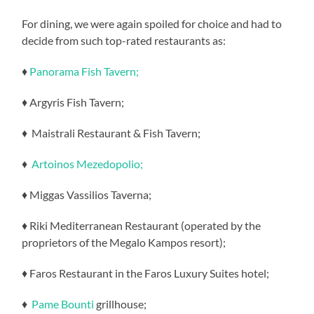
For dining, we were again spoiled for choice and had to
decide from such top-rated restaurants as:
♦
Panorama Fish Tavern;
♦ Argyris Fish Tavern;
♦ Maistrali Restaurant & Fish Tavern;
♦
Artoinos Mezedopolio;
♦ Miggas Vassilios Taverna;
♦ Riki Mediterranean Restaurant (operated by the
proprietors of the Megalo Kampos resort);
♦ Faros Restaurant in the Faros Luxury Suites hotel;
♦
Pame Bounti
grillhouse;