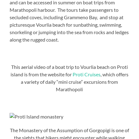
and can be accessed in summer on boat trips from
Marathopoli harbour. The tours take passengers to
secluded coves, including Grammeno Bay, and stop at
picturesque Vourlia beach for sunbathing, swimming,
snorkeling or jumping into the sea from rocks and ledges
along the rugged coast.
This aerial video of a boat trip to Vourlia beach on Proti
island is from the website for
Proti Cruises
, which offers
a variety of daily “mini cruise” excursions from
Marathopoli
The Monastery of the Assumption of Gorgopigi is one of
the sights that hikers might encounter while walking