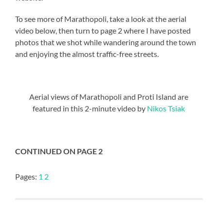
To see more of Marathopoli, take a look at the aerial
video below, then turn to page 2 where I have posted
photos that we shot while wandering around the town
and enjoying the almost traffic-free streets.
Aerial views of Marathopoli and Proti Island are
featured in this 2-minute video by
Nikos Tsiak
CONTINUED ON PAGE 2
Pages:
1
2