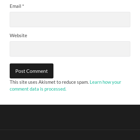
Email
*
Website
This site uses Akismet to reduce spam.
Learn how your
comment data is processed.