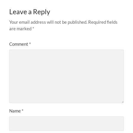
Leave a Reply
Your email address will not be published.
Required fields
are marked
*
Comment
*
Name
*