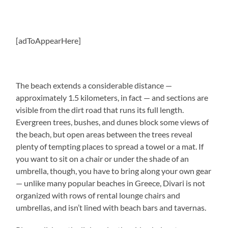
[adToAppearHere]
The beach extends a considerable distance —
approximately 1.5 kilometers, in fact — and sections are
visible from the dirt road that runs its full length.
Evergreen trees, bushes, and dunes block some views of
the beach, but open areas between the trees reveal
plenty of tempting places to spread a towel or a mat. If
you want to sit on a chair or under the shade of an
umbrella, though, you have to bring along your own gear
— unlike many popular beaches in Greece, Divari is not
organized with rows of rental lounge chairs and
umbrellas, and isn’t lined with beach bars and tavernas.