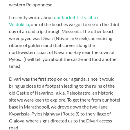
western Peloponnese.
I recently wrote about
our bucket-list visit to
Voidokilia,
one of the beaches we got to see on the third
day of a road trip through Messenia. The other beach
we enjoyed was Divari (Ntivari in Greek), an enticing
ribbon of golden sand that curves along the
northwestern coast of Navarino Bay near the town of
Pylos. (I will tell you about the castle and food another
time.)
Divari was the first stop on our agenda, since it would
bring us close to a footpath leading to the ruins of the
old Castle of Navarino, a.k.a. Paleokastro, an historic
site we were keen to explore. To get there from our hotel
base in Marathopoli, we drove down the two-lane
Kyparissia-Pylos highway (Route 9) to the village of
Gialova, where signs directed us to the Divari access
road.