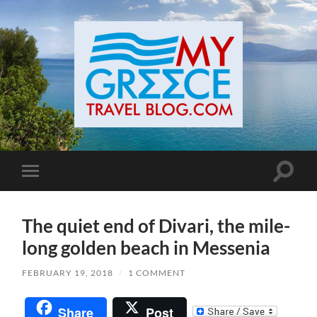
Toggle
Toggle
search
mobile
field
menu
The quiet end of Divari, the mile-
long golden beach in Messenia
FEBRUARY 19, 2018
/
1 COMMENT
Share
Post