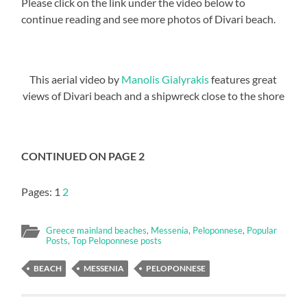
Please click on the link under the video below to
continue reading and see more photos of Divari beach.
This aerial video by
Manolis Gialyrakis
features great
views of Divari beach and a shipwreck close to the shore
CONTINUED ON PAGE 2
Pages:
1
2
Greece mainland beaches
,
Messenia
,
Peloponnese
,
Popular
Posts
,
Top Peloponnese posts
BEACH
MESSENIA
PELOPONNESE