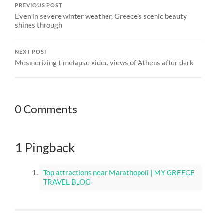
PREVIOUS POST
Even in severe winter weather, Greece’s scenic beauty
shines through
NEXT POST
Mesmerizing timelapse video views of Athens after dark
0 Comments
1 Pingback
Top attractions near Marathopoli | MY GREECE
TRAVEL BLOG