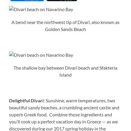
A bend near the northwest tip of Divari, also known as
Golden Sands Beach
The shallow bay between Divari beach and Sfakteria
Island
Delightful Divari
: Sunshine, warm temperatures, two
beautiful sandy beaches, a crumbling ancient castle and
superb Greek food. Combine those ingredients and
you’ll cook up a perfect vacation day in Greece — as we
discovered during our 2017 spring holiday in the