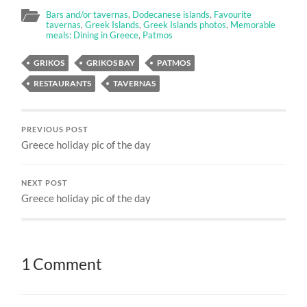
Bars and/or tavernas
,
Dodecanese islands
,
Favourite
tavernas
,
Greek Islands
,
Greek Islands photos
,
Memorable
meals: Dining in Greece
,
Patmos
GRIKOS
GRIKOS BAY
PATMOS
RESTAURANTS
TAVERNAS
PREVIOUS POST
Greece holiday pic of the day
NEXT POST
Greece holiday pic of the day
1 Comment