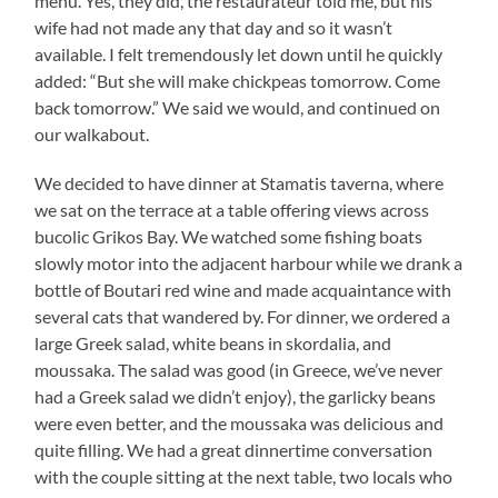
menu. Yes, they did, the restaurateur told me, but his
wife had not made any that day and so it wasn’t
available. I felt tremendously let down until he quickly
added: “But she will make chickpeas tomorrow. Come
back tomorrow.” We said we would, and continued on
our walkabout.
We decided to have dinner at Stamatis taverna, where
we sat on the terrace at a table offering views across
bucolic Grikos Bay. We watched some fishing boats
slowly motor into the adjacent harbour while we drank a
bottle of Boutari red wine and made acquaintance with
several cats that wandered by. For dinner, we ordered a
large Greek salad, white beans in skordalia, and
moussaka. The salad was good (in Greece, we’ve never
had a Greek salad we didn’t enjoy), the garlicky beans
were even better, and the moussaka was delicious and
quite filling. We had a great dinnertime conversation
with the couple sitting at the next table, two locals who