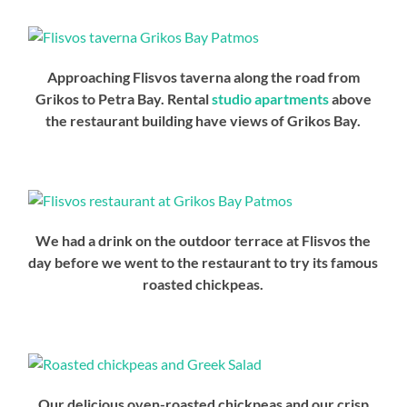
Approaching Flisvos taverna along the road from
Grikos to Petra Bay. Rental
studio apartments
above
the restaurant building have views of Grikos Bay.
We had a drink on the outdoor terrace at Flisvos the
day before we went to the restaurant to try its famous
roasted chickpeas.
Our delicious oven-roasted chickpeas and our crisp