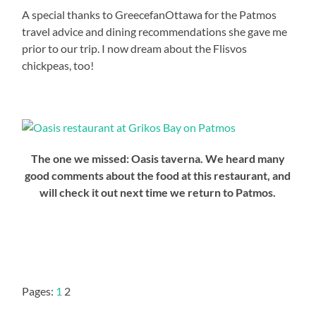
A special thanks to GreecefanOttawa for the Patmos
travel advice and dining recommendations she gave me
prior to our trip. I now dream about the Flisvos
chickpeas, too!
The one we missed: Oasis taverna. We heard many
good comments about the food at this restaurant, and
will check it out next time we return to Patmos.
Pages:
1
2