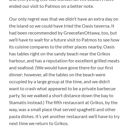
ended our visit to Patmos on a better note.
Our only regret was that we didn’t have an extra day on
the island so we could have tried the Oasis taverna. It
had been recommended by GreecefanOttawa, too, but
we’ll have to wait for a future visit to Patmos to see how
its cuisine compares to the other places nearby. Oasis
has tables right on the sandy beach near the Grikos
harbour, and has a reputation for excellent grilled meats
and seafood. (We would have gone there for our first
dinner; however, all the tables on the beach were
occupied by a large group at the time, and we didn’t
want to crash what appeared to be a private barbecue
party. So we walked a short distance down the bay to
Stamatis instead.) The fifth restaurant at Grikos, by the
way, was a small place that served spaghetti and other
pasta dishes. It’s yet another restaurant we’ll have to try
next time we return to Grikos.