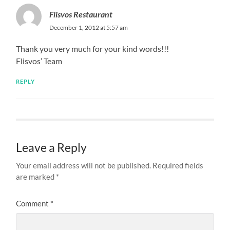
Flisvos Restaurant
December 1, 2012 at 5:57 am
Thank you very much for your kind words!!!
Flisvos’ Team
REPLY
Leave a Reply
Your email address will not be published.
Required fields
are marked
*
Comment
*