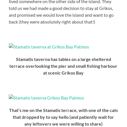
lived somewhere on the other side of the island. They
told us we had made a good decision to stay at Grikos,
and promised we would love the island and want to go
back (they were absolutely right about that!)
Stamatis taverna has tables on a large sheltered
terrace overlooking the pier and small fishing harbour
at scenic Grikos Bay
That’s me on the Stamatis terrace, with one of the cats
that dropped by to say hello (and patiently wait for
any leftovers we were willing to share)