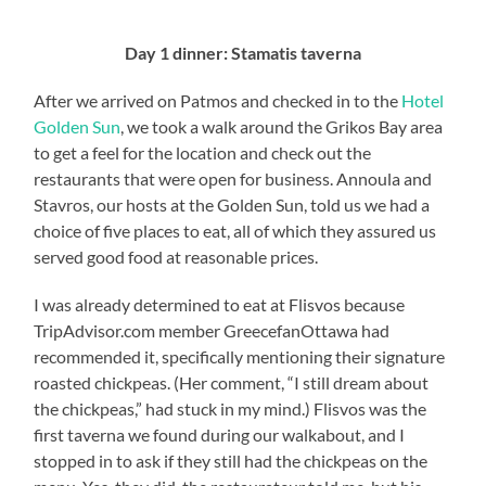
Day 1 dinner: Stamatis taverna
After we arrived on Patmos and checked in to the
Hotel
Golden Sun
, we took a walk around the Grikos Bay area
to get a feel for the location and check out the
restaurants that were open for business. Annoula and
Stavros, our hosts at the Golden Sun, told us we had a
choice of five places to eat, all of which they assured us
served good food at reasonable prices.
I was already determined to eat at Flisvos because
TripAdvisor.com member GreecefanOttawa had
recommended it, specifically mentioning their signature
roasted chickpeas. (Her comment, “I still dream about
the chickpeas,” had stuck in my mind.) Flisvos was the
first taverna we found during our walkabout, and I
stopped in to ask if they still had the chickpeas on the