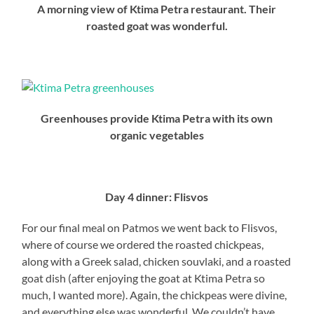
A morning view of Ktima Petra restaurant. Their
roasted goat was wonderful.
Greenhouses provide Ktima Petra with its own
organic vegetables
Day 4 dinner: Flisvos
For our final meal on Patmos we went back to Flisvos,
where of course we ordered the roasted chickpeas,
along with a Greek salad, chicken souvlaki, and a roasted
goat dish (after enjoying the goat at Ktima Petra so
much, I wanted more). Again, the chickpeas were divine,
and everything else was wonderful. We couldn’t have