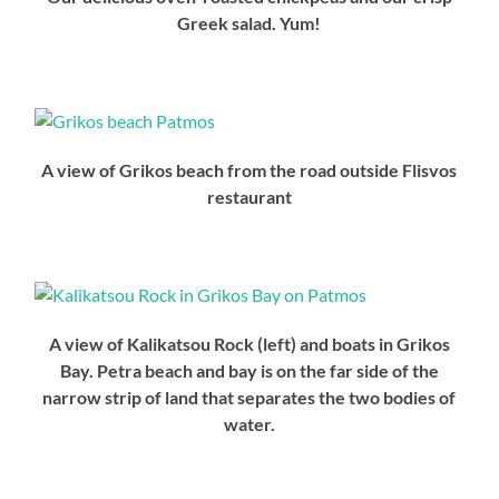
Greek salad. Yum!
A view of Grikos beach from the road outside Flisvos
restaurant
A view of Kalikatsou Rock (left) and boats in Grikos
Bay. Petra beach and bay is on the far side of the
narrow strip of land that separates the two bodies of
water.