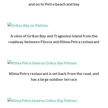
and on to Petra beach and bay
A view of Grikos Bay and Tragonissi Island from the
roadway between Flisvos and Ktima Petra restaurant
Ktima Petra restaurant is set back from the road, and
has a large outdoor terrace