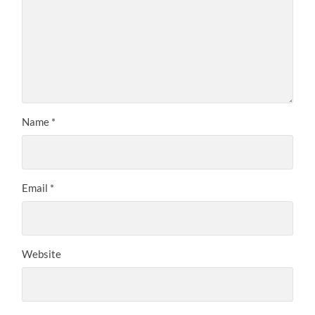
Name
*
Email
*
Website