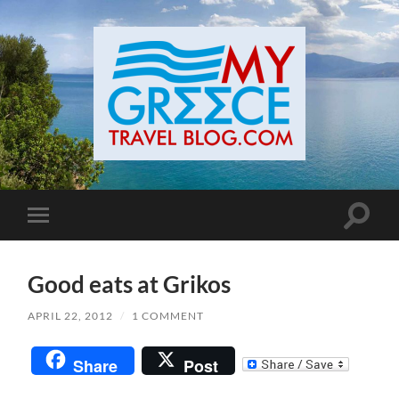
Toggle
Toggle
search
mobile
field
menu
Good eats at Grikos
APRIL 22, 2012
/
1 COMMENT
Share
Post