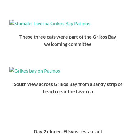
These three cats were part of the Grikos Bay
welcoming committee
South view across Grikos Bay from a sandy strip of
beach near the taverna
Day 2 dinner: Flisvos restaurant