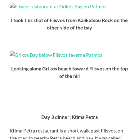
I took this shot of Flisvos from Kalikatsou Rock on the
other side of the bay
Looking along Grikos beach toward Flisvos on the top
of the hill
<>
<>
Day 3 dinner: Ktima Petra
Ktima Petra restaurant is a short walk past Flisvos, on
the road to nearby Petra beach and bay. It was called