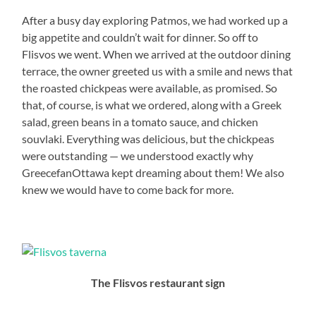
After a busy day exploring Patmos, we had worked up a
big appetite and couldn’t wait for dinner. So off to
Flisvos we went. When we arrived at the outdoor dining
terrace, the owner greeted us with a smile and news that
the roasted chickpeas were available, as promised. So
that, of course, is what we ordered, along with a Greek
salad, green beans in a tomato sauce, and chicken
souvlaki. Everything was delicious, but the chickpeas
were outstanding — we understood exactly why
GreecefanOttawa kept dreaming about them! We also
knew we would have to come back for more.
The Flisvos restaurant sign