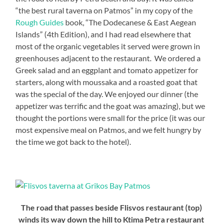
“the best rural taverna on Patmos” in my copy of the
Rough Guides
book, “The Dodecanese & East Aegean
Islands” (4th Edition), and I had read elsewhere that
most of the organic vegetables it served were grown in
greenhouses adjacent to the restaurant. We ordered a
Greek salad and an eggplant and tomato appetizer for
starters, along with moussaka and a roasted goat that
was the special of the day. We enjoyed our dinner (the
appetizer was terrific and the goat was amazing), but we
thought the portions were small for the price (it was our
most expensive meal on Patmos, and we felt hungry by
the time we got back to the hotel).
The road that passes beside Flisvos restaurant (top)
winds its way down the hill to Ktima Petra restaurant