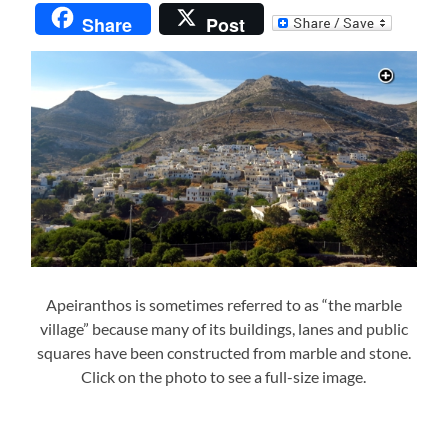
Share
Post
Apeiranthos is sometimes referred to as “the marble
village” because many of its buildings, lanes and public
squares have been constructed from marble and stone.
Click on the photo to see a full-size image.