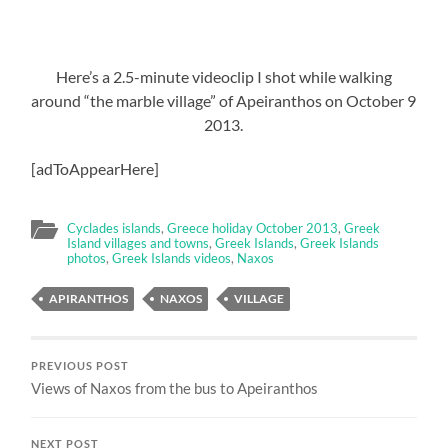
Here’s a 2.5-minute videoclip I shot while walking
around “the marble village” of Apeiranthos on October 9
2013.
[adToAppearHere]
Cyclades islands
,
Greece holiday October 2013
,
Greek
Island villages and towns
,
Greek Islands
,
Greek Islands
photos
,
Greek Islands videos
,
Naxos
APIRANTHOS
NAXOS
VILLAGE
PREVIOUS POST
Views of Naxos from the bus to Apeiranthos
NEXT POST