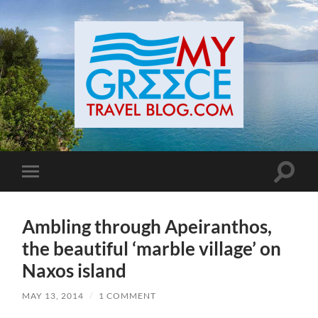
Toggle
Toggle
search
mobile
field
menu
Ambling through Apeiranthos,
the beautiful ‘marble village’ on
Naxos island
MAY 13, 2014
/
1 COMMENT