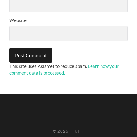
Website
This site uses Akismet to reduce spam.
Learn how your
comment data is processed.
© 2026
—
UP ↑