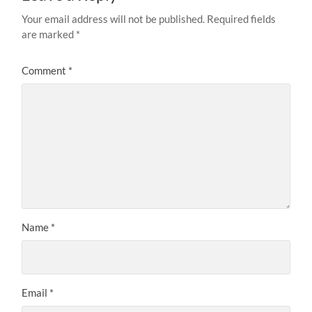
Your email address will not be published.
Required fields
are marked
*
Comment
*
Name
*
Email
*