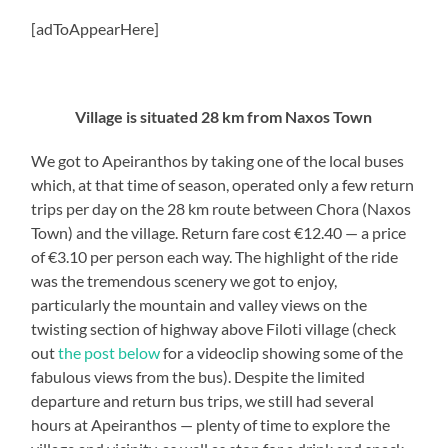
[adToAppearHere]
Village is situated 28 km from Naxos Town
We got to Apeiranthos by taking one of the local buses
which, at that time of season, operated only a few return
trips per day on the 28 km route between Chora (Naxos
Town) and the village. Return fare cost €12.40 — a price
of €3.10 per person each way. The highlight of the ride
was the tremendous scenery we got to enjoy,
particularly the mountain and valley views on the
twisting section of highway above Filoti village (check
out
the post below
for a videoclip showing some of the
fabulous views from the bus). Despite the limited
departure and return bus trips, we still had several
hours at Apeiranthos — plenty of time to explore the