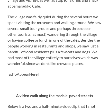
village and vicinity, as well as stop for a drink and snack
at Samaradiko Café.
The village was fairly quiet during the several hours we
spent visiting the museums and walking around. We saw
several small tour groups and perhaps three dozen
other tourists (at most) wandering through the village
or having coffee or lunch in one of the cafés. Besides the
people working in restaurants and shops, we saw just a
handful of local residents plus a few cats and dogs. We
had most of the village entirely to ourselves which was
wonderful, since we don’t like crowded places.
[adToAppearHere]
A video walk along the marble-paved streets
Below is a two and a half-minute videoclip that I shot