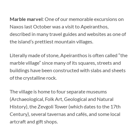
Marble marvel
: One of our memorable excursions on
Naxos last October was a visit to Apeiranthos,
described in many travel guides and websites as one of
the island’s prettiest mountain villages.
Literally made of stone, Apeiranthos is often called “the
marble village” since many of its squares, streets and
buildings have been constructed with slabs and sheets
of the crystalline rock.
The village is home to four separate museums
(Archaeological, Folk Art, Geological and Natural
History), the Zevgoli Tower (which dates to the 17th
Century), several tavernas and cafés, and some local
artcraft and gift shops.