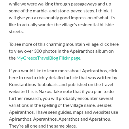
while we were walking through passageways and up
some of the marble- and stone-paved steps. I think it
will give you a reasonably good impression of what it’s
like to actually wander the village’s residential hillside
streets.
To see more of this charming mountain village, click here
to view over 300 photos in the Apeiranthos album on
the
MyGreeceTravelBlog Flickr page
.
If you would like to learn more about Apeiranthos, click
here to read a richly detailed article that was written by
Konstantinos Toubakaris and published on the travel
website This is Naxos. Take note that if you plan to do
further research, you will probably encounter several
variations in the spelling of the village name. Besides
Apeiranthos, I have seen guides, maps and websites use
Apiranthos, Aperanthos, Aperathos and Aperathou.
They’re all one and the same place.