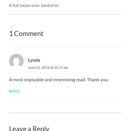
A full moon over Santorini
1 Comment
Lynda
June 21, 2016 at 10:15 am
A most enjoyable and interesting read. Thank you.
REPLY
Leave a Reply