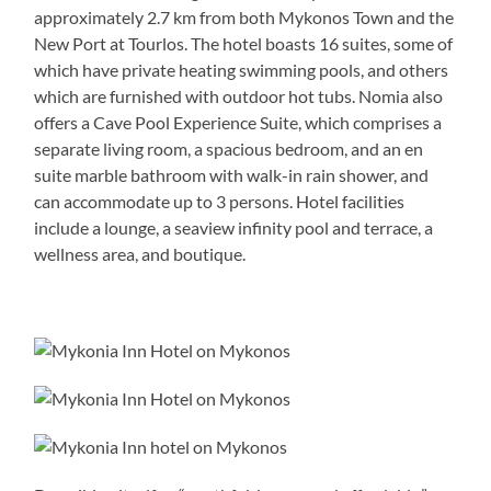
approximately 2.7 km from both Mykonos Town and the
New Port at Tourlos. The hotel boasts 16 suites, some of
which have private heating swimming pools, and others
which are furnished with outdoor hot tubs. Nomia also
offers a Cave Pool Experience Suite, which comprises a
separate living room, a spacious bedroom, and an en
suite marble bathroom with walk-in rain shower, and
can accommodate up to 3 persons. Hotel facilities
include a lounge, a seaview infinity pool and terrace, a
wellness area, and boutique.