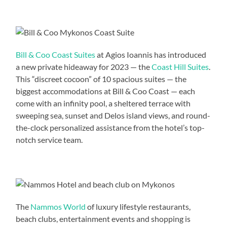
Bill & Coo Coast Suites
at Agios Ioannis has introduced
a new private hideaway for 2023 — the
Coast Hill Suites
.
This “discreet cocoon” of 10 spacious suites — the
biggest accommodations at Bill & Coo Coast — each
come with an infinity pool, a sheltered terrace with
sweeping sea, sunset and Delos island views, and round-
the-clock personalized assistance from the hotel’s top-
notch service team.
The
Nammos World
of luxury lifestyle restaurants,
beach clubs, entertainment events and shopping is