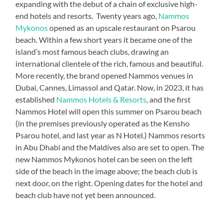
expanding with the debut of a chain of exclusive high-
end hotels and resorts. Twenty years ago,
Nammos
Mykonos
opened as an upscale restaurant on Psarou
beach. Within a few short years it became one of the
island’s most famous beach clubs, drawing an
international clientele of the rich, famous and beautiful.
More recently, the brand opened Nammos venues in
Dubai, Cannes, Limassol and Qatar. Now, in 2023, it has
established
Nammos Hotels & Resorts
, and the first
Nammos Hotel will open this summer on Psarou beach
(in the premises previously operated as the Kensho
Psarou hotel, and last year as N Hotel.) Nammos resorts
in Abu Dhabi and the Maldives also are set to open. The
new Nammos Mykonos hotel can be seen on the left
side of the beach in the image above; the beach club is
next door, on the right. Opening dates for the hotel and
beach club have not yet been announced.