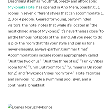
Describing itself as “youthful, breezy and affordable,”
Mykonaki Hotel
has opened in Ano Mera, boasting 51
rooms in seven different styles that can accommodate 1,
2, 3 or 4 people. Geared for young, party-minded
visitors, the hotel notes that while it’s located in “the
most chilled area of Mykonos,” it’s nevertheless close “to
all the famous hotspots of the island. All you need to do
is pick the room that fits your style and join us for a
never-sleeping, always-partying summer time!”
Accommodations include rooms appropriately called
“Just the two of us,” “Just the three of us,” “Funky Vibes
room for 4,” “Chill Out room for 3,” “Summer is On room
for 2,” and “Mykonos Vibes room for 4.” Hotel facilities
and services include a swimming pool, gym, and a
continental breakfast.