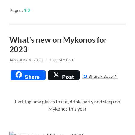
Pages:
1
2
What’s new on Mykonos for
2023
JANUARY 5, 2023
/
1 COMMENT
Share
Post
Exciting new places to eat, drink, party and sleep on
Mykonos this year