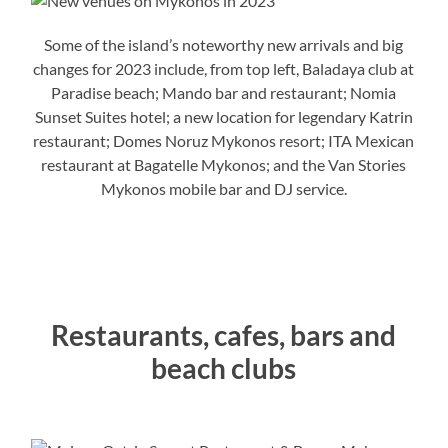
Some of the island’s noteworthy new arrivals and big
changes for 2023 include, from top left, Baladaya club at
Paradise beach; Mando bar and restaurant; Nomia
Sunset Suites hotel; a new location for legendary Katrin
restaurant; Domes Noruz Mykonos resort; ITA Mexican
restaurant at Bagatelle Mykonos; and the Van Stories
Mykonos mobile bar and DJ service.
Restaurants, cafes, bars and
beach clubs