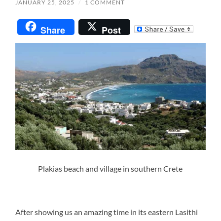
JANUARY 25, 2025
/
1 COMMENT
Share
Post
Plakias beach and village in southern Crete
After showing us an amazing time in its eastern Lasithi