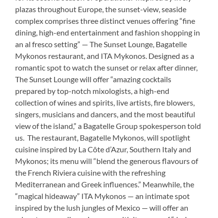
plazas throughout Europe, the sunset-view, seaside
complex comprises three distinct venues offering “fine
dining, high-end entertainment and fashion shopping in
an al fresco setting” — The Sunset Lounge, Bagatelle
Mykonos restaurant, and ITA Mykonos. Designed as a
romantic spot to watch the sunset or relax after dinner,
The Sunset Lounge will offer “amazing cocktails
prepared by top-notch mixologists, a high-end
collection of wines and spirits, live artists, fire blowers,
singers, musicians and dancers, and the most beautiful
view of the island,” a Bagatelle Group spokesperson told
us. The restaurant, Bagatelle Mykonos, will spotlight
cuisine inspired by La Côte d’Azur, Southern Italy and
Mykonos; its menu will “blend the generous flavours of
the French Riviera cuisine with the refreshing
Mediterranean and Greek influences.” Meanwhile, the
“magical hideaway” ITA Mykonos — an intimate spot
inspired by the lush jungles of Mexico — will offer an