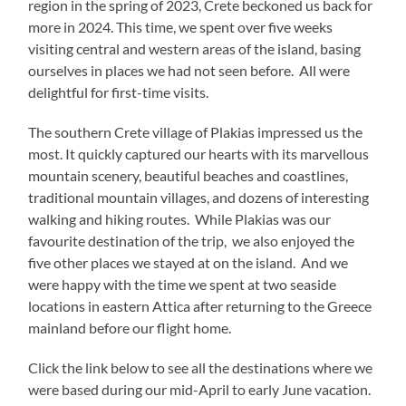
region in the spring of 2023, Crete beckoned us back for
more in 2024. This time, we spent over five weeks
visiting central and western areas of the island, basing
ourselves in places we had not seen before. All were
delightful for first-time visits.
The southern Crete village of Plakias impressed us the
most. It quickly captured our hearts with its marvellous
mountain scenery, beautiful beaches and coastlines,
traditional mountain villages, and dozens of interesting
walking and hiking routes. While Plakias was our
favourite destination of the trip, we also enjoyed the
five other places we stayed at on the island. And we
were happy with the time we spent at two seaside
locations in eastern Attica after returning to the Greece
mainland before our flight home.
Click the link below to see all the destinations where we
were based during our mid-April to early June vacation.