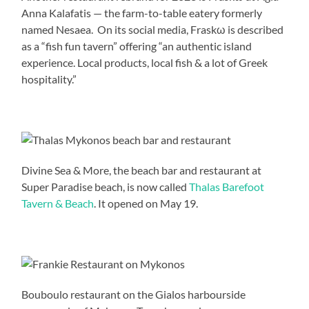
Anna Kalafatis — the farm-to-table eatery formerly
named Nesaea. On its social media, Fraskω is described
as a “fish fun tavern” offering “an authentic island
experience. Local products, local fish & a lot of Greek
hospitality.”
Divine Sea & More, the beach bar and restaurant at
Super Paradise beach, is now called
Thalas Barefoot
Tavern & Beach
. It opened on May 19.
Bouboulo restaurant on the Gialos harbourside