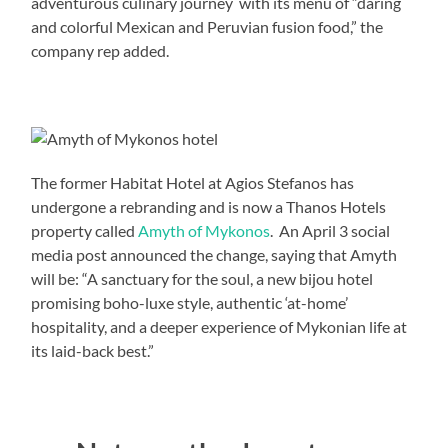
adventurous culinary journey with its menu of “daring
and colorful Mexican and Peruvian fusion food,” the
company rep added.
The former Habitat Hotel at Agios Stefanos has
undergone a rebranding and is now a Thanos Hotels
property called
Amyth of Mykonos
. An April 3 social
media post announced the change, saying that Amyth
will be: “A sanctuary for the soul, a new bijou hotel
promising boho-luxe style, authentic ‘at-home’
hospitality, and a deeper experience of Mykonian life at
its laid-back best.​”