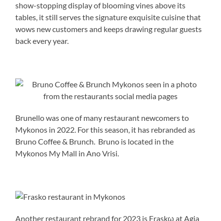
show-stopping display of blooming vines above its
tables, it still serves the signature exquisite cuisine that
wows new customers and keeps drawing regular guests
back every year.
Brunello was one of many restaurant newcomers to
Mykonos in 2022. For this season, it has rebranded as
Bruno Coffee & Brunch. Bruno is located in the
Mykonos My Mall in Ano Vrisi.
Another restaurant rebrand for 2023 is Fraskω at Agia