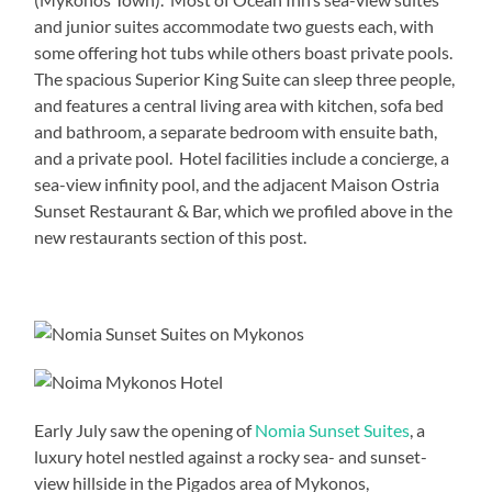
and junior suites accommodate two guests each, with
some offering hot tubs while others boast private pools.
The spacious Superior King Suite can sleep three people,
and features a central living area with kitchen, sofa bed
and bathroom, a separate bedroom with ensuite bath,
and a private pool. Hotel facilities include a concierge, a
sea-view infinity pool, and the adjacent Maison Ostria
Sunset Restaurant & Bar, which we profiled above in the
new restaurants section of this post.
Early July saw the opening of
Nomia Sunset Suites
, a
luxury hotel nestled against a rocky sea- and sunset-
view hillside in the Pigados area of Mykonos,