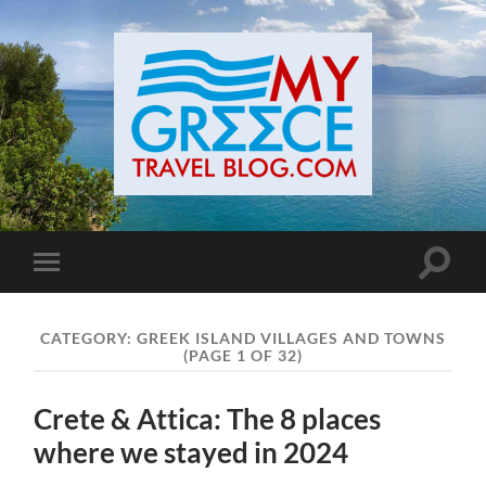
Toggle
Toggle
search
mobile
field
menu
CATEGORY:
GREEK ISLAND VILLAGES AND TOWNS
(PAGE 1 OF 32)
Crete & Attica: The 8 places
where we stayed in 2024