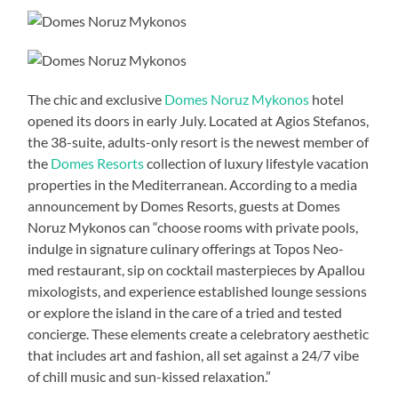
The chic and exclusive
Domes Noruz Mykonos
hotel
opened its doors in early July. Located at Agios Stefanos,
the 38-suite, adults-only resort is the newest member of
the
Domes Resorts
collection of luxury lifestyle vacation
properties in the Mediterranean. According to a media
announcement by Domes Resorts, guests at Domes
Noruz Mykonos can “choose rooms with private pools,
indulge in signature culinary offerings at Topos Neo-
med restaurant, sip on cocktail masterpieces by Apallou
mixologists, and experience established lounge sessions
or explore the island in the care of a tried and tested
concierge. These elements create a celebratory aesthetic
that includes art and fashion, all set against a 24/7 vibe
of chill music and sun-kissed relaxation.”