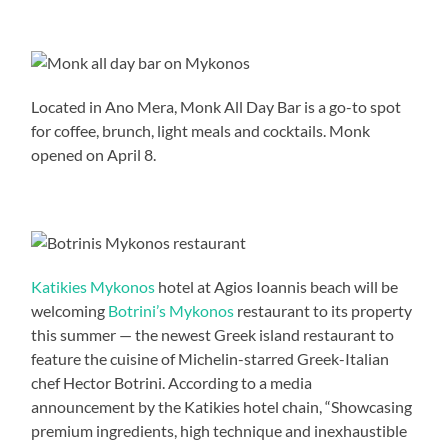
Located in Ano Mera, Monk All Day Bar is a go-to spot
for coffee, brunch, light meals and cocktails. Monk
opened on April 8.
Katikies Mykonos
hotel at Agios Ioannis beach will be
welcoming
Botrini’s Mykonos
restaurant to its property
this summer — the newest Greek island restaurant to
feature the cuisine of Michelin-starred Greek-Italian
chef Hector Botrini. According to a media
announcement by the Katikies hotel chain, “Showcasing
premium ingredients, high technique and inexhaustible