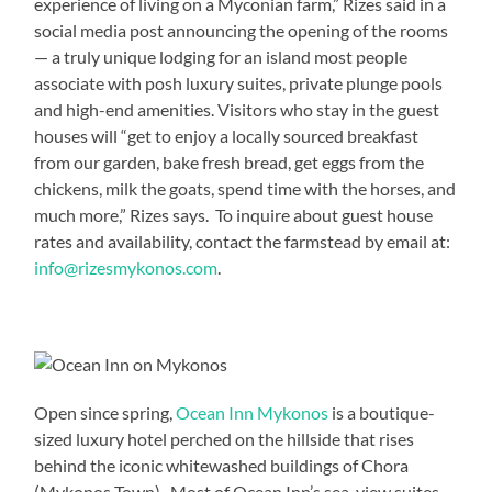
experience of living on a Myconian farm,” Rizes said in a
social media post announcing the opening of the rooms
— a truly unique lodging for an island most people
associate with posh luxury suites, private plunge pools
and high-end amenities. Visitors who stay in the guest
houses will “get to enjoy a locally sourced breakfast
from our garden, bake fresh bread, get eggs from the
chickens, milk the goats, spend time with the horses, and
much more,” Rizes says. To inquire about guest house
rates and availability, contact the farmstead by email at:
info@rizesmykonos.com
.
Open since spring,
Ocean Inn Mykonos
is a boutique-
sized luxury hotel perched on the hillside that rises
behind the iconic whitewashed buildings of Chora
(Mykonos Town). Most of Ocean Inn’s sea-view suites