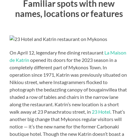
Familiar spots with new
names, locations or features
On April 12, legendary fine dining restaurant
La Maison
de Katrin
opened its doors for the 2023 season in a
completely different part of Mykonos Town. In
operation since 1971, Katrin was previously situated on
Nikiou street, where Instagrammers flocked to
photograph the bedazzling canopy of bougainvillea that
shaded a row of tables and chairs in the narrow lane
along the restaurant. Katrin’s new location is a short
walk away at 23 Panachratou street, in
23 Hotel
. That’s
another big change that Mykonos regular visitors will
notice — it’s the new name for the former Carbonaki
boutique hotel. Though the new Katrin doesn’t boast a