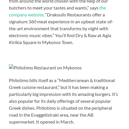
from around the world chosen with the help of our
butchers to meet your tastes and wants,” says
the
company website
. “Drakoulis Restaurants offer a
signature 360 meat experience in an upbeat state-of-
the-art environment that transforms by night with
electronic music vibes.” You’ll find Dry & Raw at Agia
Kirikia Square in Mykonos Town.
Philotimo bills itself as a “Mediterranean & traditional
Greek cuisine restaurant,” but it has been making a
particularly big impression with its amazing burgers. It’s
also popular for its daily offerings of several popular
Greek dishes. Philotimo is situated on the peripheral
road in the Evaggelistraki area, near the AB
supermarket. It opened in March.