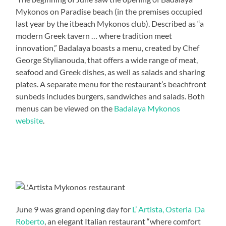
Mykonos on Paradise beach (in the premises occupied
last year by the itbeach Mykonos club). Described as “a
modern Greek tavern … where tradition meet
innovation,” Badalaya boasts a menu, created by Chef
George Stylianouda, that offers a wide range of meat,
seafood and Greek dishes, as well as salads and sharing
plates. A separate menu for the restaurant’s beachfront
sunbeds includes burgers, sandwiches and salads. Both
menus can be viewed on the
Badalaya Mykonos
website
.
June 9 was grand opening day for
L’ Artista, Osteria Da
Roberto
, an elegant Italian restaurant “where comfort