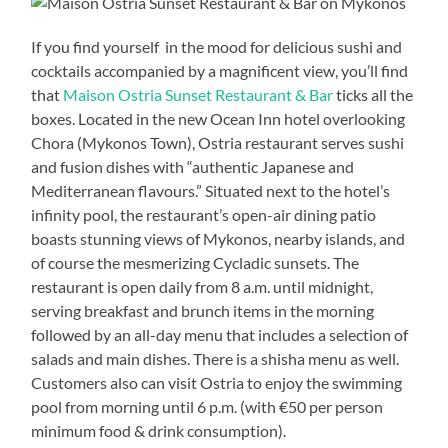
If you find yourself in the mood for delicious sushi and
cocktails accompanied by a magnificent view, you’ll find
that
Maison Ostria Sunset Restaurant & Bar
ticks all the
boxes. Located in the new Ocean Inn hotel overlooking
Chora (Mykonos Town), Ostria restaurant serves sushi
and fusion dishes with “authentic Japanese and
Mediterranean flavours.” Situated next to the hotel’s
infinity pool, the restaurant’s open-air dining patio
boasts stunning views of Mykonos, nearby islands, and
of course the mesmerizing Cycladic sunsets. The
restaurant is open daily from 8 a.m. until midnight,
serving breakfast and brunch items in the morning
followed by an all-day menu that includes a selection of
salads and main dishes. There is a shisha menu as well.
Customers also can visit Ostria to enjoy the swimming
pool from morning until 6 p.m. (with €50 per person
minimum food & drink consumption).