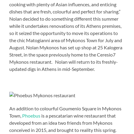
cooking with plenty of Asian influences, and enticing
dishes that are fresh, colourful and perfect for sharing.”
Nolan decided to do something different this summer
while it undertakes renovations of its Athens premises,
so it seized the opportunity to move its operations to
the chic Matogianni area of Mykonos Town for July and
August. Nolan Mykonos has set up shop at 25 Kalogera
Street, in the space previously home to the Ceresio7
Mykonos restaurant. Nolan will return to its freshly-
updated digs in Athens in mid-September.
An addition to colourful Goumenio Square in Mykonos
Town,
Phoebus
is a pescatarian wine restaurant that
developed from an idea two friends from Mykonos
conceived in 2015, and brought to reality this spring.