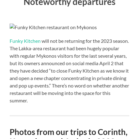
Noteworthy departures
Funky Kitchen
will not be returning for the 2023 season.
The Lakka-area restaurant had been hugely popular
with regular Mykonos visitors for the last several years,
but its owners announced on social media April 2 that
they have decided “to close Funky Kitchen as we know it
and open a new chapter concentrating in private dining
and pop up events.” There’s no word on whether another
restaurant will be moving into the space for this
summer.
Photos from our trips to Corinth,