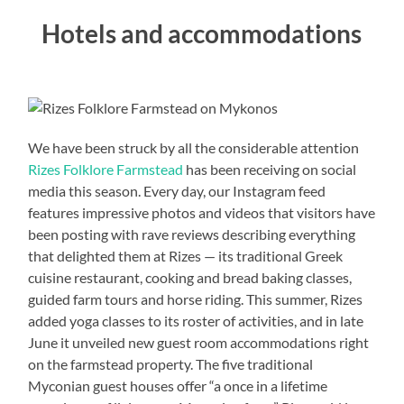
Hotels and accommodations
We have been struck by all the considerable attention
Rizes Folklore Farmstead
has been receiving on social
media this season. Every day, our Instagram feed
features impressive photos and videos that visitors have
been posting with rave reviews describing everything
that delighted them at Rizes — its traditional Greek
cuisine restaurant, cooking and bread baking classes,
guided farm tours and horse riding. This summer, Rizes
added yoga classes to its roster of activities, and in late
June it unveiled new guest room accommodations right
on the farmstead property. The five traditional
Myconian guest houses offer “a once in a lifetime