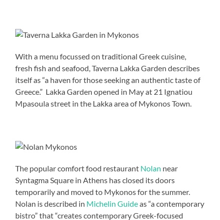
With a menu focussed on traditional Greek cuisine,
fresh fish and seafood, Taverna Lakka Garden describes
itself as “a haven for those seeking an authentic taste of
Greece.” Lakka Garden opened in May at 21 Ignatiou
Mpasoula street in the Lakka area of Mykonos Town.
The popular comfort food restaurant
Nolan
near
Syntagma Square in Athens has closed its doors
temporarily and moved to Mykonos for the summer.
Nolan is described in
Michelin Guide
as “a contemporary
bistro” that “creates contemporary Greek-focused