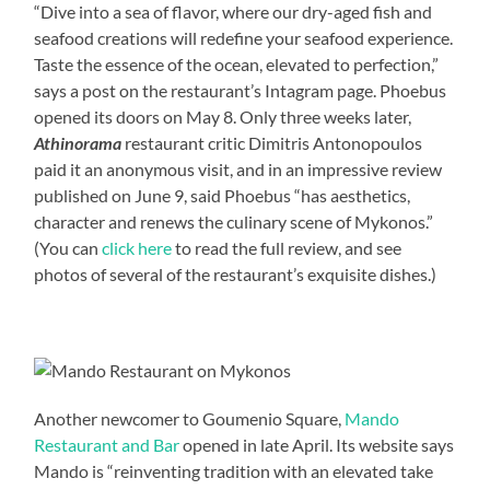
“Dive into a sea of flavor, where our dry-aged fish and
seafood creations will redefine your seafood experience.
Taste the essence of the ocean, elevated to perfection,”
says a post on the restaurant’s Intagram page. Phoebus
opened its doors on May 8. Only three weeks later,
Athinorama
restaurant critic Dimitris Antonopoulos
paid it an anonymous visit, and in an impressive review
published on June 9, said Phoebus “has aesthetics,
character and renews the culinary scene of Mykonos.”
(You can
click here
to read the full review, and see
photos of several of the restaurant’s exquisite dishes.)
Another newcomer to Goumenio Square,
Mando
Restaurant and Bar
opened in late April. Its website says
Mando is “reinventing tradition with an elevated take