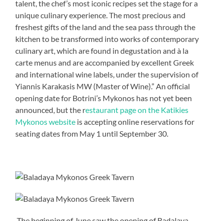
talent, the chef’s most iconic recipes set the stage for a
unique culinary experience. The most precious and
freshest gifts of the land and the sea pass through the
kitchen to be transformed into works of contemporary
culinary art, which are found in degustation and à la
carte menus and are accompanied by excellent Greek
and international wine labels, under the supervision of
Yiannis Karakasis MW (Master of Wine).” An official
opening date for Botrini’s Mykonos has not yet been
announced, but the r
estaurant page on the Katikies
Mykonos website
is accepting online reservations for
seating dates from May 1 until September 30.
The beginning of June saw the opening of Badalaya