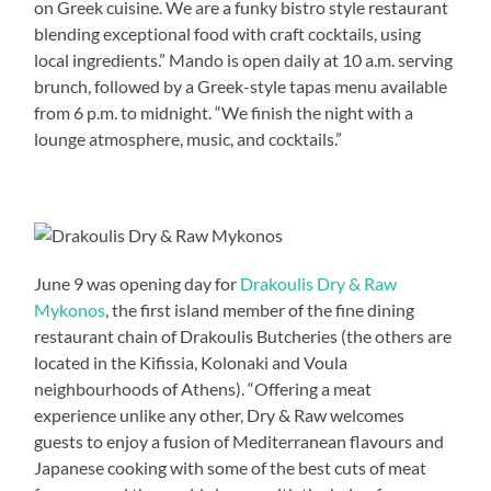
on Greek cuisine. We are a funky bistro style restaurant
blending exceptional food with craft cocktails, using
local ingredients.” Mando is open daily at 10 a.m. serving
brunch, followed by a Greek-style tapas menu available
from 6 p.m. to midnight. “We finish the night with a
lounge atmosphere, music, and cocktails.”
June 9 was opening day for
Drakoulis Dry & Raw
Mykonos
, the first island member of the fine dining
restaurant chain of Drakoulis Butcheries (the others are
located in the Kifissia, Kolonaki and Voula
neighbourhoods of Athens). “Offering a meat
experience unlike any other, Dry & Raw welcomes
guests to enjoy a fusion of Mediterranean flavours and
Japanese cooking with some of the best cuts of meat