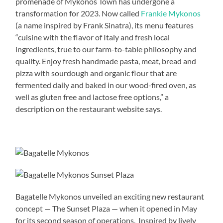
promenade of Mykonos Town has undergone a
transformation for 2023. Now called
Frankie Mykonos
(a name inspired by Frank Sinatra), its menu features
“cuisine with the flavor of Italy and fresh local
ingredients, true to our farm-to-table philosophy and
quality. Enjoy fresh handmade pasta, meat, bread and
pizza with sourdough and organic flour that are
fermented daily and baked in our wood-fired oven, as
well as gluten free and lactose free options,” a
description on the restaurant website says.
Bagatelle Mykonos unveiled an exciting new restaurant
concept — The Sunset Plaza — when it opened in May
for its second season of operations. Inspired by lively