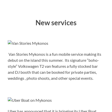
New services
Van Stories Mykonos is a fun mobile service making its
debut on the island this summer. Its signature “boho-
style” Volkswagen T2 van features a fully stocked bar
and DJ booth that can be booked for private parties,
weddings , photo shoots, and other special events.
Uber has announced that it is bringing its Uber Boat