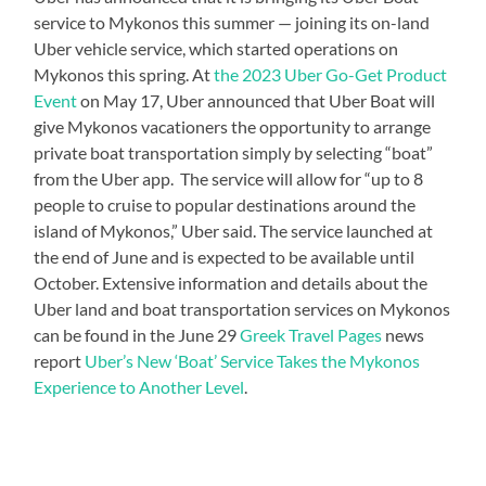
service to Mykonos this summer — joining its on-land
Uber vehicle service, which started operations on
Mykonos this spring. At
the 2023 Uber Go-Get Product
Event
on May 17, Uber announced that Uber Boat will
give Mykonos vacationers the opportunity to arrange
private boat transportation simply by selecting “boat”
from the Uber app. The service will allow for “up to 8
people to cruise to popular destinations around the
island of Mykonos,” Uber said. The service launched at
the end of June and is expected to be available until
October. Extensive information and details about the
Uber land and boat transportation services on Mykonos
can be found in the June 29
Greek Travel Pages
news
report
Uber’s New ‘Boat’ Service Takes the Mykonos
Experience to Another Level
.