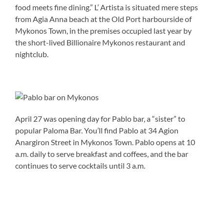
food meets fine dining.” L’ Artista is situated mere steps
from Agia Anna beach at the Old Port harbourside of
Mykonos Town, in the premises occupied last year by
the short-lived Billionaire Mykonos restaurant and
nightclub.
April 27 was opening day for Pablo bar, a “sister” to
popular Paloma Bar. You’ll find Pablo at 34 Agion
Anargiron Street in Mykonos Town. Pablo opens at 10
a.m. daily to serve breakfast and coffees, and the bar
continues to serve cocktails until 3 a.m.