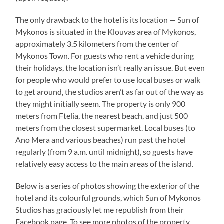
The only drawback to the hotel is its location — Sun of
Mykonos is situated in the Klouvas area of Mykonos,
approximately 3.5 kilometers from the center of
Mykonos Town. For guests who rent a vehicle during
their holidays, the location isn’t really an issue. But even
for people who would prefer to use local buses or walk
to get around, the studios aren’t as far out of the way as
they might initially seem. The property is only 900
meters from Ftelia, the nearest beach, and just 500
meters from the closest supermarket. Local buses (to
Ano Mera and various beaches) run past the hotel
regularly (from 9 a.m. until midnight), so guests have
relatively easy access to the main areas of the island.
Below is a series of photos showing the exterior of the
hotel and its colourful grounds, which Sun of Mykonos
Studios has graciously let me republish from their
Facebook page. To see more photos of the property,