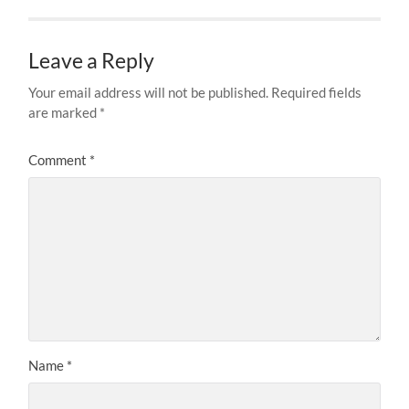
Leave a Reply
Your email address will not be published.
Required fields
are marked
*
Comment
*
Name
*