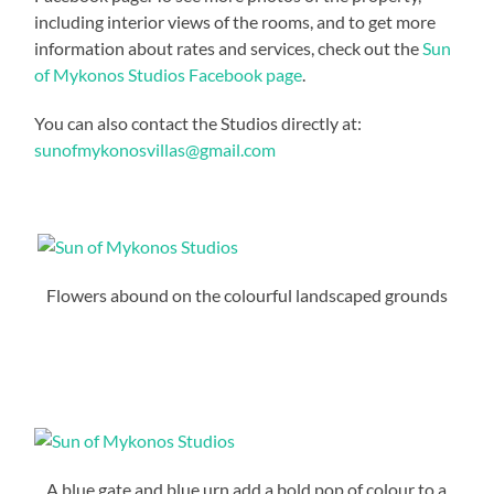
including interior views of the rooms, and to get more
information about rates and services, check out the
Sun
of Mykonos Studios Facebook page
.
You can also contact the Studios directly at:
sunofmykonosvillas@gmail.com
Flowers abound on the colourful landscaped grounds
A blue gate and blue urn add a bold pop of colour to a