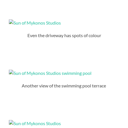
Even the driveway has spots of colour
Another view of the swimming pool terrace