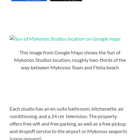
This image from Google Maps shows the Sun of
Mykonos Studios location, roughly two-thirds of the
way between Mykonos Town and Ftelia beach
Each studio has an en suite bathroom, kitchenette, air
conditioning, and a 24 cm television. The property
offers free wifi and free parking, as well as a free pickup
and dropoff service to the airport or Mykonos seaports
(upon request).