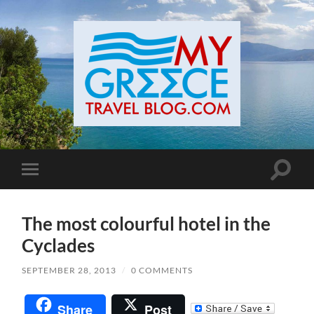
Toggle
Toggle
search
mobile
field
menu
The most colourful hotel in the
Cyclades
SEPTEMBER 28, 2013
/
0 COMMENTS
Share
Post