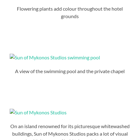
Flowering plants add colour throughout the hotel
grounds
A view of the swimming pool and the private chapel
On an island renowned for its picturesque whitewashed
buildings, Sun of Mykonos Studios packs a lot of visual