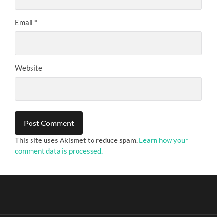
Email
*
Website
This site uses Akismet to reduce spam.
Learn how your
comment data is processed.