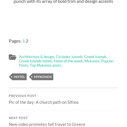
punch with its array of bold trim and design accents
Pages:
1
2
Architecture & design
,
Cyclades islands
,
Greek Islands
,
Greek Islands hotels
,
Hotel of the week
,
Mykonos
,
Popular
Posts
,
Top Mykonos posts
HOTEL
MYKONOS
PREVIOUS POST
Pic of the day: A church path on Sifnos
NEXT POST
New video promotes fall travel to Greece