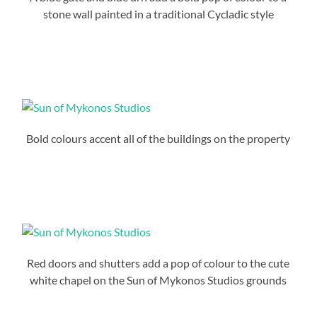
stone wall painted in a traditional Cycladic style
Bold colours accent all of the buildings on the property
Red doors and shutters add a pop of colour to the cute
white chapel on the Sun of Mykonos Studios grounds