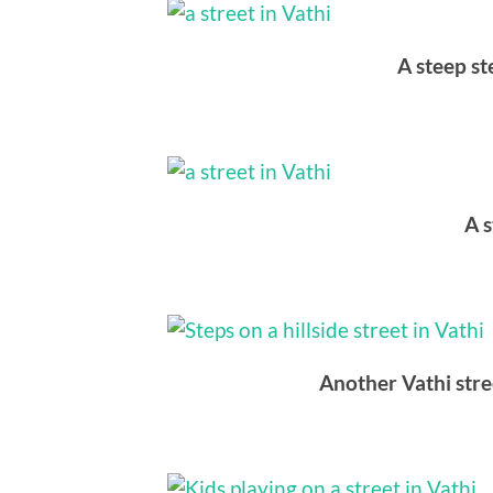
A steep st
A s
Another Vathi stre