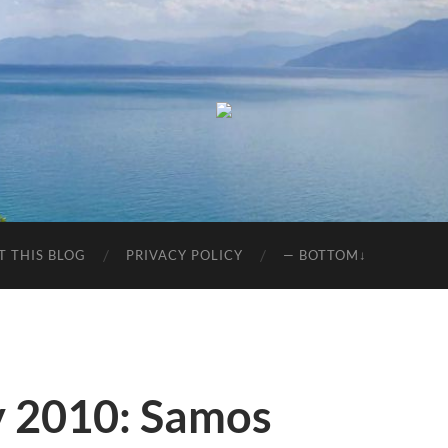
T THIS BLOG
PRIVACY POLICY
— BOTTOM↓
y 2010: Samos