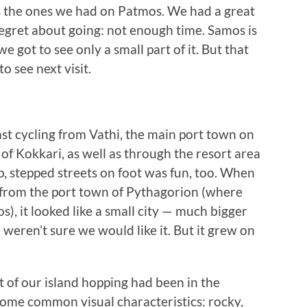
s the ones we had on Patmos. We had a great
regret about going: not enough time. Samos is
we got to see only a small part of it. But that
o see next visit.
st cycling from Vathi, the main port town on
 of Kokkari, as well as through the resort area
ep, stepped streets on foot was fun, too. When
i from the port town of Pythagorion (where
), it looked like a small city — much bigger
eren’t sure we would like it. But it grew on
st of our island hopping had been in the
some common visual characteristics: rocky,