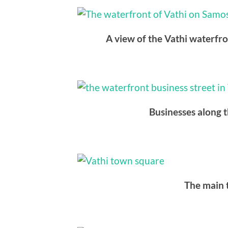
A view of the Vathi waterfr
Businesses along t
The main 