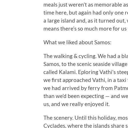
meals just weren’t as memorable a
time here, but again had only one 
a large island and, as it turned out, 
means there’s so much more for us t
What we liked about Samos:
The walking & cycling. We had a bla
Samos, to the scenic seaside village
called Kalami. Eploring Vathi’s ste
we first approached Vathi, in a tax
we had arrived by ferry from Patmos
than we’d been expecting — and we w
us, and we really enjoyed it.
The scenery. Until this holiday, mo
Cyclades, where the islands share 