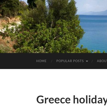
HOME
POPULAR POSTS
ABOU
Greece holida