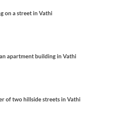
g on a street in Vathi
t an apartment building in Vathi
r of two hillside streets in Vathi