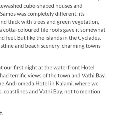
itewashed cube-shaped houses and
amos was completely different: its
and thick with trees and green vegetation,
ra cotta-coloured tile roofs gave it somewhat
feel. But like the islands in the Cyclades,
stline and beach scenery, charming towns
 our first night at the waterfront Hotel
ad terrific views of the town and Vathi Bay.
 the Andromeda Hotel in Kalami, where we
, coastlines and Vathi Bay, not to mention
t.