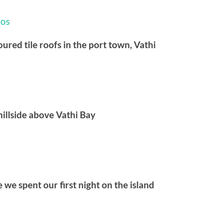
ured tile roofs in the port town, Vathi
illside above Vathi Bay
 we spent our first night on the island