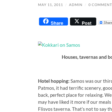
MAY 11, 2011
/
ADMIN
/
0 COMMENT
Share
Post
Houses, tavernas and bo
Hotel hopping:
Samos was our third 
Patmos, it had terrific scenery, goo
back, perfect place for relaxing. W
may have liked it more if our meal
Flisvos taverna. That’s not to say 