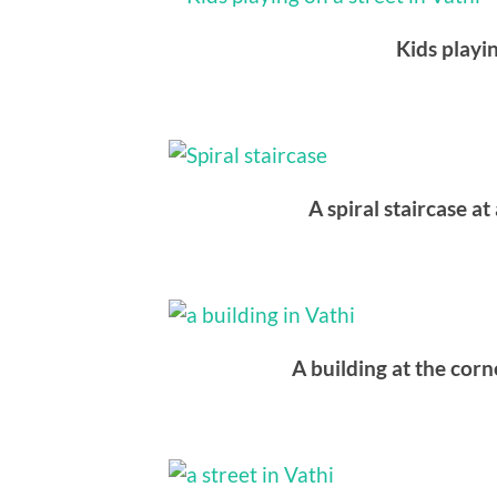
Kids playin
A spiral staircase a
A building at the corne