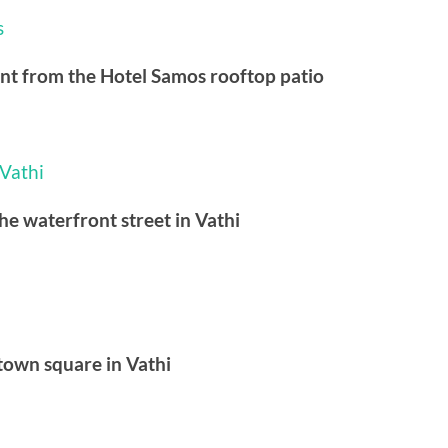
ont from the Hotel Samos rooftop patio
he waterfront street in Vathi
town square in Vathi