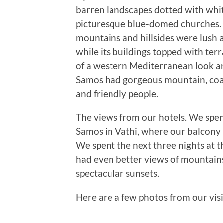
barren landscapes dotted with wh
picturesque blue-domed churches. S
mountains and hillsides were lush 
while its buildings topped with ter
of a western Mediterranean look and 
Samos had gorgeous mountain, coa
and friendly people.
The views from our hotels. We spent
Samos in Vathi, where our balcony h
We spent the next three nights at
had even better views of mountains
spectacular sunsets.
Here are a few photos from our visi