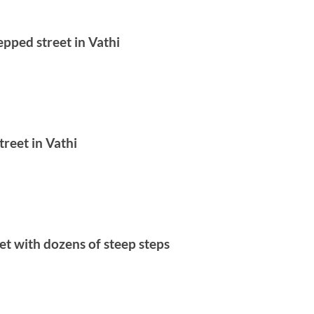
epped street in Vathi
treet in Vathi
et with dozens of steep steps