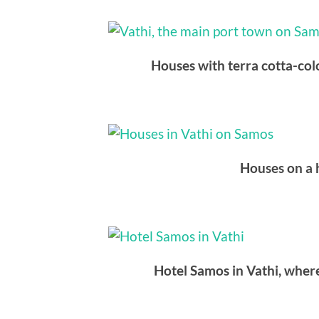
Houses with terra cotta-colo
Houses on a h
Hotel Samos in Vathi, where