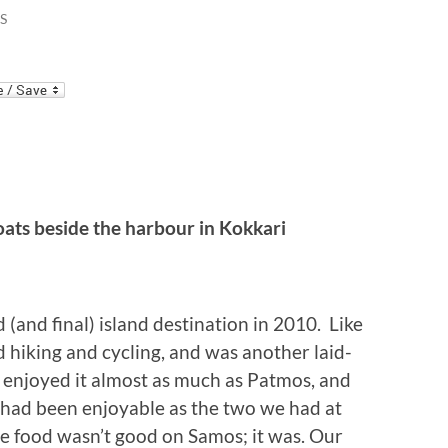
S
ats beside the harbour in Kokkari
(and final) island destination in 2010. Like
d hiking and cycling, and was another laid-
e enjoyed it almost as much as Patmos, and
s had been enjoyable as the two we had at
the food wasn’t good on Samos; it was. Our