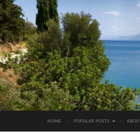
HOME
POPULAR POSTS
ABOU