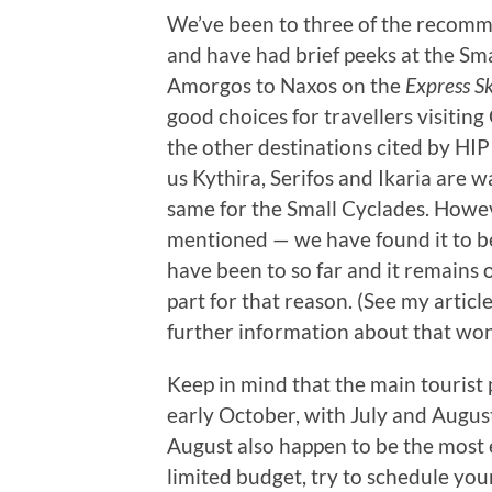
We’ve been to three of the recomm
and have had brief peeks at the Sma
Amorgos to Naxos on the
Express Sk
good choices for travellers visitin
the other destinations cited by HI
us Kythira, Serifos and Ikaria are w
same for the Small Cyclades. Howe
mentioned — we have found it to be
have been to so far and it remains o
part for that reason. (See my artic
further information about that won
Keep in mind that the main tourist 
early October, with July and August
August also happen to be the most e
limited budget, try to schedule your