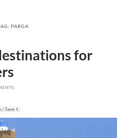
TAG:
PARGA
destinations for
ers
MENTS