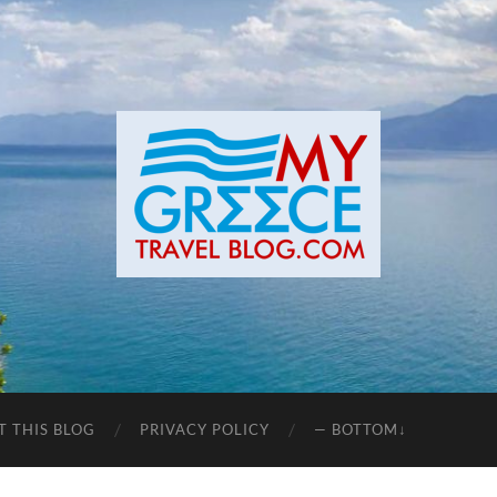
T THIS BLOG
PRIVACY POLICY
— BOTTOM↓