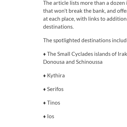
The article lists more than a dozen
that won’t break the bank, and offer
at each place, with links to additio
destinations.
The spotlighted destinations includ
♦ The Small Cyclades islands of Ira
Donousa and Schinoussa
♦ Kythira
♦ Serifos
♦ Tinos
♦ Ios