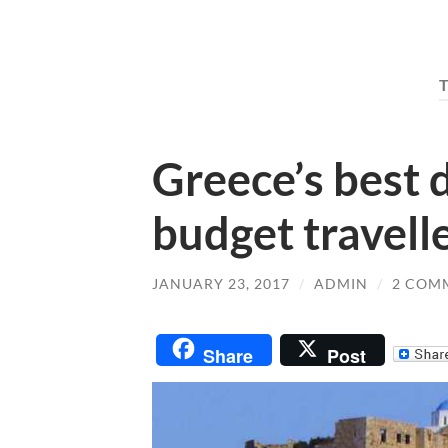
Greece’s best 
budget travell
JANUARY 23, 2017
/
ADMIN
/
2 COM
Share
Post