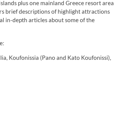
 islands plus one mainland Greece resort area
s brief descriptions of highlight attractions
nal in-depth articles about some of the
e:
klia, Koufonissia (Pano and Kato Koufonissi),