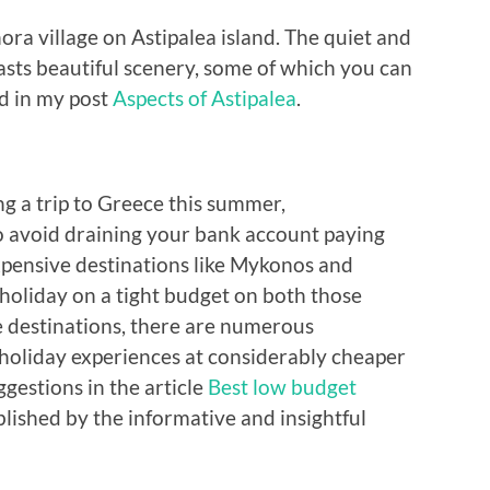
ra village on Astipalea island. The quiet and
ts beautiful scenery, some of which you can
ed in my post
Aspects of Astipalea
.
ng a trip to Greece this summer,
 avoid draining your bank account paying
pensive destinations like Mykonos and
o holiday on a tight budget on both those
le destinations, there are numerous
 holiday experiences at considerably cheaper
ggestions in the article
Best low budget
blished by the informative and insightful