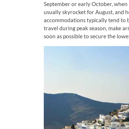
September or early October, when p
usually skyrocket for August, and 
accommodations typically tend to bo
travel during peak season, make a
soon as possible to secure the lowes