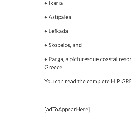
♦ Ikaria
♦ Astipalea
♦ Lefkada
♦ Skopelos, and
♦ Parga, a picturesque coastal reso
Greece.
You can read the complete HIP GRE
[adToAppearHere]