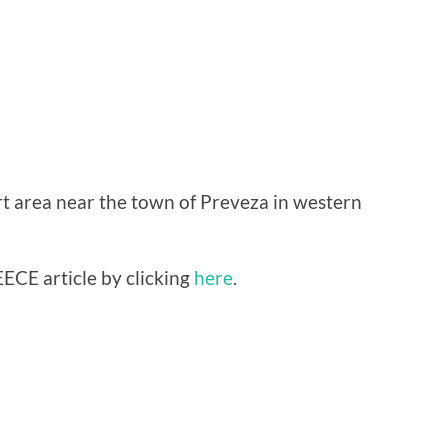
rt area near the town of Preveza in western
ECE article by clicking
here
.