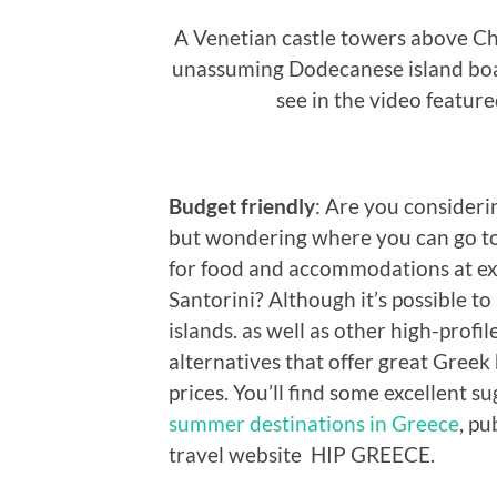
A Venetian castle towers above Cho
unassuming Dodecanese island boas
see in the video featur
Budget friendly
: Are you consideri
but wondering where you can go to
for food and accommodations at ex
Santorini? Although it’s possible t
islands. as well as other high-profi
alternatives that offer great Greek
prices. You’ll find some excellent su
summer destinations in Greece
, pu
travel website HIP GREECE.