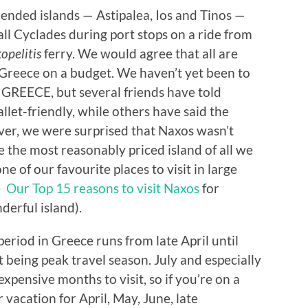
ended islands — Astipalea, Ios and Tinos —
ll Cyclades during port stops on a ride from
opelitis
ferry. We would agree that all are
g Greece on a budget. We haven’t yet been to
P GREECE, but several friends have told
allet-friendly, while others have said the
ver, we were surprised that Naxos wasn’t
 the most reasonably priced island of all we
ne of our favourite places to visit in large
le
Our Top 15 reasons to visit Naxos
for
derful island).
period in Greece runs from late April until
 being peak travel season. July and especially
xpensive months to visit, so if you’re on a
 vacation for April, May, June, late