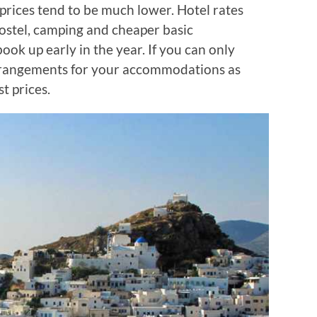
rices tend to be much lower. Hotel rates
hostel, camping and cheaper basic
ok up early in the year. If you can only
rrangements for your accommodations as
t prices.