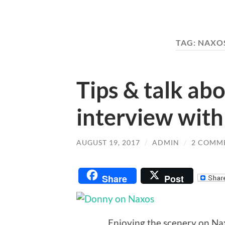
TAG:
NAXO
Tips & talk ab
interview wit
AUGUST 19, 2017
/
ADMIN
/
2 COMM
Share
Post
Enjoying the scenery on Nax