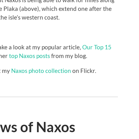
 Plaka (above), which extend one after the
he isle’s western coast.
e a look at my popular article,
Our Top 15
ther
top Naxos posts
from my blog.
ut my
Naxos photo collection
on Flickr.
ews of Naxos