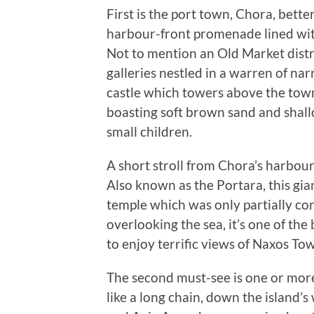
First is the port town, Chora, bett
harbour-front promenade lined with
Not to mention an Old Market distri
galleries nestled in a warren of na
castle which towers above the town
boasting soft brown sand and shallo
small children.
A short stroll from Chora’s harbou
Also known as the Portara, this gia
temple which was only partially cons
overlooking the sea, it’s one of the
to enjoy terrific views of Naxos To
The second must-see is one or more
like a long chain, down the island’