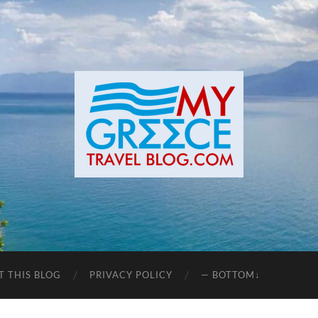
T THIS BLOG
PRIVACY POLICY
— BOTTOM↓