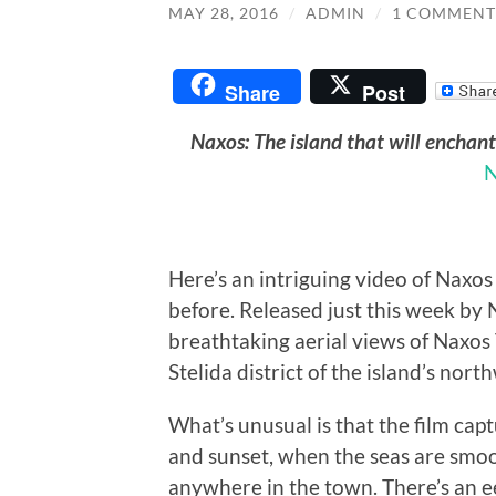
MAY 28, 2016
/
ADMIN
/
1 COMMENT
Share
Post
Naxos: The island that will enchan
N
Here’s an intriguing video of Naxos 
before. Released just this week by 
breathtaking aerial views of Naxos
Stelida district of the island’s nort
What’s unusual is that the film cap
and sunset, when the seas are smooth
anywhere in the town. There’s an e