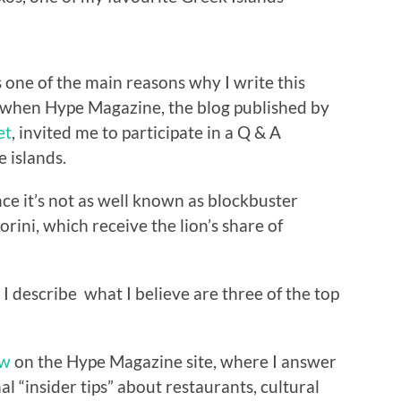
s one of the main reasons why I write this
ed when Hype Magazine, the blog published by
et
, invited me to participate in a Q & A
 islands.
nce it’s not as well known as blockbuster
rini, which receive the lion’s share of
 I describe what I believe are three of the top
ew
on the Hype Magazine site, where I answer
 “insider tips” about restaurants, cultural