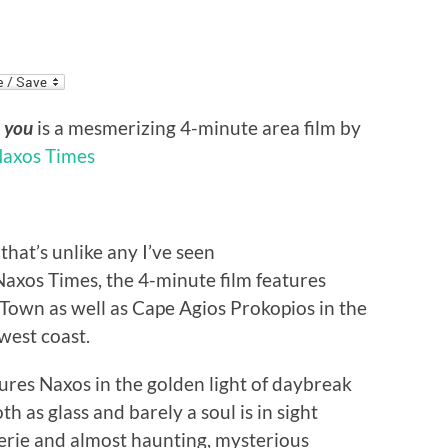
t you
is a mesmerizing 4-minute area film by
axos Times
that’s unlike any I’ve seen
Naxos Times, the 4-minute film features
 Town as well as Cape Agios Prokopios in the
hwest coast.
tures Naxos in the golden light of daybreak
 as glass and barely a soul is in sight
erie and almost haunting, mysterious