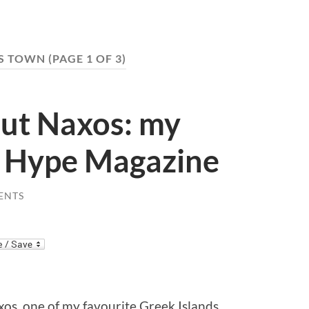
S TOWN
(PAGE 1 OF 3)
out Naxos: my
h Hype Magazine
ENTS
os, one of my favourite Greek Islands