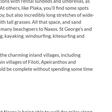
ions with rental sunbeds and umbrellas, as
At others, like Plaka, you’ll find some spots
, but also incredibly long stretches of wide-
h tall grasses. All that space, and sand
w many beachgoers to Naxos. St George’s and
ng, kayaking, windsurfing, kitesurfing and
f the charming inland villages, including
n villages of Filoti, Apeiranthos and
ould be complete without spending some time
t Naxos is being able to walk for miles along