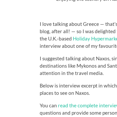
I love talking about Greece — that’
blog, after all! — so I was delight
the U.K.-based
Holiday Hypermark
interview about one of my favourite
I suggested talking about Naxos, si
destinations like Mykonos and Santo
attention in the travel media.
Below is interview excerpt in which
places to see on Naxos.
You can
read the complete intervi
questions and provide some personal