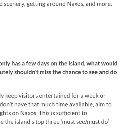
and scenery, getting around Naxos, and more.
only has a few days on the island, what would
lutely shouldn’t miss the chance to see and do
ily keep visitors entertained for a week or
 don’t have that much time available, aim to
ghts on Naxos. This is sufficient to
e the island’s top three ‘must see/must do’