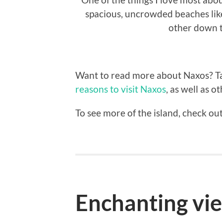
spacious, uncrowded beaches like
other down t
Want to read more about Naxos? Tak
reasons to visit Naxos
, as well as o
To see more of the island, check o
Enchanting vi