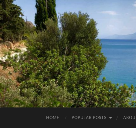
HOME
POPULAR POSTS
ABOU