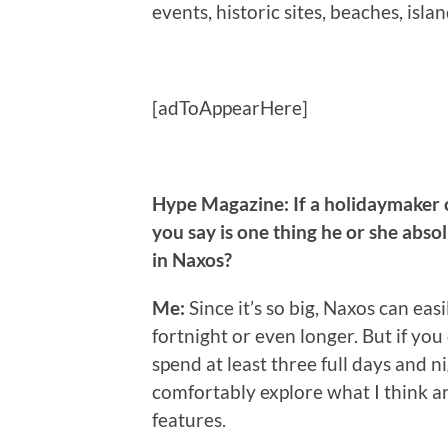
events, historic sites, beaches, isl
[adToAppearHere]
Hype Magazine:
If a holidaymaker 
you say is one thing he or she abso
in Naxos?
Me:
Since it’s so big, Naxos can eas
fortnight or even longer. But if you
spend at least three full days and ni
comfortably explore what I think ar
features.