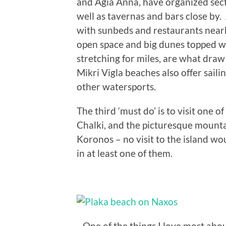
and Agia Anna, have organized sect
well as tavernas and bars close by. 
with sunbeds and restaurants nearby
open space and big dunes topped wit
stretching for miles, are what dra
Mikri Vigla beaches also offer saili
other watersports.
The third ‘must do’ is to visit one o
Chalki, and the picturesque mountai
Koronos – no visit to the island w
in at least one of them.
One of the things I love most abou