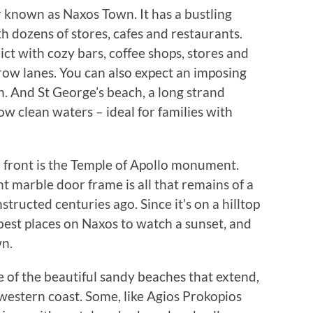
er known as Naxos Town. It has a bustling
 dozens of stores, cafes and restaurants.
ct with cozy bars, coffee shops, stores and
rrow lanes. You can also expect an imposing
. And St George’s beach, a long strand
w clean waters – ideal for families with
r front is the Temple of Apollo monument.
nt marble door frame is all that remains of a
tructed centuries ago. Since it’s on a hilltop
 best places on Naxos to watch a sunset, and
wn.
 of the beautiful sandy beaches that extend,
s western coast. Some, like Agios Prokopios