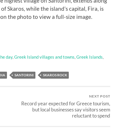
he highest village on Santorini, extends along
 of Skaros, while the island’s capital, Fira, is
k on the photo to view a full-size image.
the day
,
Greek Island villages and towns
,
Greek Islands
,
OIA
SANTORINI
SKAROS ROCK
NEXT POST
Record year expected for Greece tourism,
but local businesses say visitors seem
reluctant to spend