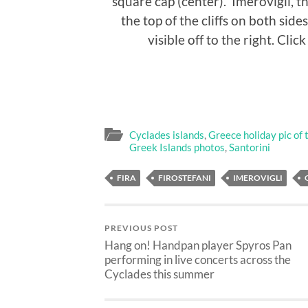
square cap (center). Imerovigli, t
the top of the cliffs on both sides
visible off to the right. Clic
Cyclades islands
,
Greece holiday pic of 
Greek Islands photos
,
Santorini
FIRA
FIROSTEFANI
IMEROVIGLI
PREVIOUS POST
Hang on! Handpan player Spyros Pan
performing in live concerts across the
Cyclades this summer