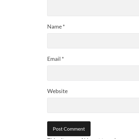
Name
*
Email
*
Website