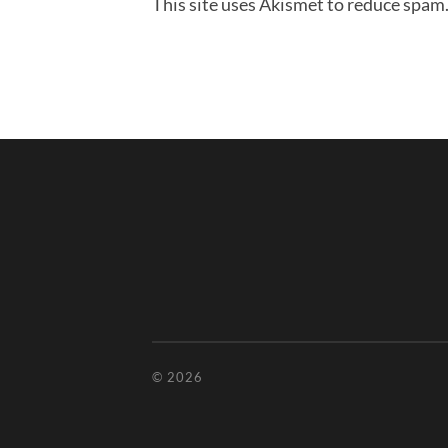
This site uses Akismet to reduce spam
© 2026