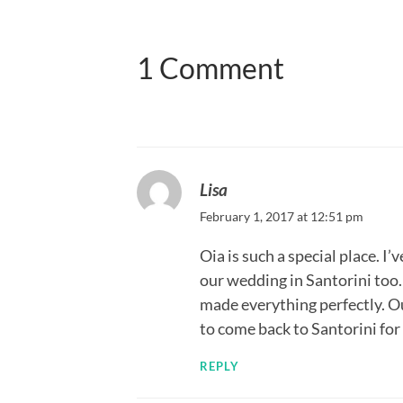
1 Comment
Lisa
February 1, 2017 at 12:51 pm
Oia is such a special place. I
our wedding in Santorini too
made everything perfectly. Ou
to come back to Santorini fo
REPLY