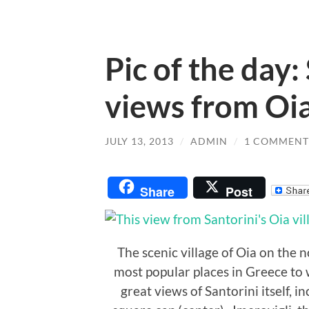
Pic of the day:
views from Oi
JULY 13, 2013
/
ADMIN
/
1 COMMENT
Share
Post
The scenic village of Oia on the n
most popular places in Greece to 
great views of Santorini itself, in