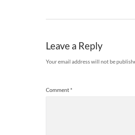
Leave a Reply
Your email address will not be publish
Comment
*