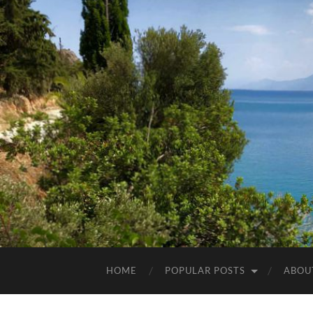
HOME
POPULAR POSTS
ABOU