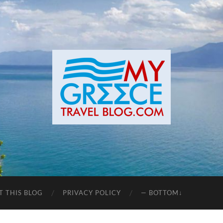
T THIS BLOG
PRIVACY POLICY
— BOTTOM↓