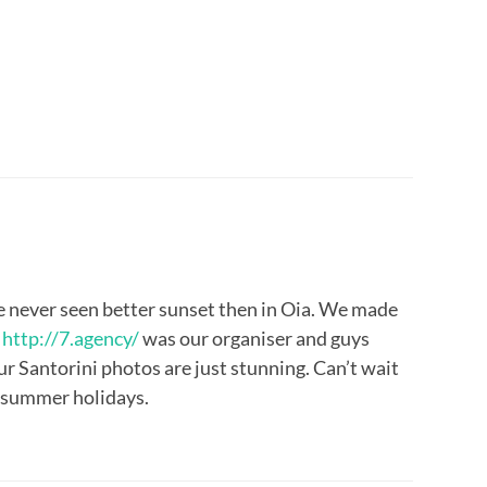
’ve never seen better sunset then in Oia. We made
.
http://7.agency/
was our organiser and guys
r Santorini photos are just stunning. Can’t wait
r summer holidays.