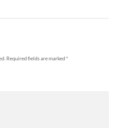
ed.
Required fields are marked
*