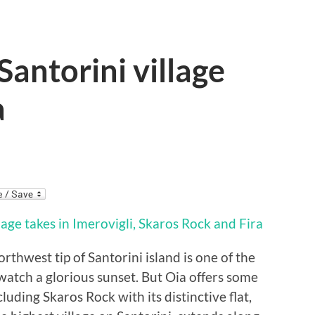
 Santorini village
a
orthwest tip of Santorini island is one of the
watch a glorious sunset. But Oia offers some
cluding Skaros Rock with its distinctive flat,