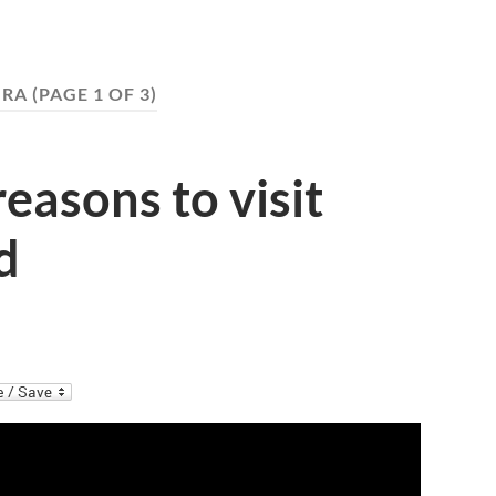
IRA
(PAGE 1 OF 3)
reasons to visit
d