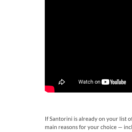
If Santorini is already on your list 
main reasons for your choice — inc