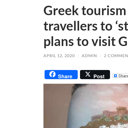
Greek tourism
travellers to ‘
plans to visit 
APRIL 12, 2020
/
ADMIN
/
2 COMMEN
Share
Post