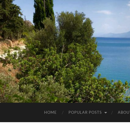
HOME
POPULAR POSTS
ABOU