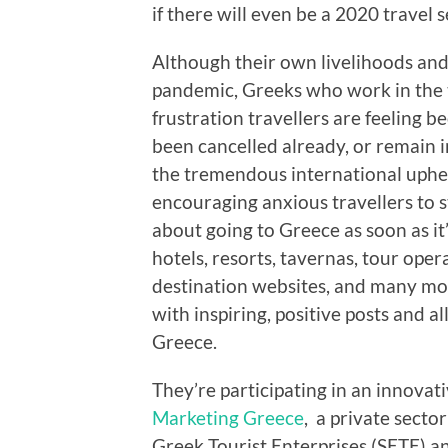
if there will even be a 2020 travel s
Although their own livelihoods and 
pandemic, Greeks who work in the 
frustration travellers are feeling 
been cancelled already, or remain i
the tremendous international uphe
encouraging anxious travellers to s
about going to Greece as soon as it’
hotels, resorts, tavernas, tour ope
destination websites, and many more
with inspiring, positive posts and a
Greece.
They’re participating in an innovat
Marketing Greece
, a private secto
Greek Tourist Enterprises (SETE) a