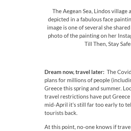
The Aegean Sea, Lindos village a
depicted in a fabulous face painti
image is one of several she shared
photo of the painting on her Inst
Till Then, Stay Sa
Dream now, travel later:
The Covid
plans for millions of people (inclu
Greece this spring and summer. Lo
travel restrictions have put Greece 
mid-April it’s still far too early to
tourists back.
At this point, no-one knows if trav