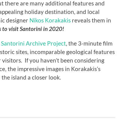
ut there are many additional features and
appealing holiday destination, and local
ic designer
Nikos Korakakis
reveals them in
 to visit Santorini in 2020!
e
Santorini Archive Project
, the 3-minute film
historic sites, incomparable geological features
r visitors. If you haven’t been considering
ece, the impressive images in Korakakis’s
 the island a closer look.