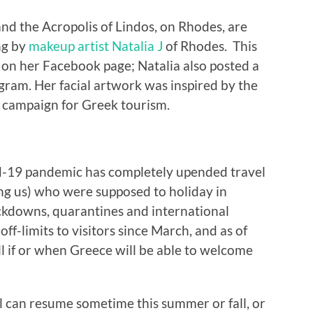
nd the Acropolis of Lindos, on Rhodes, are
ng by
makeup artist Natalia J
of Rhodes. This
 on her Facebook page; Natalia also posted a
agram. Her facial artwork was inspired by the
fe campaign for Greek tourism.
-19 pandemic has completely upended travel
ding us) who were supposed to holiday in
ckdowns, quarantines and international
off-limits to visitors since March, and as of
 tell if or when Greece will be able to welcome
el can resume sometime this summer or fall, or