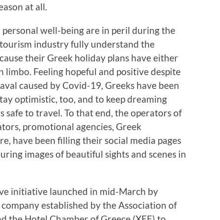
eason at all.
personal well-being are in peril during the
tourism industry fully understand the
because their Greek holiday plans have either
n limbo. Feeling hopeful and positive despite
aval caused by Covid-19, Greeks have been
tay optimistic, too, and to keep dreaming
s safe to travel. To that end, the operators of
rators, promotional agencies, Greek
, have been filling their social media pages
lluring images of beautiful sights and scenes in
ive initiative launched in mid-March by
r company established by the Association of
nd the Hotel Chamber of Greece (XEE) to