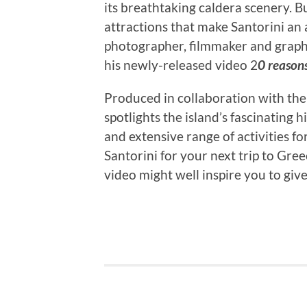
its breathtaking caldera scenery. B
attractions that make Santorini an 
photographer, filmmaker and graph
his newly-released video 2
0 reasons
Produced in collaboration with th
spotlights the island’s fascinating 
and extensive range of activities fo
Santorini for your next trip to Gre
video might well inspire you to give