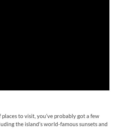
of places to visit, you’ve probably got a few
luding the island’s world-famous sunsets and