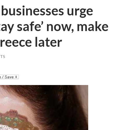
 businesses urge
stay safe’ now, make
Greece later
TS