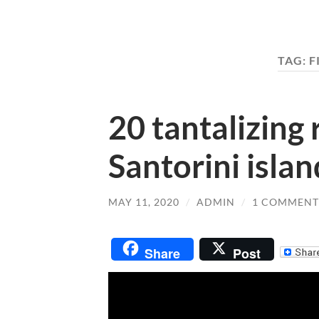
TAG:
F
20 tantalizing 
Santorini islan
MAY 11, 2020
/
ADMIN
/
1 COMMENT
Share
Post