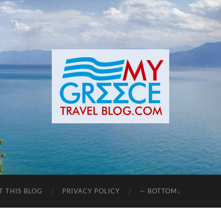
T THIS BLOG
PRIVACY POLICY
— BOTTOM↓