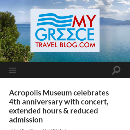
Toggle
Toggle
search
mobile
field
menu
Acropolis Museum celebrates
4th anniversary with concert,
extended hours & reduced
admission
JUNE 19, 2013
/
0 COMMENTS