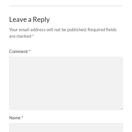
Leave a Reply
Your email address will not be published.
Required fields
are marked
*
Comment
*
Name
*