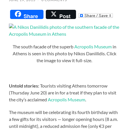
Share
Post
The south facade of the superb
Acropolis Museum
in
Athens is seen in this photo by Nikos Daniilidis. Click
the image to view it full-size.
Untold stories:
Tourists visiting Athens tomorrow
(Thursday June 20) are in for a treat if they plan to visit
the city’s acclaimed
Acropolis Museum
.
The museum will be celebrating its fourth birthday with
a few gifts for its visitors — longer opening hours (8 a.m.
until midnight), a reduced admission fee (only €3 per