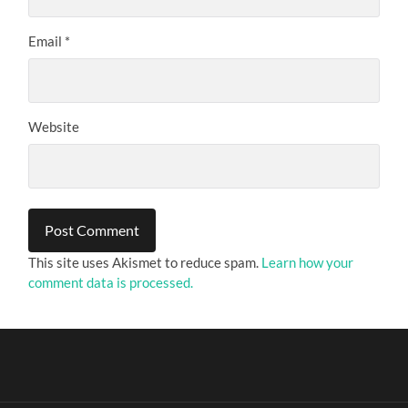
Email
*
Website
This site uses Akismet to reduce spam.
Learn how your
comment data is processed.