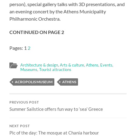
person), special gallery talks with 3D presentations, and
an evening concert by the Athens Municipality
Philharmonic Orchestra.
CONTINUED ON PAGE 2
Pages:
1
2
Architecture & design
,
Arts & culture
,
Athens
,
Events
,
Museums
,
Tourist attractions
ACROPOLIS MUSEUM
ATHENS
PREVIOUS POST
Summer Sailstice offers fun way to ‘sea’ Greece
NEXT POST
Pic of the day: The mosque at Chania harbour