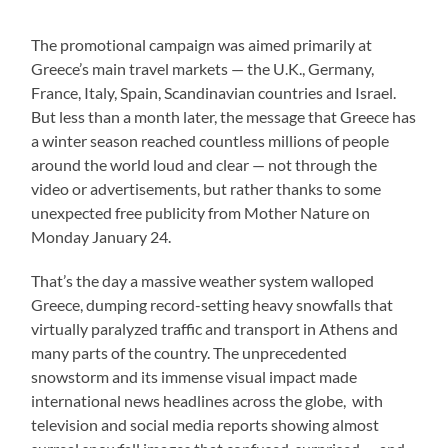
The promotional campaign was aimed primarily at
Greece’s main travel markets — the U.K., Germany,
France, Italy, Spain, Scandinavian countries and Israel.
But less than a month later, the message that Greece has
a winter season reached countless millions of people
around the world loud and clear — not through the
video or advertisements, but rather thanks to some
unexpected free publicity from Mother Nature on
Monday January 24.
That’s the day a massive weather system walloped
Greece, dumping record-setting heavy snowfalls that
virtually paralyzed traffic and transport in Athens and
many parts of the country. The unprecedented
snowstorm and its immense visual impact made
international news headlines across the globe, with
television and social media reports showing almost