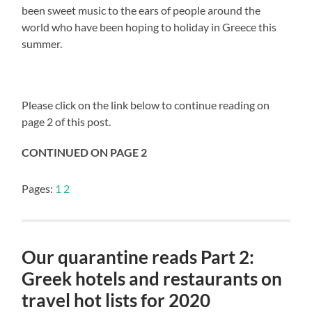
been sweet music to the ears of people around the
world who have been hoping to holiday in Greece this
summer.
Please click on the link below to continue reading on
page 2 of this post.
CONTINUED ON PAGE 2
Pages:
1
2
Our quarantine reads Part 2:
Greek hotels and restaurants on
travel hot lists for 2020