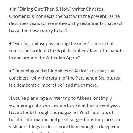
♦ In “Dining Out: Then & Now,” writer Christos
Chomenidis “connects the past with the present” as he
describes visits to five noteworthy restaurants that each
have “their own story to tell.”
♦ “Finding philosophy among the ruins,” a piece that
traces the “ancient Greek philosophers’ favourite haunts
in and around the Athenian Agora”
♦ “Dreaming of the blue skies of Attica,” an essay that
considers “why the return of the Parthenon Sculptures
is a democratic imperative,” and much more.
If you’re planning a winter trip to Athens, or simply
wondering if it’s worthwhile to visit at this time of year,
have a look through the magazine. You’ll find lots of
helpful information and great suggestions for places to
visit and things to do — more than enough to keep you