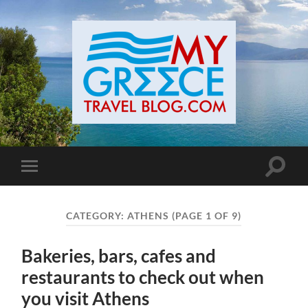
Toggle
Toggle
search
mobile
field
menu
CATEGORY:
ATHENS
(PAGE 1 OF 9)
Bakeries, bars, cafes and
restaurants to check out when
you visit Athens