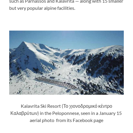
such as Parnassos and Kalavrita — along with 15 smaller
but very popular alpine facilities.
Kalavrita Ski Resort (Το χιονοδρομικό κέντρο
Καλαβρύτων) in the Peloponnese, seen in a January 15
aerial photo from its Facebook page