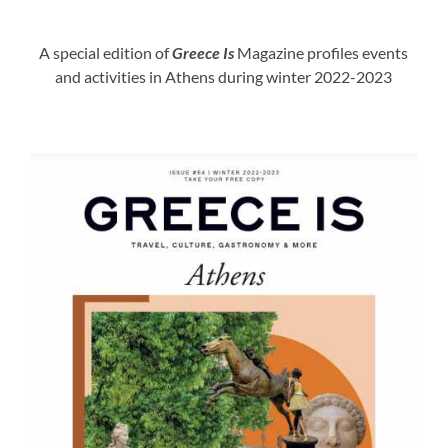
A special edition of
Greece Is
Magazine profiles events
and activities in Athens during winter 2022-2023