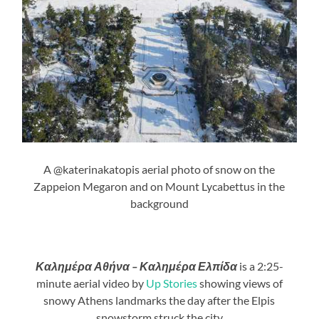
A @katerinakatopis aerial photo of snow on the
Zappeion Megaron and on Mount Lycabettus in the
background
Καλημέρα Αθήνα – Καλημέρα Ελπίδα
is a 2:25-
minute aerial video by
Up Stories
showing views of
snowy Athens landmarks the day after the Elpis
snowstorm struck the city