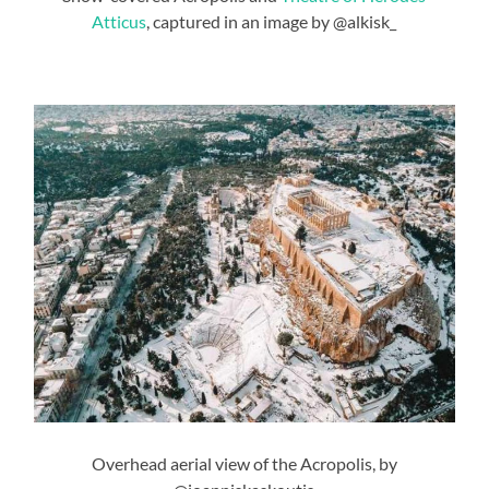
Atticus
, captured in an image by @alkisk_
Overhead aerial view of the Acropolis, by