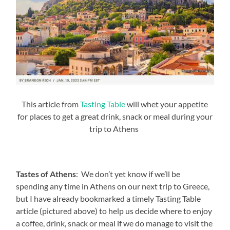
This article from
Tasting Table
will whet your appetite
for places to get a great drink, snack or meal during your
trip to Athens
Tastes of Athens
: We don’t yet know if we’ll be
spending any time in Athens on our next trip to Greece,
but I have already bookmarked a timely Tasting Table
article (pictured above) to help us decide where to enjoy
a coffee, drink, snack or meal if we do manage to visit the