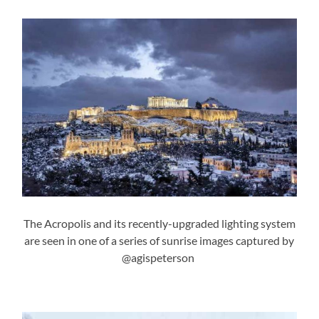
The Acropolis and its recently-upgraded lighting system
are seen in one of a series of sunrise images captured by
@agispeterson