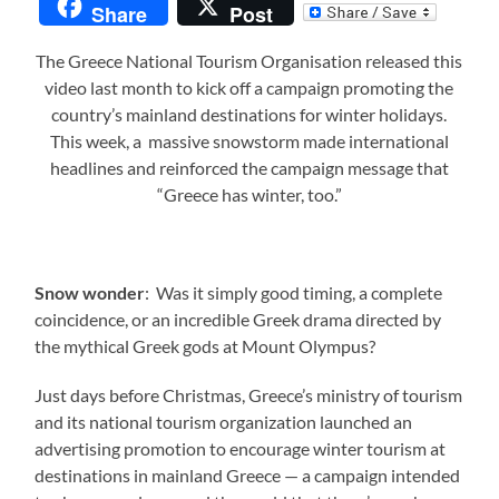
Share
Post
The Greece National Tourism Organisation released this
video last month to kick off a campaign promoting the
country’s mainland destinations for winter holidays.
This week, a massive snowstorm made international
headlines and reinforced the campaign message that
“Greece has winter, too.”
Snow wonder
: Was it simply good timing, a complete
coincidence, or an incredible Greek drama directed by
the mythical Greek gods at Mount Olympus?
Just days before Christmas, Greece’s ministry of tourism
and its national tourism organization launched an
advertising promotion to encourage winter tourism at
destinations in mainland Greece — a campaign intended