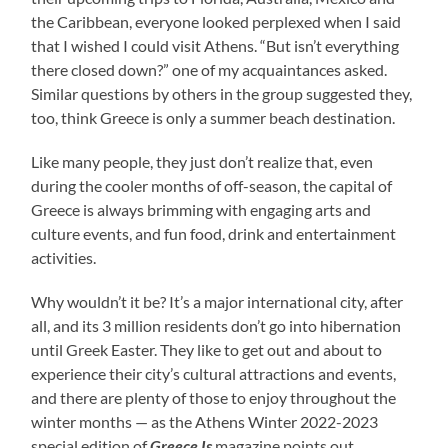
the Caribbean, everyone looked perplexed when I said
that I wished I could visit Athens. “But isn’t everything
there closed down?” one of my acquaintances asked.
Similar questions by others in the group suggested they,
too, think Greece is only a summer beach destination.
Like many people, they just don’t realize that, even
during the cooler months of off-season, the capital of
Greece is always brimming with engaging arts and
culture events, and fun food, drink and entertainment
activities.
Why wouldn’t it be? It’s a major international city, after
all, and its 3 million residents don’t go into hibernation
until Greek Easter. They like to get out and about to
experience their city’s cultural attractions and events,
and there are plenty of those to enjoy throughout the
winter months — as the Athens Winter 2022-2023
special edition of
Greece Is
magazine points out.