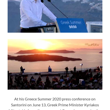
At his Greece Summer 2020 press conference on
Santorini on June 13, Greek Prime Minister Kyriakos