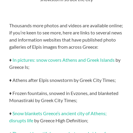
Thousands more photos and videos are available online;
if you’re keen to see more, here are links to several news
and information websites that have published photo
galleries of Elpis images from across Greece:
♦
In pictures: snow covers Athens and Greek Islands
by
Greece Is;
♦ Athens after Elpis snowstorm by Greek City Times;
♦ Frozen fountains, snowed in Evzones, and blanketed
Monastiraki by Greek City Times;
♦
Snow blankets Greece’s ancient city of Athens;
disrupts life
by Greece High Definition;