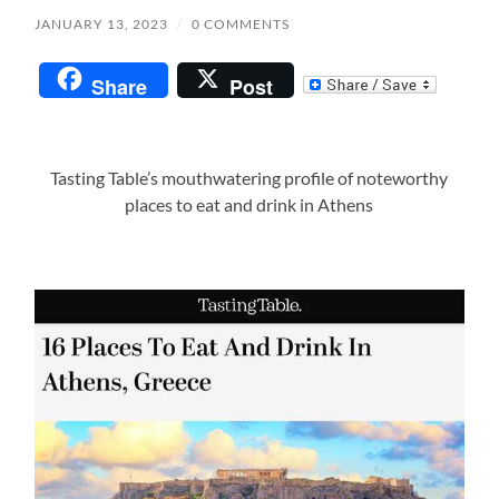
JANUARY 13, 2023
/
0 COMMENTS
Share
Post
Tasting Table’s mouthwatering profile of noteworthy
places to eat and drink in Athens