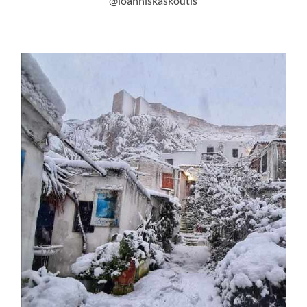
@ioanniskaskoutis