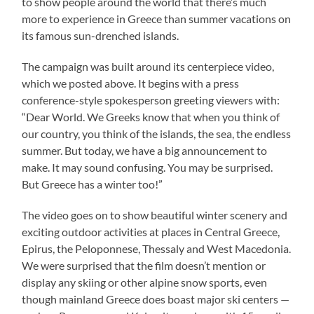
to show people around the world that there’s much
more to experience in Greece than summer vacations on
its famous sun-drenched islands.
The campaign was built around its centerpiece video,
which we posted above. It begins with a press
conference-style spokesperson greeting viewers with:
“Dear World. We Greeks know that when you think of
our country, you think of the islands, the sea, the endless
summer. But today, we have a big announcement to
make. It may sound confusing. You may be surprised.
But Greece has a winter too!”
The video goes on to show beautiful winter scenery and
exciting outdoor activities at places in Central Greece,
Epirus, the Peloponnese, Thessaly and West Macedonia.
We were surprised that the film doesn’t mention or
display any skiing or other alpine snow sports, even
though mainland Greece does boast major ski centers —