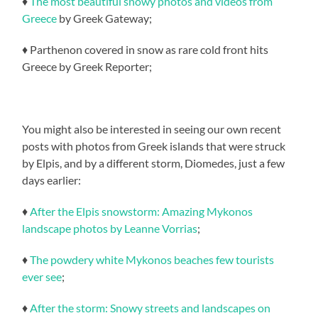
♦
The most beautiful snowy photos and videos from
Greece
by Greek Gateway;
♦ Parthenon covered in snow as rare cold front hits
Greece by Greek Reporter;
You might also be interested in seeing our own recent
posts with photos from Greek islands that were struck
by Elpis, and by a different storm, Diomedes, just a few
days earlier:
♦
After the Elpis snowstorm: Amazing Mykonos
landscape photos by Leanne Vorrias
;
♦
The powdery white Mykonos beaches few tourists
ever see
;
♦
After the storm: Snowy streets and landscapes on