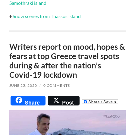
Samothraki island
;
♦
Snow scenes from Thassos island
Writers report on mood, hopes &
fears at top Greece travel spots
during & after the nation’s
Covid-19 lockdown
JUNE 25, 2020
/
0 COMMENTS
Share
Post