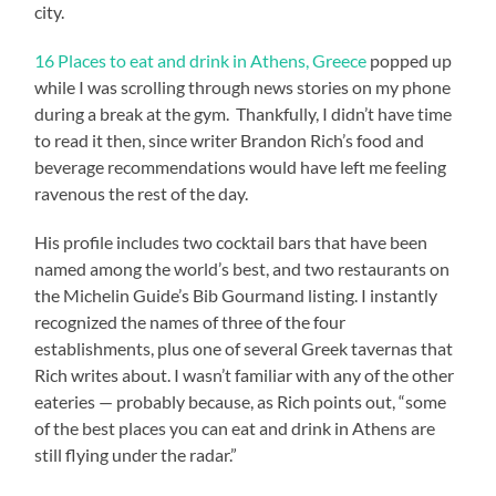
city.
16 Places to eat and drink in Athens, Greece
popped up
while I was scrolling through news stories on my phone
during a break at the gym. Thankfully, I didn’t have time
to read it then, since writer Brandon Rich’s food and
beverage recommendations would have left me feeling
ravenous the rest of the day.
His profile includes two cocktail bars that have been
named among the world’s best, and two restaurants on
the Michelin Guide’s Bib Gourmand listing. I instantly
recognized the names of three of the four
establishments, plus one of several Greek tavernas that
Rich writes about. I wasn’t familiar with any of the other
eateries — probably because, as Rich points out, “some
of the best places you can eat and drink in Athens are
still flying under the radar.”