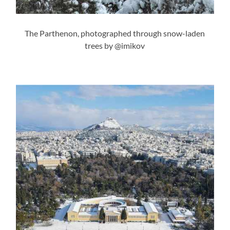
The Parthenon, photographed through snow-laden
trees by @imikov