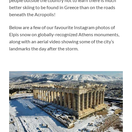
people outside the country not to learn there is much
better skiing to be found in Greece than on the roads
beneath the Acropolis!
Below are a few of our favourite Instagram photos of
Elpis snow on globally-recognized Athens monuments,
along with an aerial video showing some of the city’s
landmarks the day after the storm.