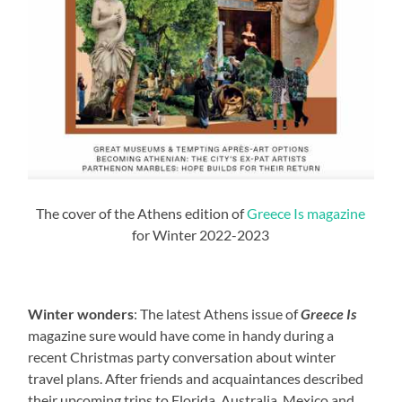
The cover of the Athens edition of
Greece Is magazine
for Winter 2022-2023
Winter wonders
: The latest Athens issue of
Greece Is
magazine sure would have come in handy during a
recent Christmas party conversation about winter
travel plans. After friends and acquaintances described
their upcoming trips to Florida, Australia, Mexico and