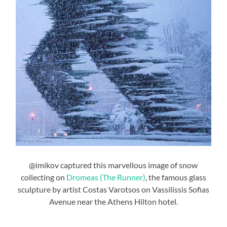
@imikov captured this marvellous image of snow
collecting on
Dromeas (The Runner)
, the famous glass
sculpture by artist Costas Varotsos on Vassilissis Sofias
Avenue near the Athens Hilton hotel.