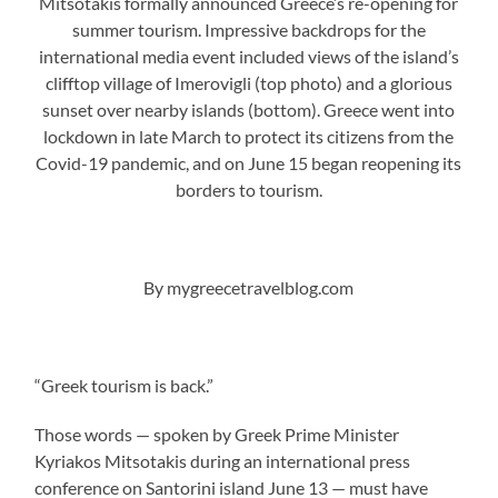
Mitsotakis formally announced Greece’s re-opening for
summer tourism. Impressive backdrops for the
international media event included views of the island’s
clifftop village of Imerovigli (top photo) and a glorious
sunset over nearby islands (bottom). Greece went into
lockdown in late March to protect its citizens from the
Covid-19 pandemic, and on June 15 began reopening its
borders to tourism.
By mygreecetravelblog.com
“Greek tourism is back.”
Those words — spoken by Greek Prime Minister
Kyriakos Mitsotakis during an international press
conference on Santorini island June 13 — must have