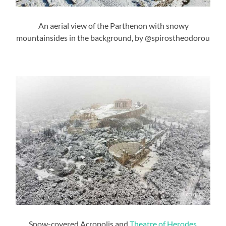
An aerial view of the Parthenon with snowy
mountainsides in the background, by @spirostheodorou
Snow-covered Acropolis and
Theatre of Herodes