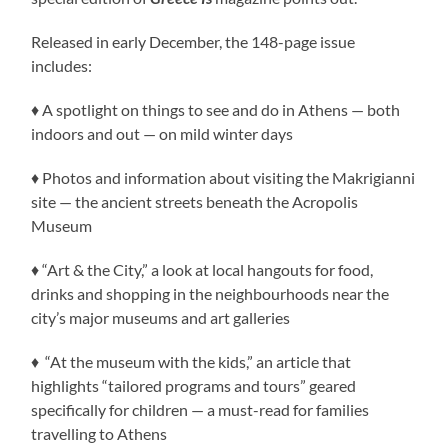
Released in early December, the 148-page issue
includes:
♦ A spotlight on things to see and do in Athens — both
indoors and out — on mild winter days
♦ Photos and information about visiting the Makrigianni
site — the ancient streets beneath the Acropolis
Museum
♦ “Art & the City,” a look at local hangouts for food,
drinks and shopping in the neighbourhoods near the
city’s major museums and art galleries
♦ “At the museum with the kids,” an article that
highlights “tailored programs and tours” geared
specifically for children — a must-read for families
travelling to Athens