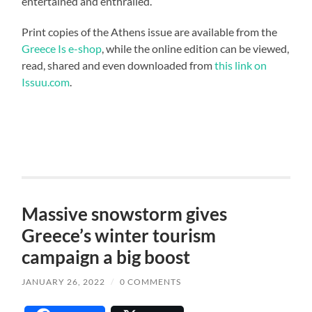
entertained and enthralled.
Print copies of the Athens issue are available from the
Greece Is e-shop
, while the online edition can be viewed,
read, shared and even downloaded from
this link on
Issuu.com
.
Massive snowstorm gives
Greece’s winter tourism
campaign a big boost
JANUARY 26, 2022
/
0 COMMENTS