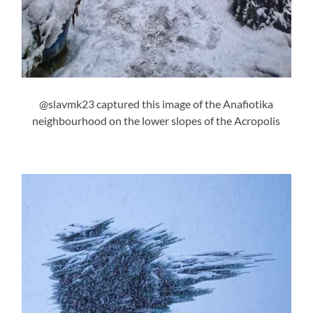
@slavmk23 captured this image of the Anafiotika
neighbourhood on the lower slopes of the Acropolis