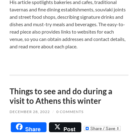
His article spotlights bakeries and cafes, traditional
tavernas and fine dining establishments, souvlaki joints
and street food shops, describing signature drinks and
dishes and must-try meals and beverages. The easy-to-
read piece also provides links to websites for each
venue, so you can obtain addresses and contact details,
and read more about each place.
Things to see and do during a
visit to Athens this winter
DECEMBER 28, 2022
/
0 COMMENTS
Share
Post