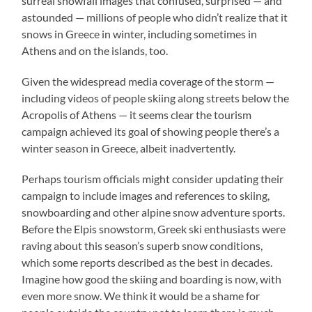
surreal snowfall images that confused, surprised — and
astounded — millions of people who didn’t realize that it
snows in Greece in winter, including sometimes in
Athens and on the islands, too.
Given the widespread media coverage of the storm —
including videos of people skiing along streets below the
Acropolis of Athens — it seems clear the tourism
campaign achieved its goal of showing people there’s a
winter season in Greece, albeit inadvertently.
Perhaps tourism officials might consider updating their
campaign to include images and references to skiing,
snowboarding and other alpine snow adventure sports.
Before the Elpis snowstorm, Greek ski enthusiasts were
raving about this season’s superb snow conditions,
which some reports described as the best in decades.
Imagine how good the skiing and boarding is now, with
even more snow. We think it would be a shame for