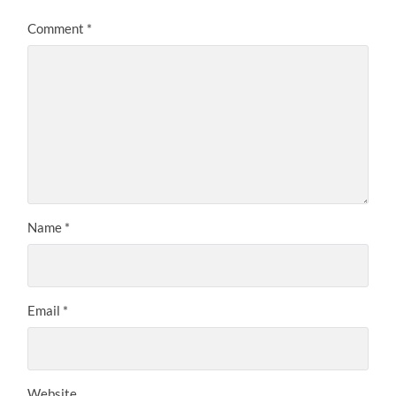
Comment
*
Name
*
Email
*
Website