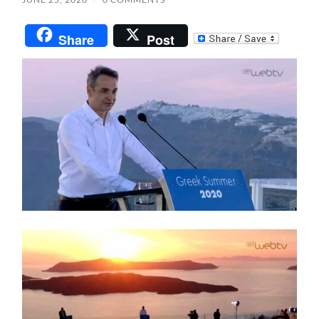
Share
Post