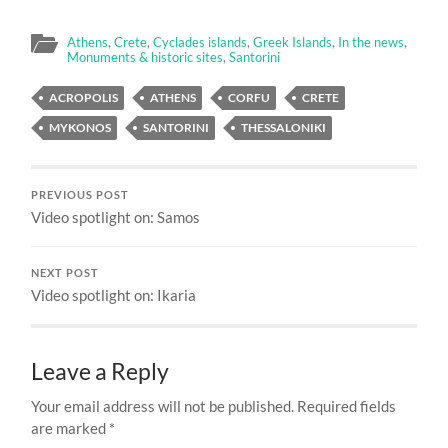
Athens
,
Crete
,
Cyclades islands
,
Greek Islands
,
In the news
,
Monuments & historic sites
,
Santorini
ACROPOLIS
ATHENS
CORFU
CRETE
MYKONOS
SANTORINI
THESSALONIKI
PREVIOUS POST
Video spotlight on: Samos
NEXT POST
Video spotlight on: Ikaria
Leave a Reply
Your email address will not be published.
Required fields
are marked
*