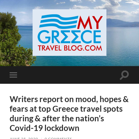
Toggle
Toggle
search
mobile
field
menu
Writers report on mood, hopes &
fears at top Greece travel spots
during & after the nation’s
Covid-19 lockdown
JUNE 25, 2020
/
0 COMMENTS