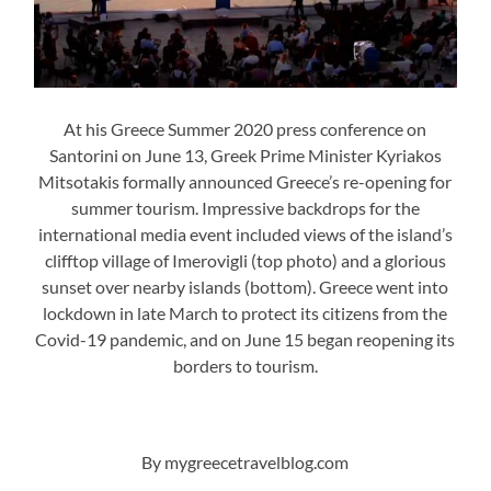
At his Greece Summer 2020 press conference on
Santorini on June 13, Greek Prime Minister Kyriakos
Mitsotakis formally announced Greece’s re-opening for
summer tourism. Impressive backdrops for the
international media event included views of the island’s
clifftop village of Imerovigli (top photo) and a glorious
sunset over nearby islands (bottom). Greece went into
lockdown in late March to protect its citizens from the
Covid-19 pandemic, and on June 15 began reopening its
borders to tourism.
By mygreecetravelblog.com