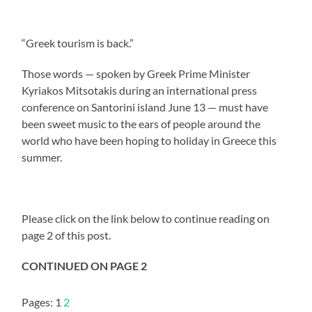
“Greek tourism is back.”
Those words — spoken by Greek Prime Minister
Kyriakos Mitsotakis during an international press
conference on Santorini island June 13 — must have
been sweet music to the ears of people around the
world who have been hoping to holiday in Greece this
summer.
Please click on the link below to continue reading on
page 2 of this post.
CONTINUED ON PAGE 2
Pages:
1
2