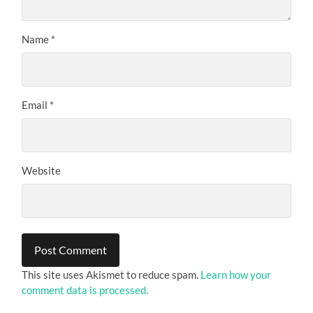
Name
*
Email
*
Website
This site uses Akismet to reduce spam.
Learn how your
comment data is processed.