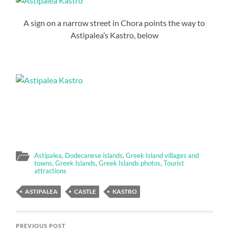
A sign on a narrow street in Chora points the way to
Astipalea’s Kastro, below
Astipalea
,
Dodecanese islands
,
Greek Island villages and
towns
,
Greek Islands
,
Greek Islands photos
,
Tourist
attractions
ASTIPALEA
CASTLE
KASTRO
PREVIOUS POST