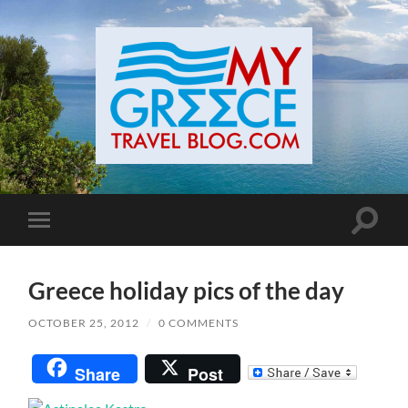
Toggle
Toggle
search
mobile
field
menu
Greece holiday pics of the day
OCTOBER 25, 2012
/
0 COMMENTS
Share
Post