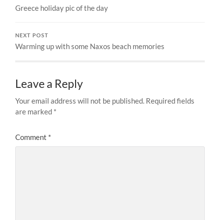
Greece holiday pic of the day
NEXT POST
Warming up with some Naxos beach memories
Leave a Reply
Your email address will not be published.
Required fields
are marked
*
Comment
*