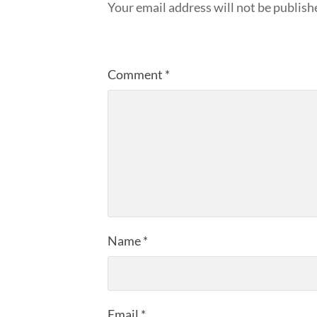
Your email address will not be publish
Comment
*
Name
*
Email
*