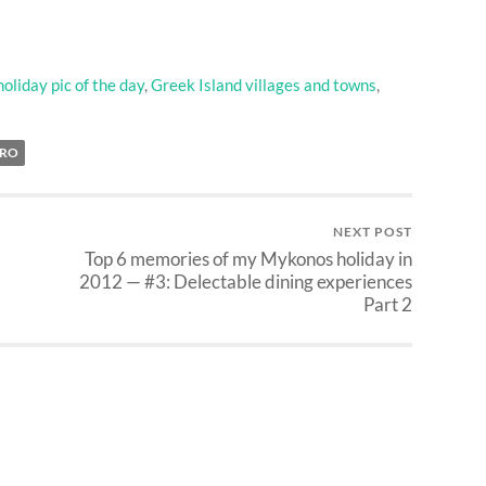
oliday pic of the day
,
Greek Island villages and towns
,
TRO
NEXT POST
Top 6 memories of my Mykonos holiday in
2012 — #3: Delectable dining experiences
Part 2