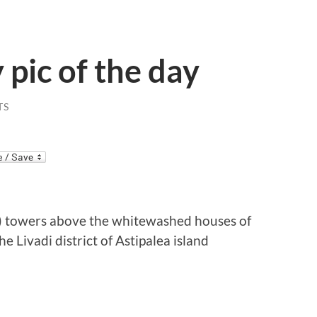
 pic of the day
TS
e) towers above the whitewashed houses of
e Livadi district of Astipalea island