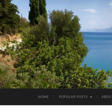
HOME
POPULAR POSTS
ABOU