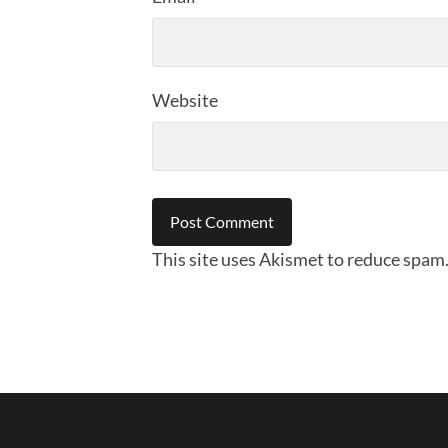
Website
This site uses Akismet to reduce spam