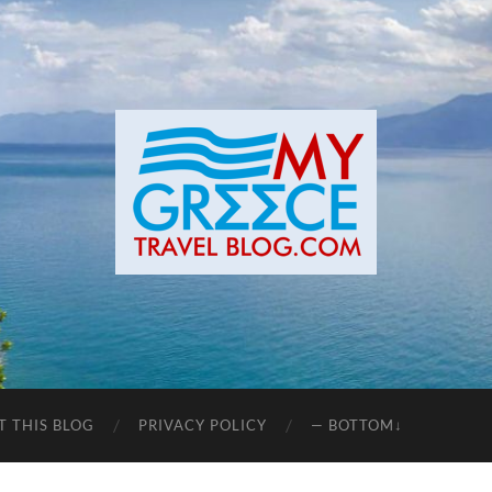
T THIS BLOG
PRIVACY POLICY
— BOTTOM↓