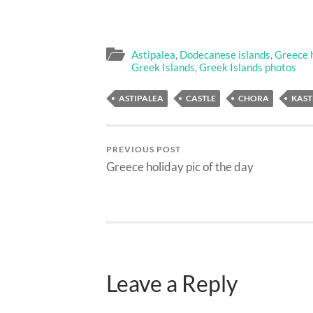
Astipalea
,
Dodecanese islands
,
Greece h
Greek Islands
,
Greek Islands photos
ASTIPALEA
CASTLE
CHORA
KAS
PREVIOUS POST
Greece holiday pic of the day
Leave a Reply