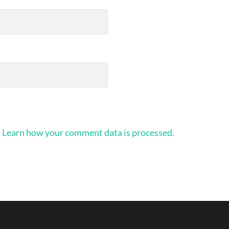
.
Learn how your comment data is processed.