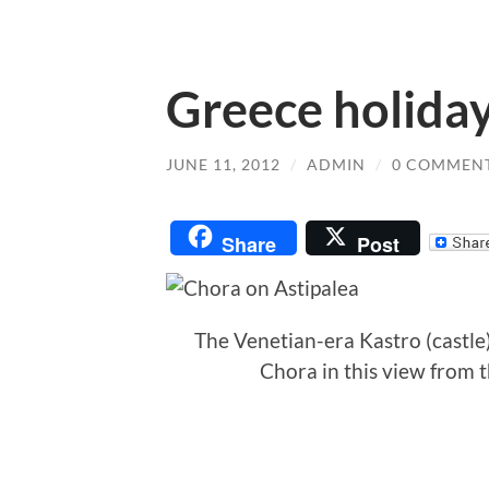
Greece holiday
JUNE 11, 2012
/
ADMIN
/
0 COMMEN
Share
Post
The Venetian-era Kastro (castl
Chora in this view from th