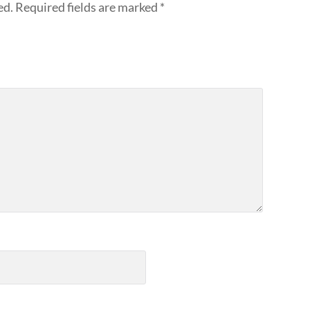
ed.
Required fields are marked
*