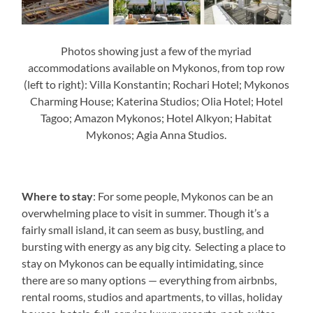
Photos showing just a few of the myriad
accommodations available on Mykonos, from top row
(left to right): Villa Konstantin; Rochari Hotel; Mykonos
Charming House; Katerina Studios; Olia Hotel; Hotel
Tagoo; Amazon Mykonos; Hotel Alkyon; Habitat
Mykonos; Agia Anna Studios.
Where to stay
: For some people, Mykonos can be an
overwhelming place to visit in summer. Though it’s a
fairly small island, it can seem as busy, bustling, and
bursting with energy as any big city. Selecting a place to
stay on Mykonos can be equally intimidating, since
there are so many options — everything from airbnbs,
rental rooms, studios and apartments, to villas, holiday