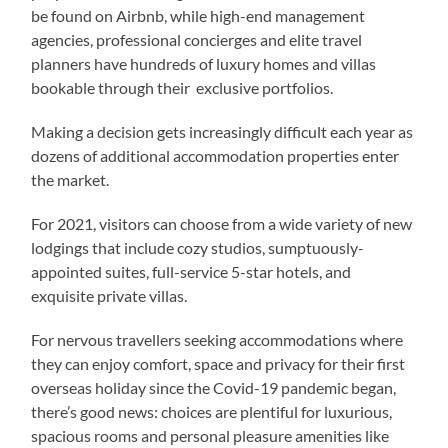
be found on Airbnb, while high-end management
agencies, professional concierges and elite travel
planners have hundreds of luxury homes and villas
bookable through their exclusive portfolios.
Making a decision gets increasingly difficult each year as
dozens of additional accommodation properties enter
the market.
For 2021, visitors can choose from a wide variety of new
lodgings that include cozy studios, sumptuously-
appointed suites, full-service 5-star hotels, and
exquisite private villas.
For nervous travellers seeking accommodations where
they can enjoy comfort, space and privacy for their first
overseas holiday since the Covid-19 pandemic began,
there’s good news: choices are plentiful for luxurious,
spacious rooms and personal pleasure amenities like