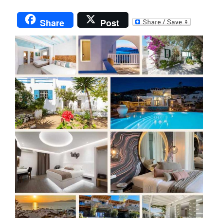
Share
Post