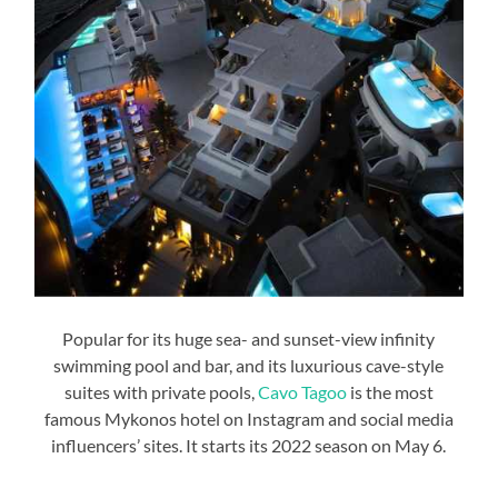
Popular for its huge sea- and sunset-view infinity
swimming pool and bar, and its luxurious cave-style
suites with private pools,
Cavo Tagoo
is the most
famous Mykonos hotel on Instagram and social media
influencers’ sites. It starts its 2022 season on May 6.