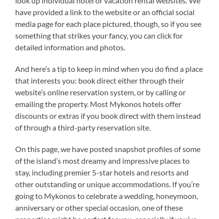
look up individual hotel or vacation rental websites. We
have provided a link to the website or an official social
media page for each place pictured, though, so if you see
something that strikes your fancy, you can click for
detailed information and photos.
And here’s a tip to keep in mind when you do find a place
that interests you: book direct either through their
website’s online reservation system, or by calling or
emailing the property. Most Mykonos hotels offer
discounts or extras if you book direct with them instead
of through a third-party reservation site.
On this page, we have posted snapshot profiles of some
of the island’s most dreamy and impressive places to
stay, including premier 5-star hotels and resorts and
other outstanding or unique accommodations. If you’re
going to Mykonos to celebrate a wedding, honeymoon,
anniversary or other special occasion, one of these