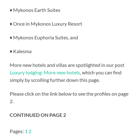
♦ Mykonos Earth Suites
♦ Once in Mykonos Luxury Resort
♦ Mykonos Euphoria Suites, and
♦ Kalesma
More new hotels and villas are spotlighted in our post
Luxury lodging: More new hotels
, which you can find
simply by scrolling further down this page.
Please click on the link below to see the profiles on page
2.
CONTINUED ON PAGE 2
Pages:
1
2