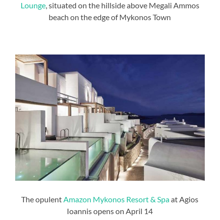
Lounge
, situated on the hillside above Megali Ammos
beach on the edge of Mykonos Town
The opulent
Amazon Mykonos Resort & Spa
at Agios
Ioannis opens on April 14