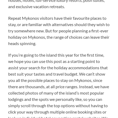
houses, hotels, full-service luxury resorts, posh suites,
and exclusive vacation retreats.
Repeat Mykonos visitors have their favourite places to
stay, or are familiar with alternatives should they wish to
try somewhere new. But for people planning a first-ever
holiday on Mykonos, the range of choices can leave their
heads spinning.
If you’re going to the island this year for the first time,
we hope you can use this post as a starting point to
assist your search for the holiday accommodations that
best suit your tastes and travel budget. We can’t show
you all the possible places to stay on Mykonos, since
there are thousands, at all price ranges. Instead, we have
collected photos of many of the island’s most popular
lodgings and the spots we personally like, so you can
simply scroll through the top options without having to
click your way through multiple online booking sites or