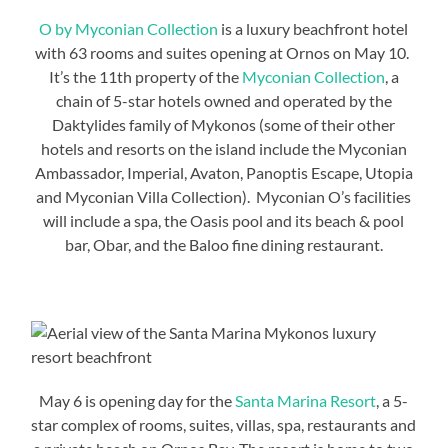
O by Myconian Collection
is a luxury beachfront hotel
with 63 rooms and suites opening at Ornos on May 10.
It’s the 11th property of the
Myconian Collection
, a
chain of 5-star hotels owned and operated by the
Daktylides family of Mykonos (some of their other
hotels and resorts on the island include the Myconian
Ambassador, Imperial, Avaton, Panoptis Escape, Utopia
and Myconian Villa Collection). Myconian O’s facilities
will include a spa, the Oasis pool and its beach & pool
bar, Obar, and the Baloo fine dining restaurant.
May 6 is opening day for the
Santa Marina Resort
, a 5-
star complex of rooms, suites, villas, spa, restaurants and