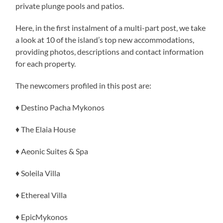
private plunge pools and patios.
Here, in the first instalment of a multi-part post, we take
a look at 10 of the island’s top new accommodations,
providing photos, descriptions and contact information
for each property.
The newcomers profiled in this post are:
♦ Destino Pacha Mykonos
♦ The Elaia House
♦ Aeonic Suites & Spa
♦ Soleila Villa
♦ Ethereal Villa
♦ EpicMykonos