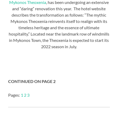
Mykonos Theoxenia
, has been undergoing an extensive
and “daring” renovation this year. The hotel website
describes the transformation as follows: “The mythic
Mykonos Theoxenia reinvents itself to realign with its
timeless heritage and the essence of ultimate
hospitality.” Located near the landmark row of windmills
in Mykonos Town, the Theoxenia is expected to start its
2022 season in July.
CONTINUED ON PAGE 2
Pages:
1
2
3