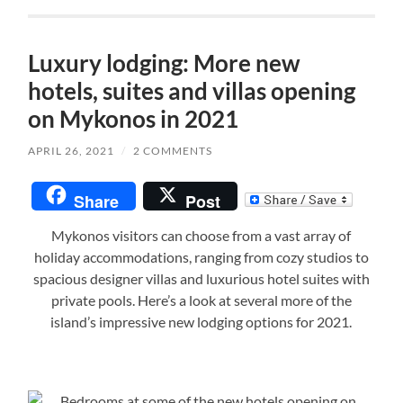
Luxury lodging: More new
hotels, suites and villas opening
on Mykonos in 2021
APRIL 26, 2021
/
2 COMMENTS
Share
Post
Mykonos visitors can choose from a vast array of
holiday accommodations, ranging from cozy studios to
spacious designer villas and luxurious hotel suites with
private pools. Here’s a look at several more of the
island’s impressive new lodging options for 2021.