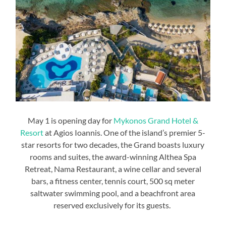
May 1 is opening day for
Mykonos Grand Hotel &
Resort
at Agios Ioannis. One of the island’s premier 5-
star resorts for two decades, the Grand boasts luxury
rooms and suites, the award-winning Althea Spa
Retreat, Nama Restaurant, a wine cellar and several
bars, a fitness center, tennis court, 500 sq meter
saltwater swimming pool, and a beachfront area
reserved exclusively for its guests.