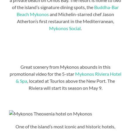
a private beach on Ornos Bay. The resort is home to two
of the island’s signature dining spots, the
Buddha-Bar
Beach Mykonos
and Michelin-starred chef Jason
Atherton’s first restaurant in the Mediterranean,
Mykonos Social
.
Great scenery from Mykonos abounds in this
promotional video for the 5-star
Mykonos Riviera Hotel
& Spa
, located at Tourlos above the New Port. The
Riviera will start its season on May 9.
One of the island’s most iconic and historic hotels,