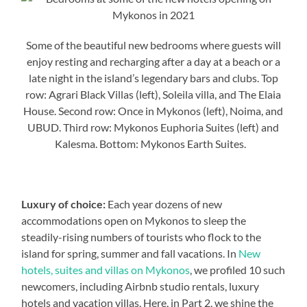
Some of the beautiful new bedrooms where guests will
enjoy resting and recharging after a day at a beach or a
late night in the island’s legendary bars and clubs. Top
row: Agrari Black Villas (left), Soleila villa, and The Elaia
House. Second row: Once in Mykonos (left), Noima, and
UBUD. Third row: Mykonos Euphoria Suites (left) and
Kalesma. Bottom: Mykonos Earth Suites.
Luxury of choice:
Each year dozens of new
accommodations open on Mykonos to sleep the
steadily-rising numbers of tourists who flock to the
island for spring, summer and fall vacations. In
New
hotels, suites and villas on Mykonos
, we profiled 10 such
newcomers, including Airbnb studio rentals, luxury
hotels and vacation villas. Here, in Part 2, we shine the