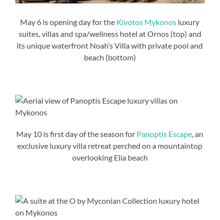
May 6 is opening day for the
Kivotos Mykonos
luxury
suites, villas and spa/wellness hotel at Ornos (top) and
its unique waterfront Noah’s Villa with private pool and
beach (bottom)
May 10 is first day of the season for
Panoptis Escape
, an
exclusive luxury villa retreat perched on a mountaintop
overlooking Elia beach