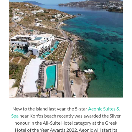
New to the island last year, the 5-star
Aeonic Suites &
Spa
near Korfos beach recently was awarded the Silver
honour in the All-Suite Hotel category at the Greek
Hotel of the Year Awards 2022. Aeonic will start its