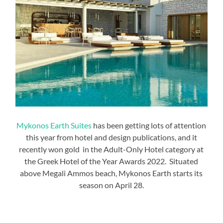
Mykonos Earth Suites
has been getting lots of attention
this year from hotel and design publications, and it
recently won gold in the Adult-Only Hotel category at
the Greek Hotel of the Year Awards 2022. Situated
above Megali Ammos beach, Mykonos Earth starts its
season on April 28.