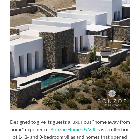
Designed to give its guests a luxurious “home away from
home” experience,
Bonzoe Homes & Villas
is a collection
of 1-, 2- and 3-bedroom villas and homes that opened