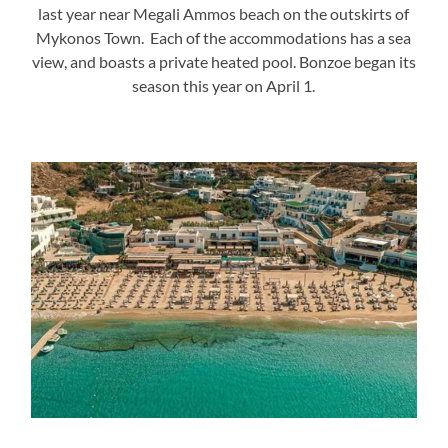
last year near Megali Ammos beach on the outskirts of
Mykonos Town. Each of the accommodations has a sea
view, and boasts a private heated pool. Bonzoe began its
season this year on April 1.