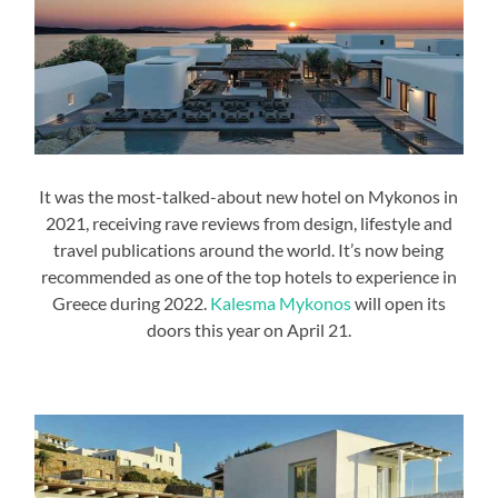
It was the most-talked-about new hotel on Mykonos in
2021, receiving rave reviews from design, lifestyle and
travel publications around the world. It’s now being
recommended as one of the top hotels to experience in
Greece during 2022.
Kalesma Mykonos
will open its
doors this year on April 21.