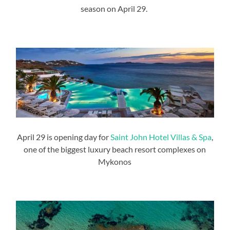
season on April 29.
April 29 is opening day for
Saint John Hotel Villas & Spa
,
one of the biggest luxury beach resort complexes on
Mykonos