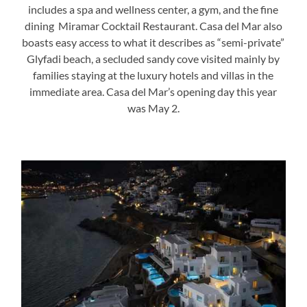
includes a spa and wellness center, a gym, and the fine
dining Miramar Cocktail Restaurant. Casa del Mar also
boasts easy access to what it describes as “semi-private”
Glyfadi beach, a secluded sandy cove visited mainly by
families staying at the luxury hotels and villas in the
immediate area. Casa del Mar’s opening day this year
was May 2.