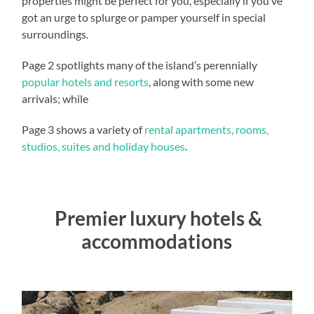
properties might be perfect for you, especially if you’ve
got an urge to splurge or pamper yourself in special
surroundings.
Page 2 spotlights many of the island’s perennially
popular hotels and resorts
, along with some new
arrivals; while
Page 3 shows a variety of
rental apartments, rooms,
studios, suites and holiday houses
.
Premier luxury hotels &
accommodations