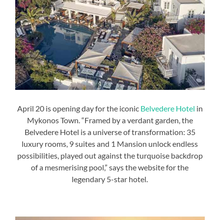
April 20 is opening day for the iconic
Belvedere Hotel
in
Mykonos Town. “Framed by a verdant garden, the
Belvedere Hotel is a universe of transformation: 35
luxury rooms, 9 suites and 1 Mansion unlock endless
possibilities, played out against the turquoise backdrop
of a mesmerising pool,” says the website for the
legendary 5-star hotel.