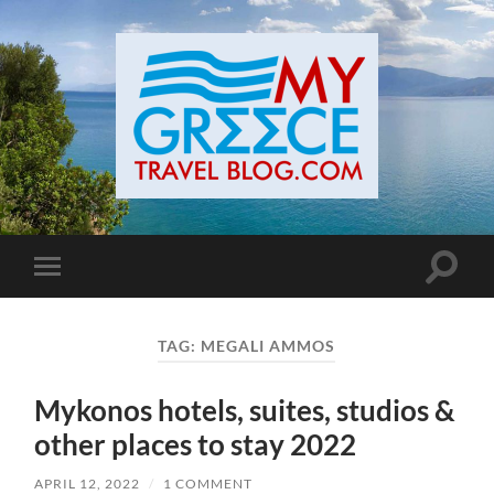
Toggle
Toggle
search
mobile
field
menu
TAG:
MEGALI AMMOS
Mykonos hotels, suites, studios &
other places to stay 2022
APRIL 12, 2022
/
1 COMMENT