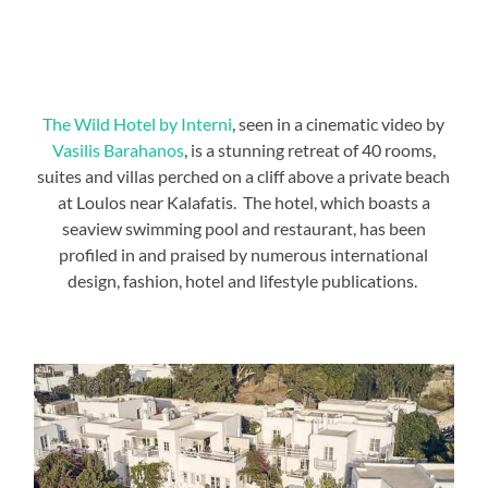
The Wild Hotel by Interni
, seen in a cinematic video by
Vasilis Barahanos
, is a stunning retreat of 40 rooms,
suites and villas perched on a cliff above a private beach
at Loulos near Kalafatis. The hotel, which boasts a
seaview swimming pool and restaurant, has been
profiled in and praised by numerous international
design, fashion, hotel and lifestyle publications.