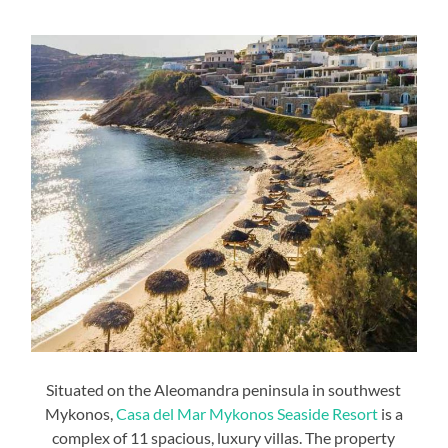
Situated on the Aleomandra peninsula in southwest
Mykonos,
Casa del Mar Mykonos Seaside Resort
is a
complex of 11 spacious, luxury villas. The property