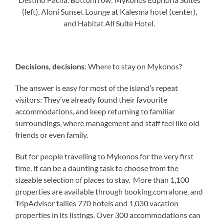
(left), Aloni Sunset Lounge at Kalesma hotel (center),
and Habitat All Suite Hotel.
Decisions, decisions
: Where to stay on Mykonos?
The answer is easy for most of the island’s repeat
visitors: They’ve already found their favourite
accommodations, and keep returning to familiar
surroundings, where management and staff feel like old
friends or even family.
But for people travelling to Mykonos for the very first
time, it can be a daunting task to choose from the
sizeable selection of places to stay. More than 1,100
properties are available through booking.com alone, and
TripAdvisor tallies 770 hotels and 1,030 vacation
properties in its listings. Over 300 accommodations can