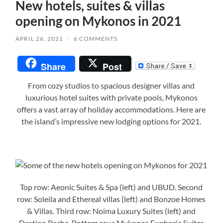
New hotels, suites & villas
opening on Mykonos in 2021
APRIL 26, 2021
/
6 COMMENTS
Share
Post
From cozy studios to spacious designer villas and
luxurious hotel suites with private pools, Mykonos
offers a vast array of holiday accommodations. Here are
the island’s impressive new lodging options for 2021.
Top row: Aeonic Suites & Spa (left) and UBUD. Second
row: Soleila and Ethereal villas (left) and Bonzoe Homes
& Villas. Third row: Noima Luxury Suites (left) and
Destino Pacha. Bottom row: Mykonos Euphoria Suites