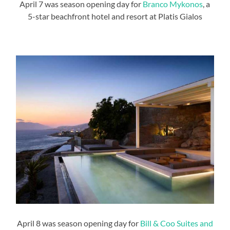
April 7 was season opening day for
Branco Mykonos
, a
5-star beachfront hotel and resort at Platis Gialos
April 8 was season opening day for
Bill & Coo Suites and