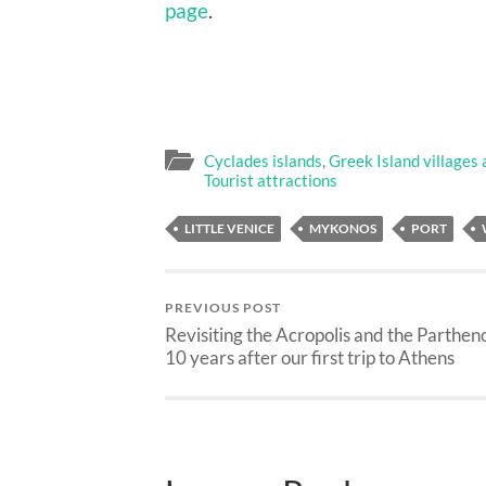
page
.
Cyclades islands
,
Greek Island villages
Tourist attractions
LITTLE VENICE
MYKONOS
PORT
PREVIOUS POST
Revisiting the Acropolis and the Parthen
10 years after our first trip to Athens