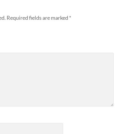
ed.
Required fields are marked
*