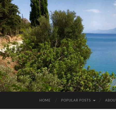
HOME
POPULAR POSTS
ABOU