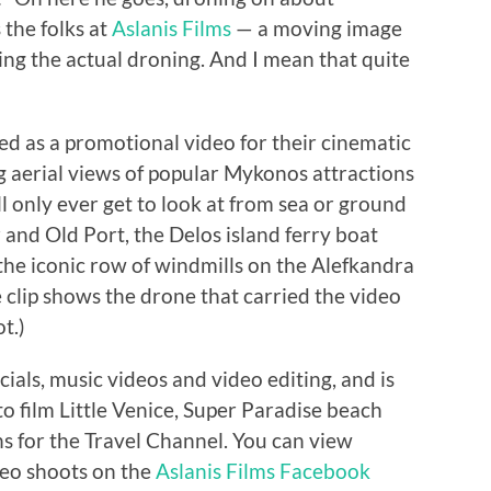
 the folks at
Aslanis Films
— a moving image
g the actual droning. And I mean that quite
ed as a promotional video for their cinematic
 aerial views of popular Mykonos attractions
ill only ever get to look at from sea or ground
nd Old Port, the Delos island ferry boat
 the iconic row of windmills on the Alefkandra
he clip shows the drone that carried the video
t.)
ials, music videos and video editing, and is
 film Little Venice, Super Paradise beach
s for the Travel Channel. You can view
deo shoots on the
Aslanis Films Facebook