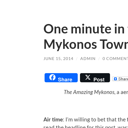
One minute in 
Mykonos Tow
JUNE 15, 2014
/
ADMIN
/
0 COMMEN
Share
Post
The Amazing Mykonos
, a a
Air time
: I’m willing to bet that th
read the headline for this post, wa