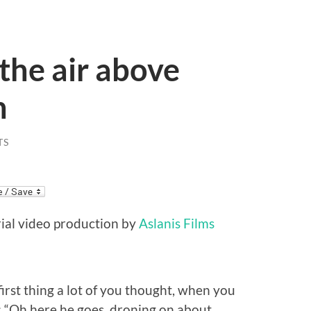
the air above
n
TS
erial video production by
Aslanis Films
e first thing a lot of you thought, when you
s: “Oh here he goes, droning on about