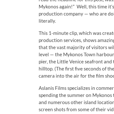
Mykonos again!” Well, this time it’s
production company — who are doin
literally.
This 1-minute clip, which was creat
production services, shows amazing
that the vast majority of visitors w
level — the Mykonos Town harbour a
pier, the Little Venice seafront and
hilltop. (The first five seconds of t
camera into the air for the film shoo
Aslanis Films specializes in commerc
spending the summer on Mykonos to
and numerous other island location
screen shots from some of their vi