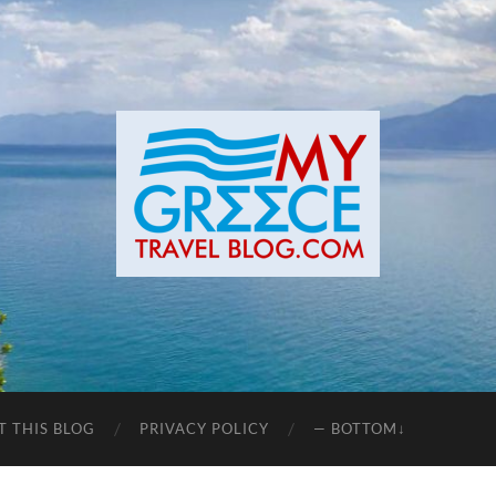
T THIS BLOG
PRIVACY POLICY
— BOTTOM↓