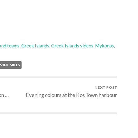
 and towns
,
Greek Islands
,
Greek Islands videos
,
Mykonos
,
WINDMILLS
NEXT POST
on …
Evening colours at the Kos Town harbour