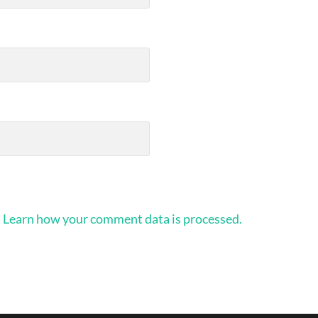
.
Learn how your comment data is processed.