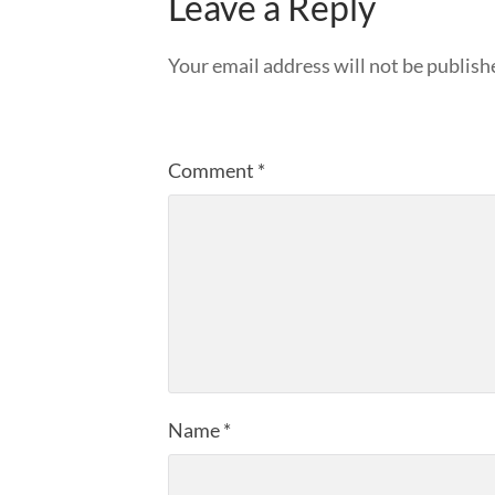
Leave a Reply
Your email address will not be publish
Comment
*
Name
*