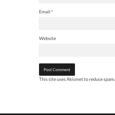
Email
*
Website
This site uses Akismet to reduce spam