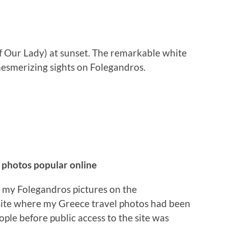
f Our Lady) at sunset. The remarkable white
esmerizing sights on Folegandros.
 photos popular online
o my Folegandros pictures on the
te where my Greece travel photos had been
ple before public access to the site was