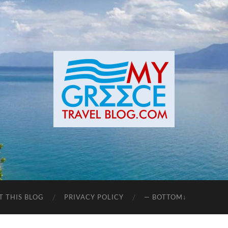
T THIS BLOG
PRIVACY POLICY
— BOTTOM↓