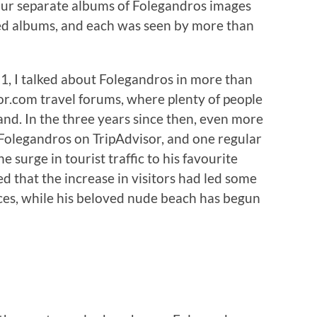
our separate albums of Folegandros images
 albums, and each was seen by more than
 I talked about Folegandros in more than
or.com travel forums, where plenty of people
land. In the three years since then, even more
 Folegandros on TripAdvisor, and one regular
 surge in tourist traffic to his favourite
ed that the increase in visitors had led some
ices, while his beloved nude beach has begun