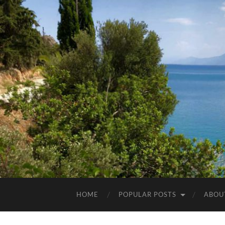
HOME
POPULAR POSTS
ABOU