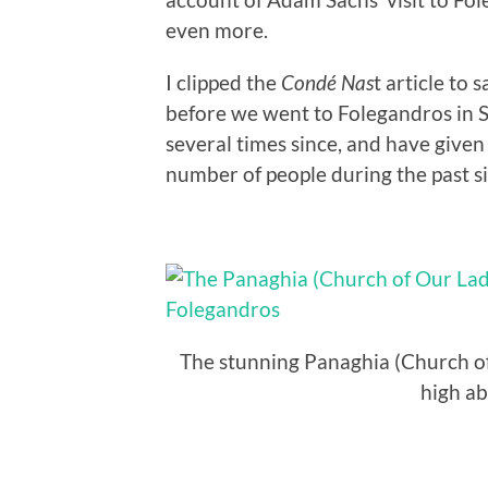
even more.
I clipped the
Condé Nas
t article to 
before we went to Folegandros in S
several times since, and have given t
number of people during the past si
The stunning Panaghia (Church of
high ab