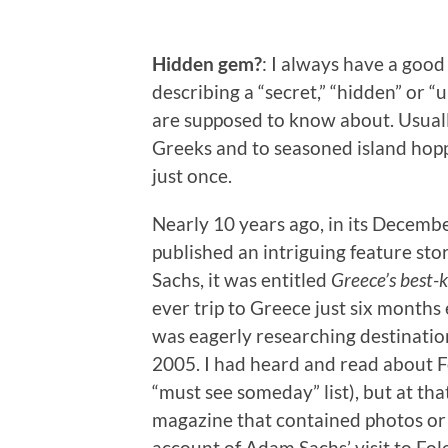
Hidden gem?
: I always have a good
describing a “secret,” “hidden” or 
are supposed to know about. Usually
Greeks and to seasoned island hop
just once.
Nearly 10 years ago, in its Decemb
published an intriguing feature st
Sachs, it was entitled
Greece’s best-k
ever trip to Greece just six months
was eagerly researching destinations
2005. I had heard and read about Fo
“must see someday” list), but at tha
magazine that contained photos or
account of Adam Sachs’ visit to Fo