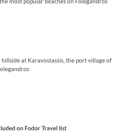
f the most popular beaches on Folegandros
illside at Karavostassis, the port village of
olegandros
luded on Fodor Travel list