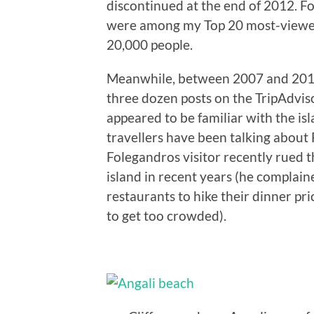
discontinued at the end of 2012. F
were among my Top 20 most-viewed
20,000 people.
Meanwhile, between 2007 and 2011,
three dozen posts on the TripAdvis
appeared to be familiar with the is
travellers have been talking about
Folegandros visitor recently rued the
island in recent years (he complain
restaurants to hike their dinner pr
to get too crowded).