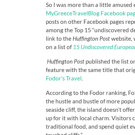
So I was more than a little amused 
MyGreeceTravelBlog Facebook pa
posts on other Facebook pages rep
among the Top 15 “undiscovered des
link to the
Huffington Post
website, 
on a list of
15 Undiscovered European
Huffington Post
published the list on
feature with the same title that or
Fodor’s Travel
.
According to the Fodor ranking, F
the hustle and bustle of more popu
seaside cliff, the island doesn’t o
up for it with local charm. Visitor
traditional food, and spend quiet 
touched cliffs.”