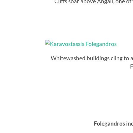
Cliffs soar above Angali, one o
Whitewashed buildings cling to a h
F
Folegandros inc