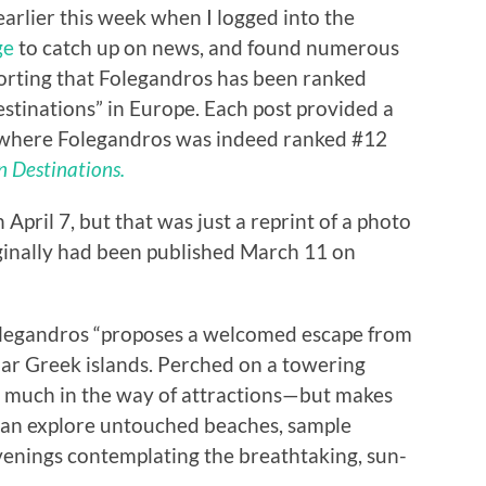
earlier this week when I logged into the
ge
to catch up on news, and found numerous
orting that Folegandros has been ranked
tinations” in Europe. Each post provided a
where Folegandros was indeed ranked #12
 Destinations.
 April 7, but that was just a reprint of a photo
iginally had been published March 11 on
olegandros “proposes a welcomed escape from
lar Greek islands. Perched on a towering
ffer much in the way of attractions—but makes
s can explore untouched beaches, sample
evenings contemplating the breathtaking, sun-