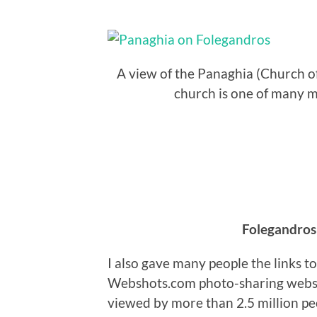
A view of the Panaghia (Church o
church is one of many m
Folegandros
I also gave many people the links t
Webshots.com photo-sharing websi
viewed by more than 2.5 million peo