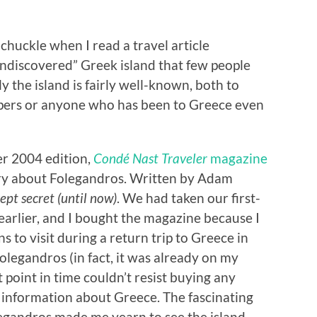
 chuckle when I read a travel article
“undiscovered” Greek island that few people
 the island is fairly well-known, both to
pers or anyone who has been to Greece even
er 2004 edition,
Condé Nast Traveler
magazine
ory about Folegandros. Written by Adam
ept secret (until now)
. We had taken our first-
 earlier, and I bought the magazine because I
 to visit during a return trip to Greece in
legandros (in fact, it was already on my
t point in time couldn’t resist buying any
 information about Greece. The fascinating
legandros made me yearn to see the island