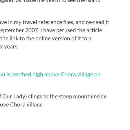
save in my travel reference files, and re-read it
eptember 2007. I have perused the article
he link to the online version of it to a
x years.
 Our Lady) clings to the steep mountainside
ove Chora village