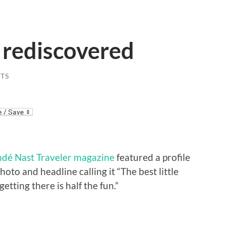
 rediscovered
TS
dé Nast Traveler magazine
featured a profile
oto and headline calling it “The best little
etting there is half the fun.”