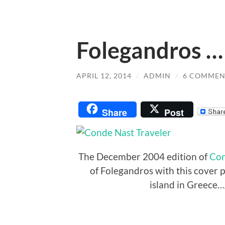
Folegandros …
APRIL 12, 2014
/
ADMIN
/
6 COMMEN
Share
Post
The December 2004 edition of
Con
of Folegandros with this cover ph
island in Greece…g