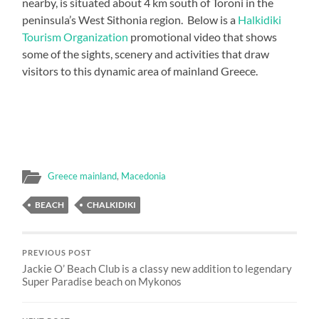
nearby, is situated about 4 km south of Toroni in the
peninsula’s West Sithonia region. Below is a
Halkidiki
Tourism Organization
promotional video that shows
some of the sights, scenery and activities that draw
visitors to this dynamic area of mainland Greece.
Greece mainland
,
Macedonia
BEACH
CHALKIDIKI
PREVIOUS POST
Jackie O’ Beach Club is a classy new addition to legendary
Super Paradise beach on Mykonos