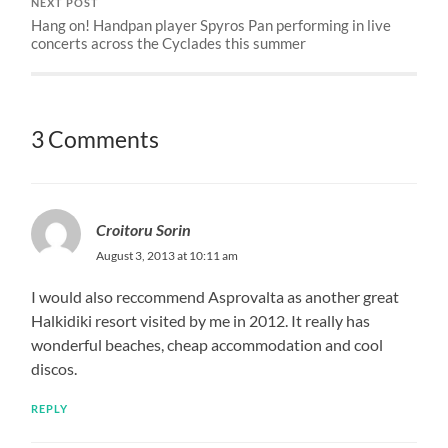
NEXT POST
Hang on! Handpan player Spyros Pan performing in live
concerts across the Cyclades this summer
3 Comments
Croitoru Sorin
August 3, 2013 at 10:11 am
I would also reccommend Asprovalta as another great
Halkidiki resort visited by me in 2012. It really has
wonderful beaches, cheap accommodation and cool
discos.
REPLY