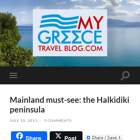
Toggle
Toggle
search
mobile
field
menu
Mainland must-see: the Halkidiki
peninsula
JULY 10, 2013
/
3 COMMENTS
Share
Post