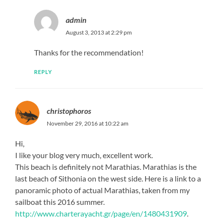
admin
August 3, 2013 at 2:29 pm
Thanks for the recommendation!
REPLY
christophoros
November 29, 2016 at 10:22 am
Hi,
I like your blog very much, excellent work.
This beach is definitely not Marathias. Marathias is the
last beach of Sithonia on the west side. Here is a link to a
panoramic photo of actual Marathias, taken from my
sailboat this 2016 summer.
http://www.charterayacht.gr/page/en/1480431909
.