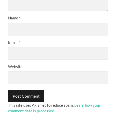
Name
*
Email
*
Website
This site uses Akismet to reduce spam.
Learn how your
comment data is processed.