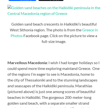
Golden sand beach crescents in Halkidiki’s beautiful
West Sithonia region. The photo is from the
Greece in
Photos
Facebook page. Click on the picture to view a
full-size image.
Marvellous Macedonia:
I wish I had longer holidays so I
could spend more time exploring mainland Greece. One
of the regions I’m eager to see is Macedonia, home to
the city of Thessaloniki and to the stunning landscapes
and seascapes of the Halkidiki peninsula. Marathias
(pictured above) is just one among scores of beautiful
beaches in Halkidiki. The gorgeous 200-meter-long
golden sand beach, with a separate smaller strand