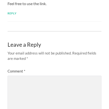
Feel free to use the link.
REPLY
Leave a Reply
Your email address will not be published.
Required fields
are marked
*
Comment
*