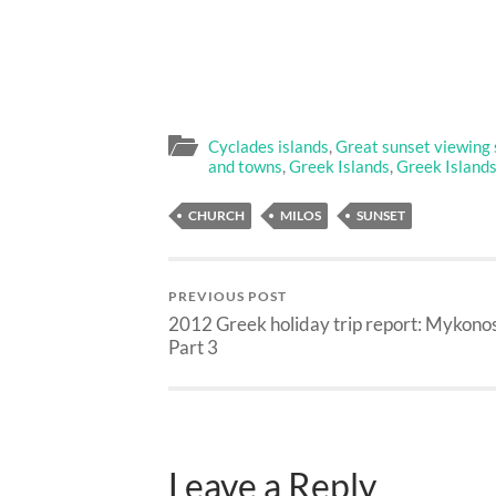
Cyclades islands
,
Great sunset viewing 
and towns
,
Greek Islands
,
Greek Island
CHURCH
MILOS
SUNSET
PREVIOUS POST
2012 Greek holiday trip report: Mykono
Part 3
Leave a Reply