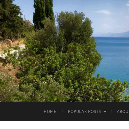
HOME
POPULAR POSTS
ABOU