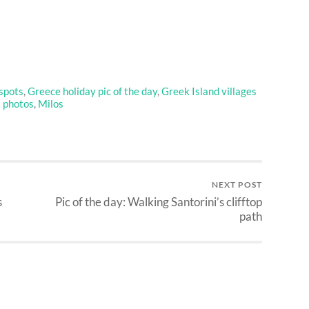
spots
,
Greece holiday pic of the day
,
Greek Island villages
s photos
,
Milos
NEXT POST
s
Pic of the day: Walking Santorini’s clifftop
path