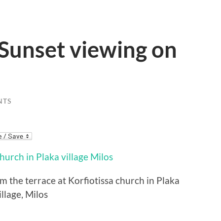
: Sunset viewing on
NTS
the terrace at Korfiotissa church in Plaka
illage, Milos