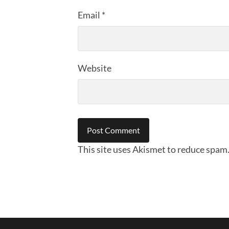
Email
*
Website
This site uses Akismet to reduce spam