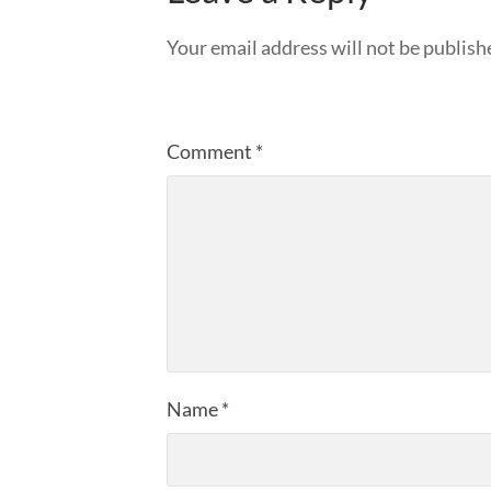
Your email address will not be publish
Comment
*
Name
*