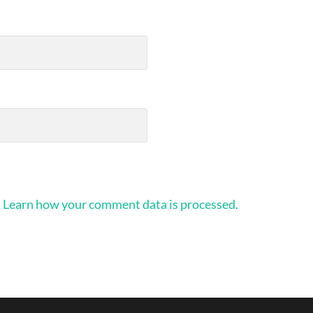
.
Learn how your comment data is processed.