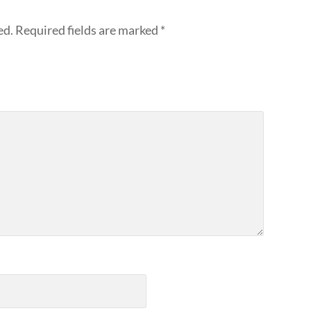
ed.
Required fields are marked
*