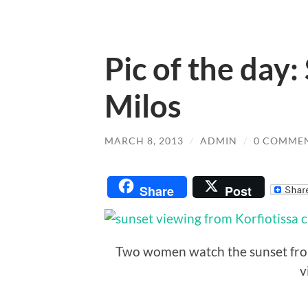
Pic of the day
Milos
MARCH 8, 2013
/
ADMIN
/
0 COMME
Share
Post
Two women watch the sunset from 
v