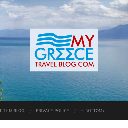
T THIS BLOG
PRIVACY POLICY
— BOTTOM↓