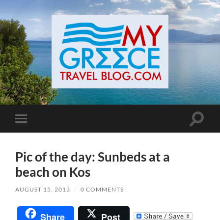
Toggle
Toggle
search
mobile
field
menu
Pic of the day: Sunbeds at a
beach on Kos
AUGUST 15, 2013
/
0 COMMENTS
Share
Post