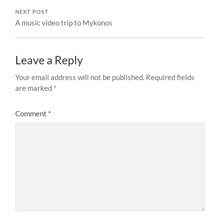
NEXT POST
A music video trip to Mykonos
Leave a Reply
Your email address will not be published.
Required fields
are marked
*
Comment
*