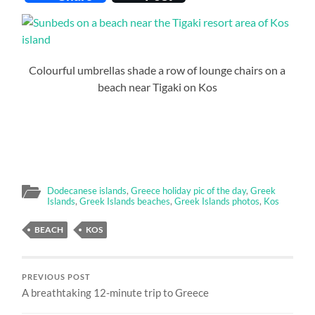
Colourful umbrellas shade a row of lounge chairs on a
beach near Tigaki on Kos
Dodecanese islands
,
Greece holiday pic of the day
,
Greek
Islands
,
Greek Islands beaches
,
Greek Islands photos
,
Kos
BEACH
KOS
PREVIOUS POST
A breathtaking 12-minute trip to Greece