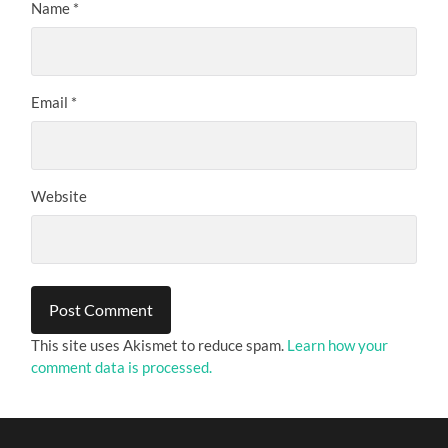
Name
*
Email
*
Website
This site uses Akismet to reduce spam.
Learn how your
comment data is processed.