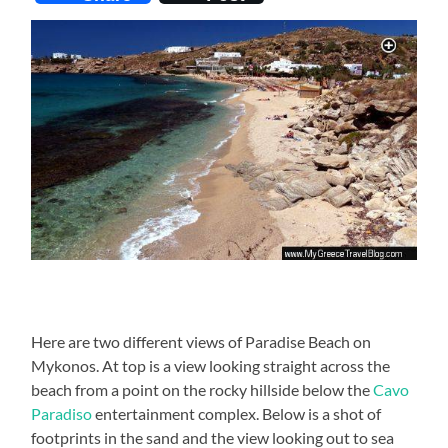
Here are two different views of Paradise Beach on
Mykonos. At top is a view looking straight across the
beach from a point on the rocky hillside below the
Cavo
Paradiso
entertainment complex. Below is a shot of
footprints in the sand and the view looking out to sea