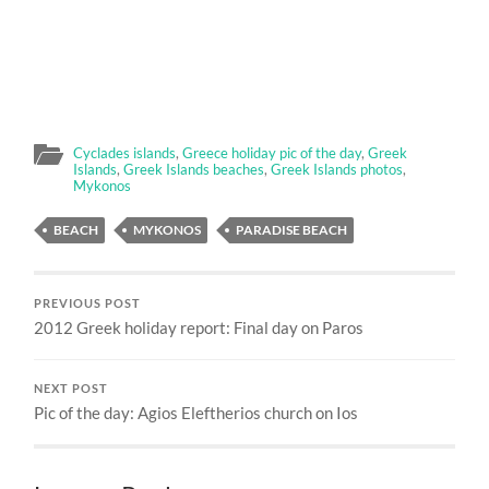
Cyclades islands
,
Greece holiday pic of the day
,
Greek
Islands
,
Greek Islands beaches
,
Greek Islands photos
,
Mykonos
BEACH
MYKONOS
PARADISE BEACH
PREVIOUS POST
2012 Greek holiday report: Final day on Paros
NEXT POST
Pic of the day: Agios Eleftherios church on Ios