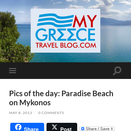
Toggle
Toggle
search
mobile
field
menu
Pics of the day: Paradise Beach
on Mykonos
MAY 8, 2013
/
0 COMMENTS
Share
Post