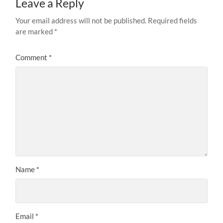
Leave a Reply
Your email address will not be published.
Required fields
are marked
*
Comment
*
Name
*
Email
*