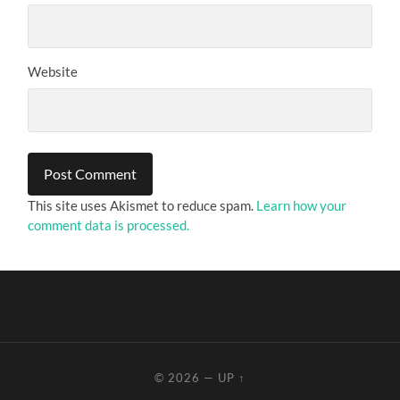
Website
This site uses Akismet to reduce spam.
Learn how your
comment data is processed.
© 2026
—
UP ↑