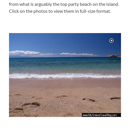
from what is arguably the top party beach on the island.
Click on the photos to view them in full-size format.