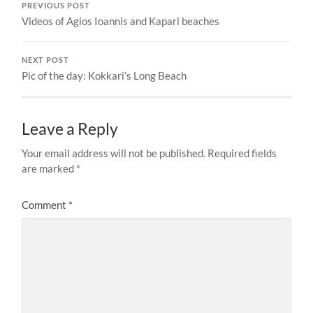
PREVIOUS POST
Videos of Agios Ioannis and Kapari beaches
NEXT POST
Pic of the day: Kokkari’s Long Beach
Leave a Reply
Your email address will not be published.
Required fields
are marked
*
Comment
*