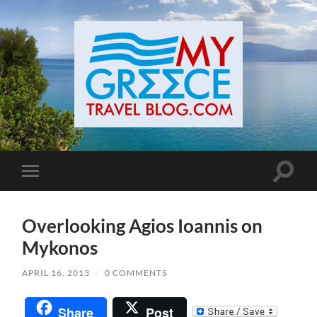
Toggle
Toggle
search
mobile
field
menu
Overlooking Agios Ioannis on
Mykonos
APRIL 16, 2013
/
0 COMMENTS
Share
Post