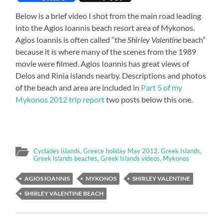
Below is a brief video I shot from the main road leading
into the Agios Ioannis beach resort area of Mykonos.
Agios Ioannis is often called “the
Shirley Valentine
beach”
because it is where many of the scenes from the 1989
movie were filmed. Agios Ioannis has great views of
Delos and Rinia islands nearby. Descriptions and photos
of the beach and area are included in
Part 5 of my
Mykonos 2012 trip report
two posts below this one.
Cyclades islands
,
Greece holiday May 2012
,
Greek Islands
,
Greek Islands beaches
,
Greek Islands videos
,
Mykonos
AGIOS IOANNIS
MYKONOS
SHIRLEY VALENTINE
SHIRLEY VALENTINE BEACH