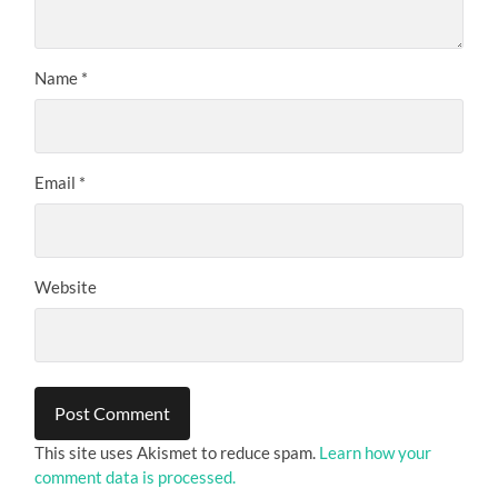
Name
*
Email
*
Website
This site uses Akismet to reduce spam.
Learn how your
comment data is processed.