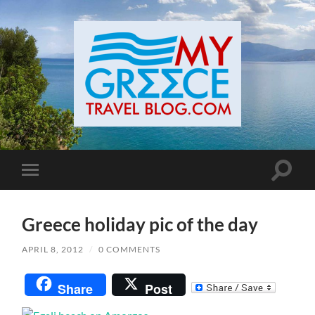
Toggle
Toggle
search
mobile
field
menu
Greece holiday pic of the day
APRIL 8, 2012
/
0 COMMENTS
Share
Post