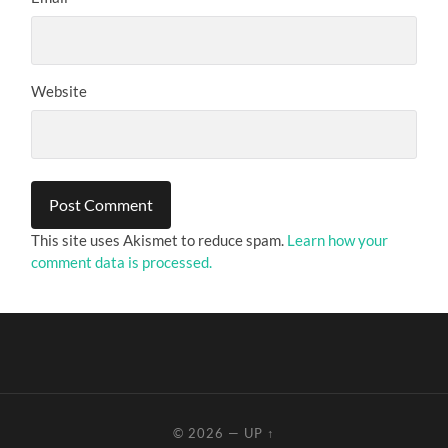
Website
This site uses Akismet to reduce spam.
Learn how your
comment data is processed.
© 2026
—
UP ↑