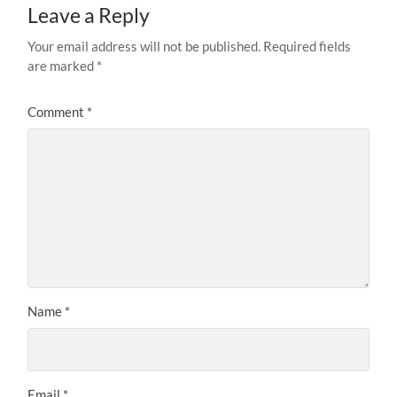
Leave a Reply
Your email address will not be published.
Required fields
are marked
*
Comment
*
Name
*
Email
*