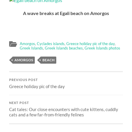
A wave breaks at Egali beach on Amorgos
Amorgos
,
Cyclades islands
,
Greece holiday pic of the day
,
Greek Islands
,
Greek Islands beaches
,
Greek Islands photos
AMORGOS
BEACH
PREVIOUS POST
Greece holiday pic of the day
NEXT POST
Cat tales: Our close encounters with cute kittens, cuddly
cats and a few far-from-friendly felines