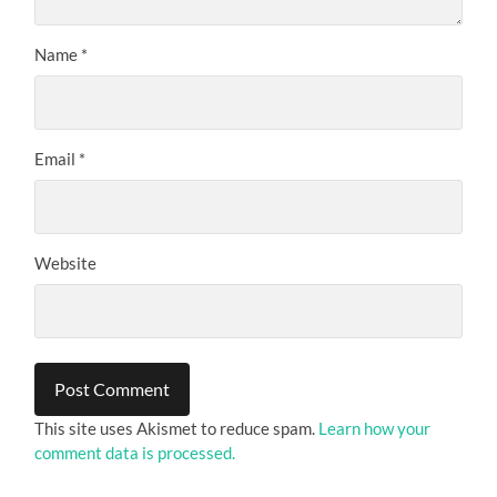
Name
*
Email
*
Website
This site uses Akismet to reduce spam.
Learn how your
comment data is processed.