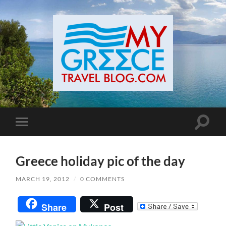
Toggle
Toggle
search
mobile
field
menu
Greece holiday pic of the day
MARCH 19, 2012
/
0 COMMENTS
Share
Post