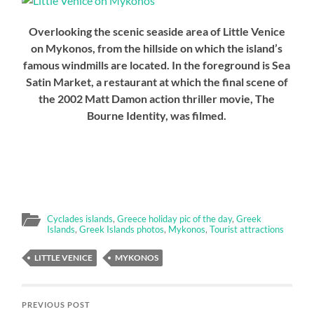
Overlooking the scenic seaside area of Little Venice
on Mykonos, from the hillside on which the island’s
famous windmills are located. In the foreground is Sea
Satin Market, a restaurant at which the final scene of
the 2002 Matt Damon action thriller movie, The
Bourne Identity, was filmed.
Cyclades islands
,
Greece holiday pic of the day
,
Greek
Islands
,
Greek Islands photos
,
Mykonos
,
Tourist attractions
LITTLE VENICE
MYKONOS
PREVIOUS POST