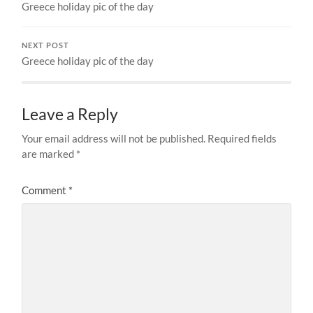
Greece holiday pic of the day
NEXT POST
Greece holiday pic of the day
Leave a Reply
Your email address will not be published.
Required fields
are marked
*
Comment
*