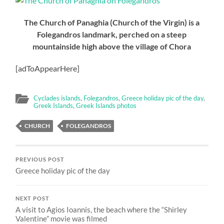
The Church of Panaghia (Church of the Virgin) is a
Folegandros landmark, perched on a steep
mountainside high above the village of Chora
[adToAppearHere]
Cyclades islands
,
Folegandros
,
Greece holiday pic of the day
,
Greek Islands
,
Greek Islands photos
CHURCH
FOLEGANDROS
PREVIOUS POST
Greece holiday pic of the day
NEXT POST
A visit to Agios Ioannis, the beach where the “Shirley
Valentine” movie was filmed