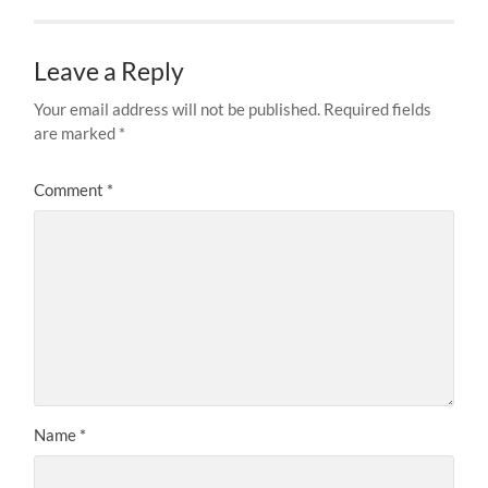
Leave a Reply
Your email address will not be published.
Required fields
are marked
*
Comment
*
Name
*