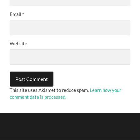
Email
*
Website
This site uses Akismet to reduce spam.
Learn how your
comment data is processed.