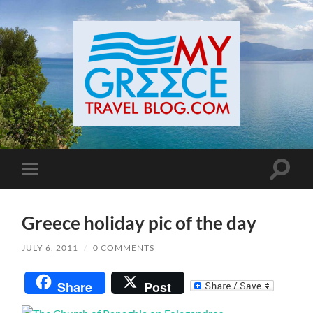
Toggle
Toggle
search
mobile
field
menu
Greece holiday pic of the day
JULY 6, 2011
/
0 COMMENTS
Share
Post