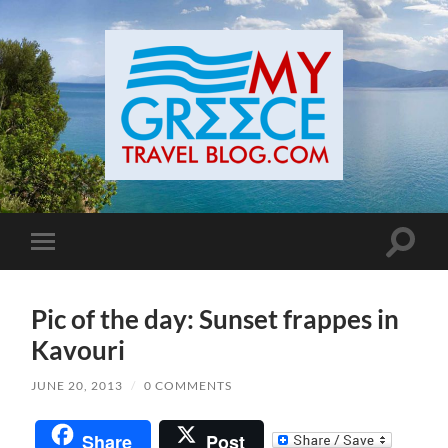
Toggle
Toggle
search
mobile
field
menu
Pic of the day: Sunset frappes in
Kavouri
JUNE 20, 2013
/
0 COMMENTS
Share
Post