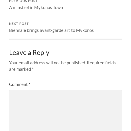
PREVIOUS POST
A minstrel in Mykonos Town
NEXT POST
Biennale brings avant-garde art to Mykonos
Leave a Reply
Your email address will not be published.
Required fields
are marked
*
Comment
*