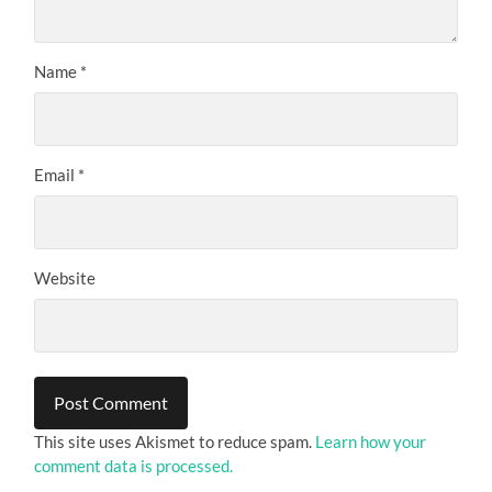
Name
*
Email
*
Website
This site uses Akismet to reduce spam.
Learn how your
comment data is processed.