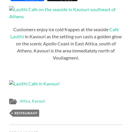
Customers enjoy ice cold frappes at the seaside
Café
Lasithi
in Kavouri as the setting sun casts a golden glow
on the scenic Apollo Coast in East Attica, south of
Athens. Kavouri is the area immediately north of
Vouliagmeni.
Attica
,
Kavouri
RESTAURANT