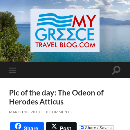
Toggle
Toggle
search
mobile
field
menu
Pic of the day: The Odeon of
Herodes Atticus
MARCH 10, 2013
/
0 COMMENTS
Share
Post