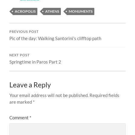
ACROPOLIS
ATHENS
MONUMENTS
PREVIOUS POST
Pic of the day: Walking Santorini’s clifftop path
NEXT POST
Springtime in Paros Part 2
Leave a Reply
Your email address will not be published.
Required fields
are marked
*
Comment
*