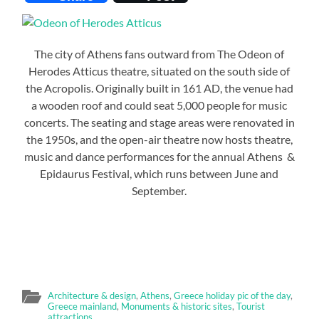
The city of Athens fans outward from The Odeon of
Herodes Atticus theatre, situated on the south side of
the Acropolis. Originally built in 161 AD, the venue had
a wooden roof and could seat 5,000 people for music
concerts. The seating and stage areas were renovated in
the 1950s, and the open-air theatre now hosts theatre,
music and dance performances for the annual Athens &
Epidaurus Festival, which runs between June and
September.
Architecture & design
,
Athens
,
Greece holiday pic of the day
,
Greece mainland
,
Monuments & historic sites
,
Tourist
attractions