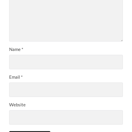
Name
*
Email
*
Website