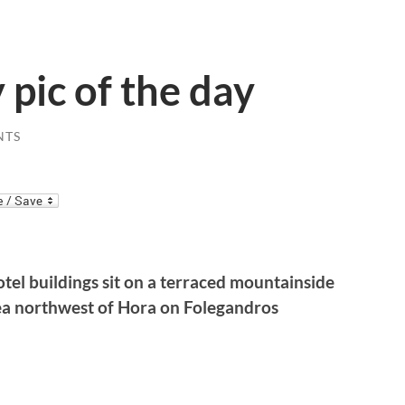
 pic of the day
NTS
el buildings sit on a terraced mountainside
ea northwest of Hora on Folegandros