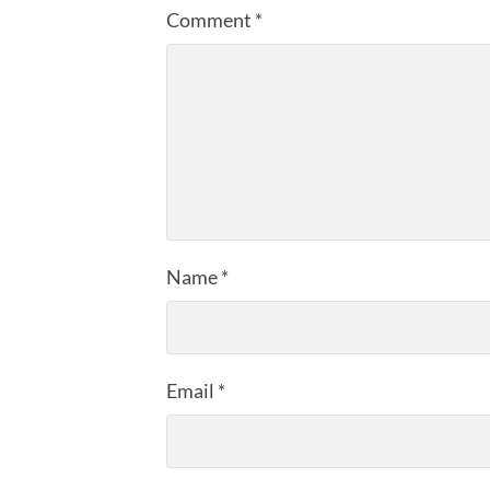
Comment
*
Name
*
Email
*