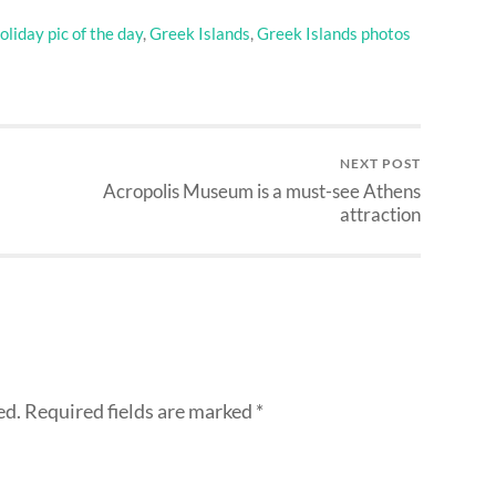
liday pic of the day
,
Greek Islands
,
Greek Islands photos
NEXT POST
Acropolis Museum is a must-see Athens
attraction
ed.
Required fields are marked
*