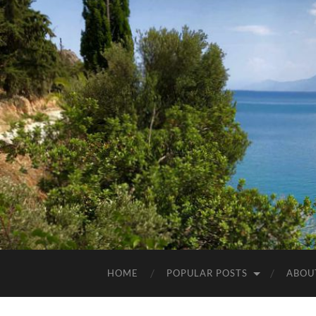
HOME
POPULAR POSTS
ABOU