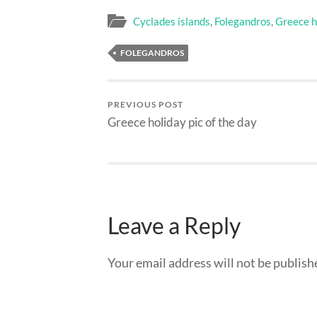
Cyclades islands
,
Folegandros
,
Greece ho
FOLEGANDROS
PREVIOUS POST
Greece holiday pic of the day
Leave a Reply
Your email address will not be publish