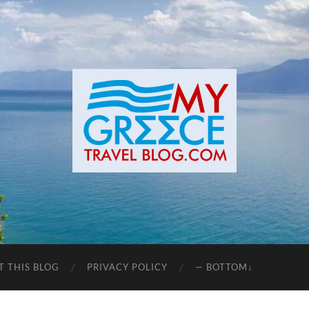
T THIS BLOG
PRIVACY POLICY
— BOTTOM↓