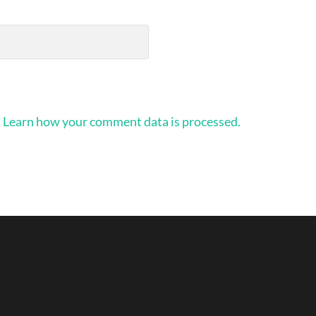
.
Learn how your comment data is processed.