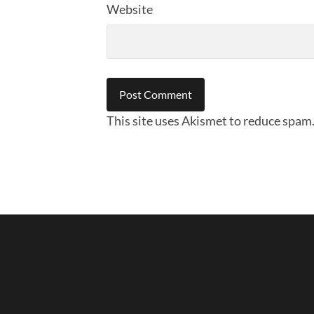
Website
This site uses Akismet to reduce spam