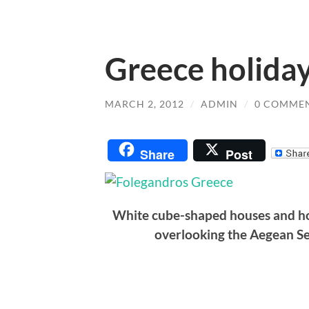
Greece holiday
MARCH 2, 2012
/
ADMIN
/
0 COMME
Share
Post
White cube-shaped houses and hot
overlooking the Aegean S