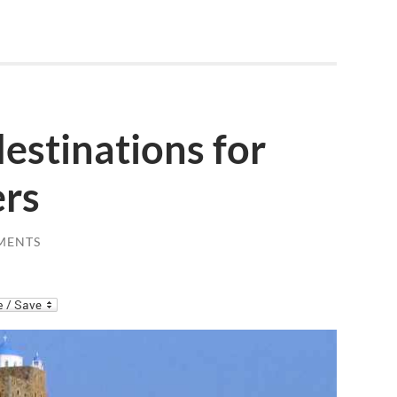
destinations for
ers
MENTS