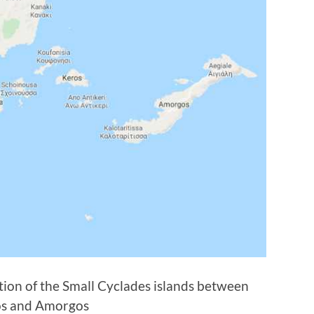
ion of the Small Cyclades islands between
s and Amorgos