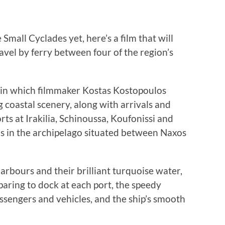
e Small Cyclades yet, here’s a film that will
ravel by ferry between four of the region’s
 in which filmmaker Kostas Kostopoulos
g coastal scenery, along with arrivals and
ts at Irakilia, Schinoussa, Koufonissi and
s in the archipelago situated between Naxos
harbours and their brilliant turquoise water,
aring to dock at each port, the speedy
sengers and vehicles, and the ship’s smooth