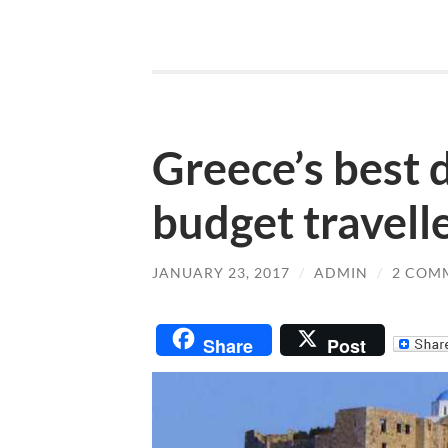
Greece’s best 
budget travell
JANUARY 23, 2017
/
ADMIN
/
2 COM
Share
Post