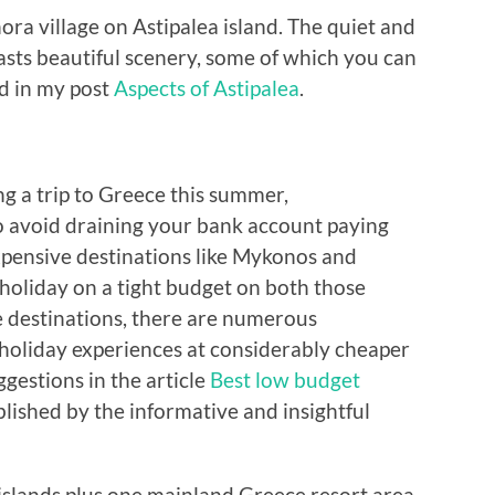
ra village on Astipalea island. The quiet and
ts beautiful scenery, some of which you can
ed in my post
Aspects of Astipalea
.
ng a trip to Greece this summer,
 avoid draining your bank account paying
pensive destinations like Mykonos and
o holiday on a tight budget on both those
le destinations, there are numerous
 holiday experiences at considerably cheaper
ggestions in the article
Best low budget
blished by the informative and insightful
 islands plus one mainland Greece resort area