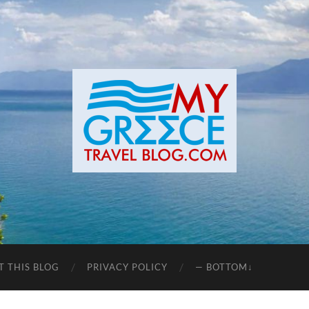
T THIS BLOG
PRIVACY POLICY
— BOTTOM↓