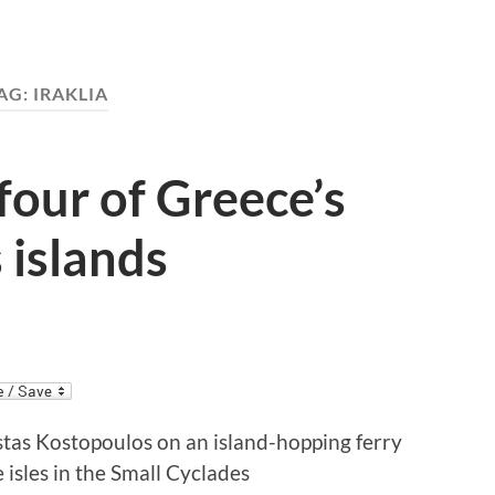
AG:
IRAKLIA
 four of Greece’s
 islands
tas Kostopoulos on an island-hopping ferry
e isles in the Small Cyclades