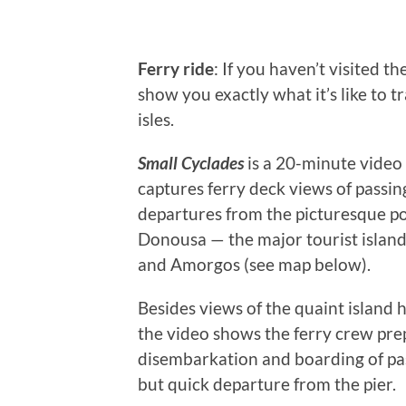
Ferry ride
: If you haven’t visited th
show you exactly what it’s like to t
isles.
Small Cyclades
is a 20-minute video
captures ferry deck views of passin
departures from the picturesque por
Donousa — the major tourist island
and Amorgos (see map below).
Besides views of the quaint island 
the video shows the ferry crew prep
disembarkation and boarding of pas
but quick departure from the pier.