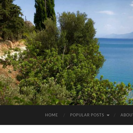
HOME
POPULAR POSTS
ABOU