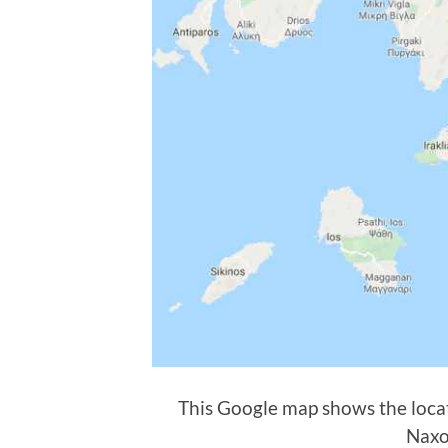
This Google map shows the locat
Naxo