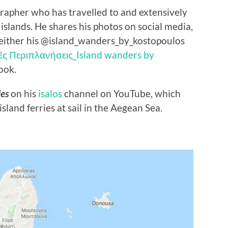
grapher who has travelled to and extensively
lands. He shares his photos on social media,
either his @island_wanders_by_kostopoulos
ές Περιπλανήσεις_Island wanders by
ook.
des
on his
isalos
channel on YouTube, which
sland ferries at sail in the Aegean Sea.