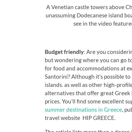
A Venetian castle towers above Cho
unassuming Dodecanese island boas
see in the video featur
Budget friendly
: Are you consideri
but wondering where you can go to
for food and accommodations at ex
Santorini? Although it’s possible t
islands. as well as other high-profi
alternatives that offer great Greek
prices. You’ll find some excellent su
summer destinations in Greece
, pu
travel website HIP GREECE.
The article lists more than a dozen