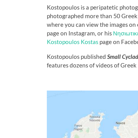
Kostopoulos is a peripatetic photo
photographed more than 50 Greek is
where you can view the images on 
page on Instagram, or his
Νησιωτικ
Kostopoulos Kostas
page on Faceb
Kostopoulos published
Small Cycla
features dozens of videos of Greek i