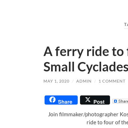
T
A ferry ride to
Small Cyclades
MAY 1, 2020
/
ADMIN
/
1 COMMENT
Share
Post
Join filmmaker/photographer Kos
ride to four of th