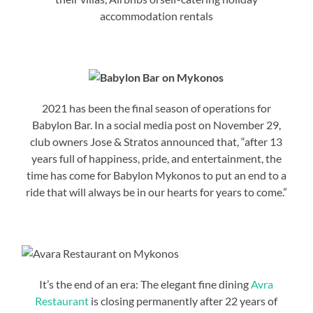
accommodation rentals
2021 has been the final season of operations for
Babylon Bar. In a social media post on November 29,
club owners Jose & Stratos announced that, “after 13
years full of happiness, pride, and entertainment, the
time has come for Babylon Mykonos to put an end to a
ride that will always be in our hearts for years to come.”
It’s the end of an era: The elegant fine dining
Avra
Restaurant
is closing permanently after 22 years of