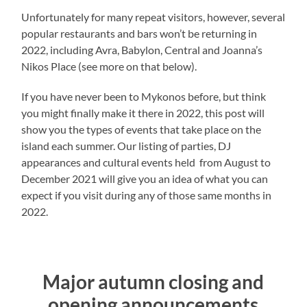
Unfortunately for many repeat visitors, however, several
popular restaurants and bars won’t be returning in
2022, including Avra, Babylon, Central and Joanna’s
Nikos Place (see more on that below).
If you have never been to Mykonos before, but think
you might finally make it there in 2022, this post will
show you the types of events that take place on the
island each summer. Our listing of parties, DJ
appearances and cultural events held from August to
December 2021 will give you an idea of what you can
expect if you visit during any of those same months in
2022.
Major autumn closing and
opening announcements