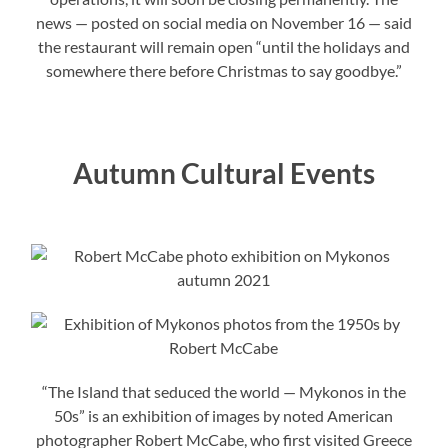
news — posted on social media on November 16 — said
the restaurant will remain open “until the holidays and
somewhere there before Christmas to say goodbye.”
Autumn Cultural Events
“The Island that seduced the world — Mykonos in the
50s” is an exhibition of images by noted American
photographer Robert McCabe, who first visited Greece