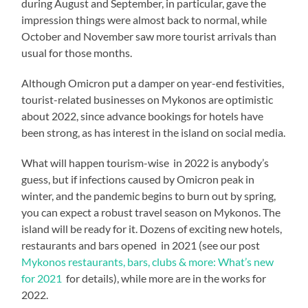
during August and September, in particular, gave the
impression things were almost back to normal, while
October and November saw more tourist arrivals than
usual for those months.
Although Omicron put a damper on year-end festivities,
tourist-related businesses on Mykonos are optimistic
about 2022, since advance bookings for hotels have
been strong, as has interest in the island on social media.
What will happen tourism-wise in 2022 is anybody’s
guess, but if infections caused by Omicron peak in
winter, and the pandemic begins to burn out by spring,
you can expect a robust travel season on Mykonos. The
island will be ready for it. Dozens of exciting new hotels,
restaurants and bars opened in 2021 (see our post
Mykonos restaurants, bars, clubs & more: What’s new
for 2021
for details), while more are in the works for
2022.