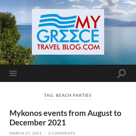
Toggle
Toggle
search
mobile
field
menu
TAG:
BEACH PARTIES
Mykonos events from August to
December 2021
MARCH 27, 2021
/
2 COMMENTS