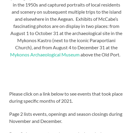
in the 1950s and captured portraits of local residents
and scenery on subsequent multiple trips to the island
and elsewhere in the Aegean. Exhibits of McCabe’s
fascinating photos are on display in two places: from
August 1 to October 31 at the archaeological site in the
Mykonos Kastro (next to the iconic Paraportiani
Church), and from August 4 to December 31 at the
Mykonos Archaeological Museum
above the Old Port.
Please click on a link below to see events that took place
during specific months of 2021.
Page 2 lists events, openings and season closings during
November and December.