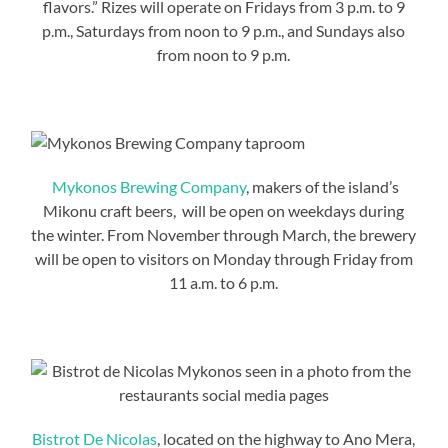
flavors.” Rizes will operate on Fridays from 3 p.m. to 9
p.m., Saturdays from noon to 9 p.m., and Sundays also
from noon to 9 p.m.
Mykonos Brewing Company
, makers of the island’s
Mikonu craft beers, will be open on weekdays during
the winter. From November through March, the brewery
will be open to visitors on Monday through Friday from
11 a.m. to 6 p.m.
Bistrot De Nicolas
, located on the highway to Ano Mera,