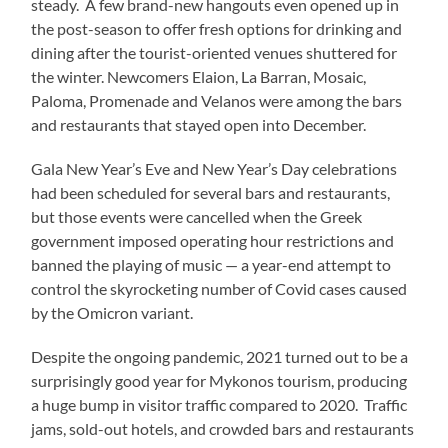
steady. A few brand-new hangouts even opened up in
the post-season to offer fresh options for drinking and
dining after the tourist-oriented venues shuttered for
the winter. Newcomers Elaion, La Barran, Mosaic,
Paloma, Promenade and Velanos were among the bars
and restaurants that stayed open into December.
Gala New Year’s Eve and New Year’s Day celebrations
had been scheduled for several bars and restaurants,
but those events were cancelled when the Greek
government imposed operating hour restrictions and
banned the playing of music — a year-end attempt to
control the skyrocketing number of Covid cases caused
by the Omicron variant.
Despite the ongoing pandemic, 2021 turned out to be a
surprisingly good year for Mykonos tourism, producing
a huge bump in visitor traffic compared to 2020. Traffic
jams, sold-out hotels, and crowded bars and restaurants