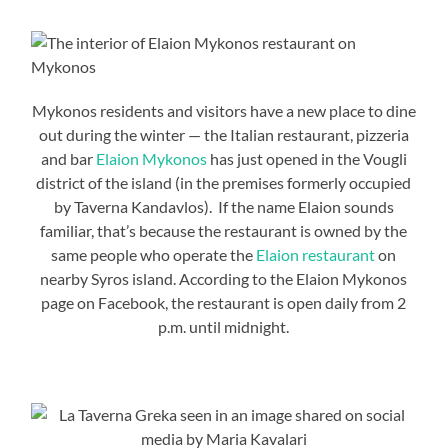
Mykonos residents and visitors have a new place to dine
out during the winter — the Italian restaurant, pizzeria
and bar
Elaion Mykonos
has just opened in the Vougli
district of the island (in the premises formerly occupied
by Taverna Kandavlos). If the name Elaion sounds
familiar, that’s because the restaurant is owned by the
same people who operate the
Elaion restaurant
on
nearby Syros island. According to the Elaion Mykonos
page on Facebook, the restaurant is open daily from 2
p.m. until midnight.