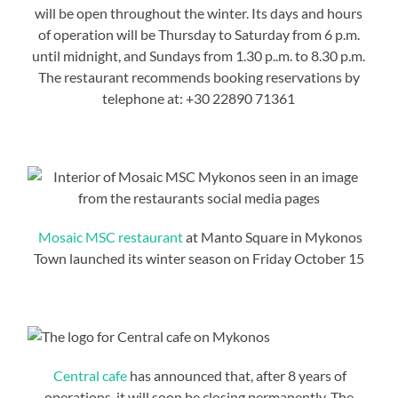
will be open throughout the winter. Its days and hours
of operation will be Thursday to Saturday from 6 p.m.
until midnight, and Sundays from 1.30 p..m. to 8.30 p.m.
The restaurant recommends booking reservations by
telephone at: +30 22890 71361
Mosaic MSC restaurant
at Manto Square in Mykonos
Town launched its winter season on Friday October 15
Central cafe
has announced that, after 8 years of
operations, it will soon be closing permanently. The