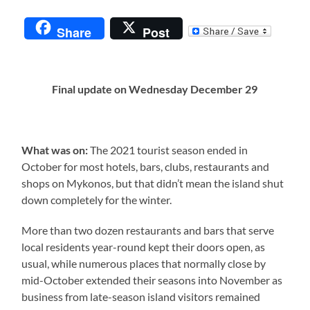
Share
Post
Final update on Wednesday December 29
What was on:
The 2021 tourist season ended in
October for most hotels, bars, clubs, restaurants and
shops on Mykonos, but that didn’t mean the island shut
down completely for the winter.
More than two dozen restaurants and bars that serve
local residents year-round kept their doors open, as
usual, while numerous places that normally close by
mid-October extended their seasons into November as
business from late-season island visitors remained