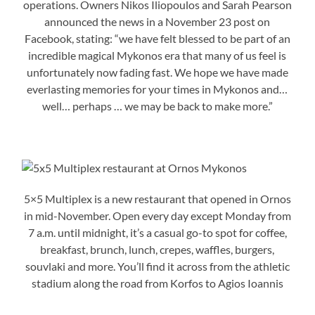
operations. Owners Nikos Iliopoulos and Sarah Pearson
announced the news in a November 23 post on
Facebook, stating: “we have felt blessed to be part of an
incredible magical Mykonos era that many of us feel is
unfortunately now fading fast. We hope we have made
everlasting memories for your times in Mykonos and…
well… perhaps … we may be back to make more.”
5×5 Multiplex is a new restaurant that opened in Ornos
in mid-November. Open every day except Monday from
7 a.m. until midnight, it’s a casual go-to spot for coffee,
breakfast, brunch, lunch, crepes, waffles, burgers,
souvlaki and more. You’ll find it across from the athletic
stadium along the road from Korfos to Agios Ioannis