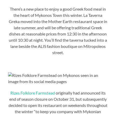
There’s a new place to enjoy a good Greek food meal in
the heart of Mykonos Town this winter. La Taverna
Greka moved into the Mother Earth restaurant space in
late summer, and will be offering traditional Greek
dishes at reasonable prices from 12:30 in the afternoon
until 10:30 at night. You’ll find the taverna tucked into a
lane beside the ALIS fashion boutique on Mitropoleos
street.
Rizes Folklore Farmstead
originally had announced its
end of season closure on October 31, but subsequently
decided to open its restaurant on weekends throughout
the winter “to keep you company with Mykonian