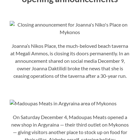
Joanna’s Nikos Place, the much-beloved beach taverna
at Megali Ammos, is closing its doors permanently. In an
announcement shared on social media December 9,
owner Joanna Daktilidi broke the news that she is
ceasing operations of the taverna after a 30-year run.
On Saturday December 4, Madoupas Meats opened a
new shop in Argyraina — their third outlet on Mykonos
— giving visitors another place to stock up on food for
their villas, Airbnbs orself-catering holiday