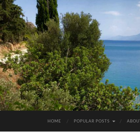
HOME
POPULAR POSTS
ABOU