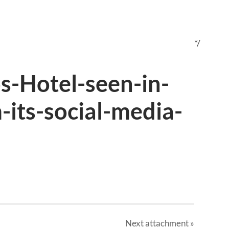
*/
-Hotel-seen-in-
its-social-media-
Next
attachment
»