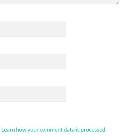
.
Learn how your comment data is processed.