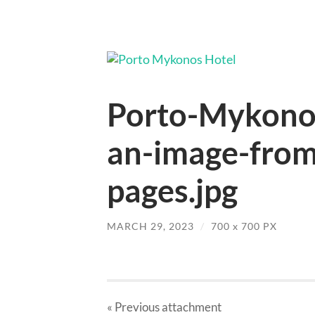
Porto-Mykonos
an-image-from-
pages.jpg
MARCH 29, 2023
/
700
x
700 PX
« Previous
attachment