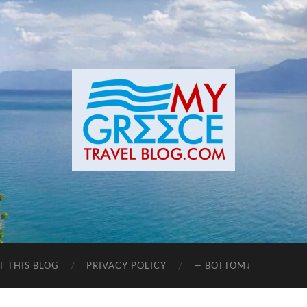
T THIS BLOG
PRIVACY POLICY
— BOTTOM↓