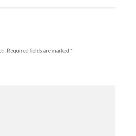
ed.
Required fields are marked
*