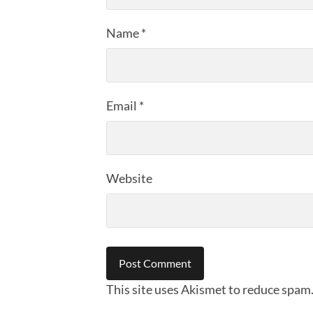
Name
*
Email
*
Website
This site uses Akismet to reduce spam