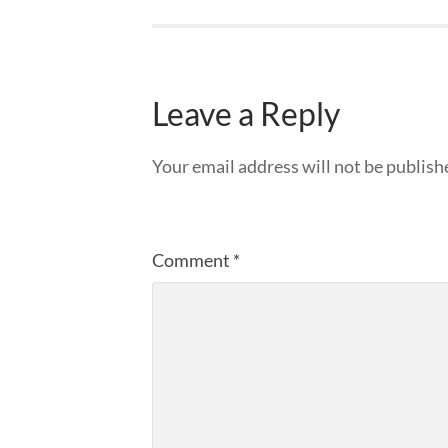
Leave a Reply
Your email address will not be publish
Comment
*