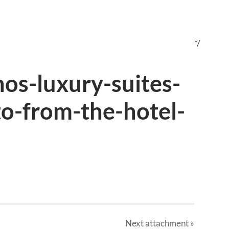
*/
s-luxury-suites-
to-from-the-hotel-
Next
attachment
»