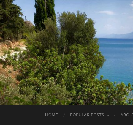
HOME
POPULAR POSTS
ABOU