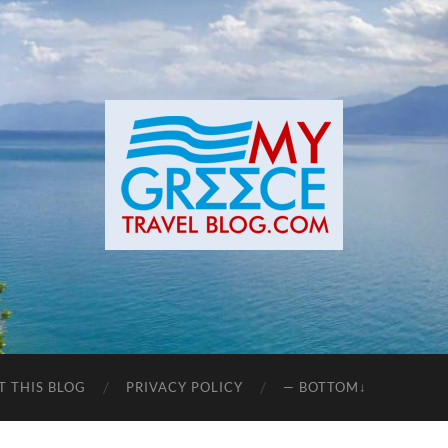
T THIS BLOG
PRIVACY POLICY
— BOTTOM↓