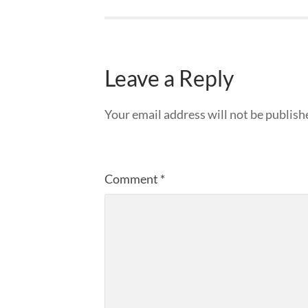
Leave a Reply
Your email address will not be publish
Comment
*