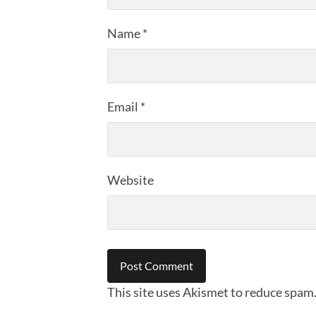
Name
*
Email
*
Website
This site uses Akismet to reduce spam