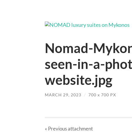
Nomad-Mykono
seen-in-a-pho
website.jpg
MARCH 29, 2023
/
700
x
700 PX
« Previous
attachment