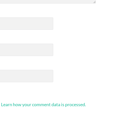
.
Learn how your comment data is processed.