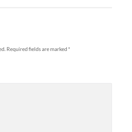
ed.
Required fields are marked
*