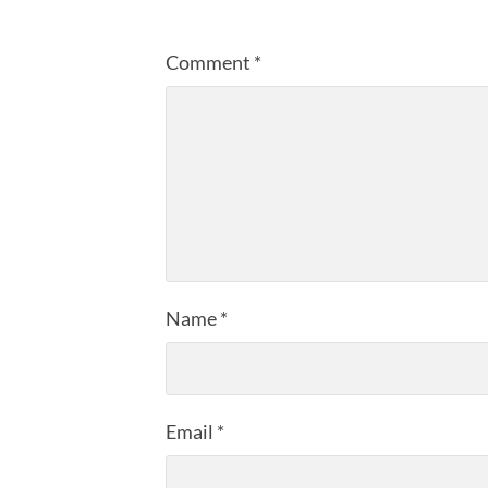
Comment
*
Name
*
Email
*