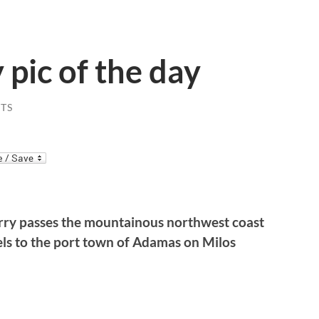
 pic of the day
TS
erry passes the mountainous northwest coast
avels to the port town of Adamas on Milos