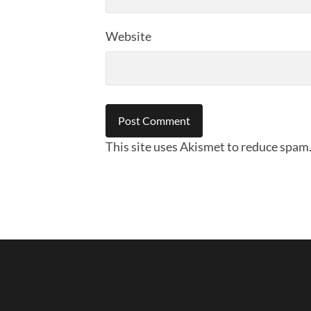
Website
This site uses Akismet to reduce spam