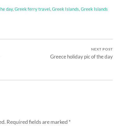
the day
,
Greek ferry travel
,
Greek Islands
,
Greek Islands
NEXT POST
e
Greece holiday pic of the day
ed.
Required fields are marked
*