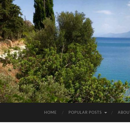
HOME
POPULAR POSTS
ABOU