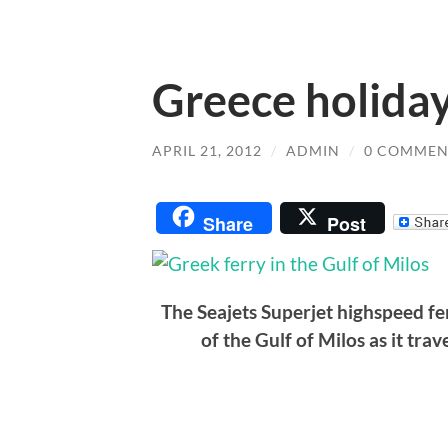
Greece holiday
APRIL 21, 2012
/
ADMIN
/
0 COMMEN
Share
Post
The Seajets Superjet highspeed f
of the Gulf of Milos as it tr