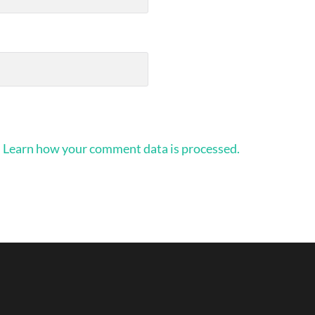
.
Learn how your comment data is processed.