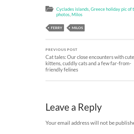
Cyclades islands
,
Greece holiday pic of 
photos
,
Milos
FERRY
MILOS
PREVIOUS POST
Cat tales: Our close encounters with cut
kittens, cuddly cats and a few far-from-
friendly felines
Leave a Reply
Your email address will not be publish