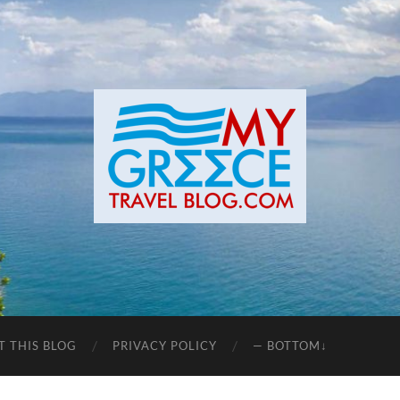
T THIS BLOG
PRIVACY POLICY
— BOTTOM↓