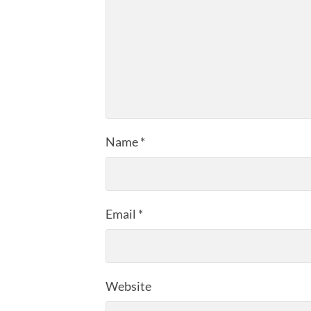
Name
*
Email
*
Website