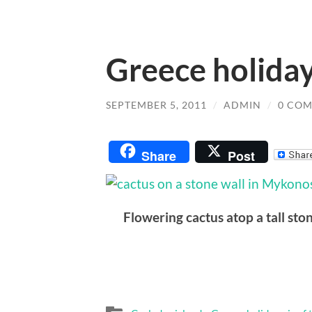
Greece holiday
SEPTEMBER 5, 2011
/
ADMIN
/
0 CO
Share
Post
Flowering cactus atop a tall sto