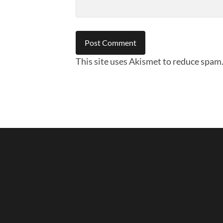
This site uses Akismet to reduce spam