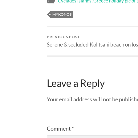
Cyclades islands
,
Greece holiday pic of 
MYKONOS
PREVIOUS POST
Serene & secluded Kolitsani beach on Ios
Leave a Reply
Your email address will not be publish
Comment
*