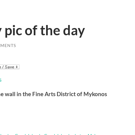
 pic of the day
MMENTS
ne wall in the Fine Arts District of Mykonos