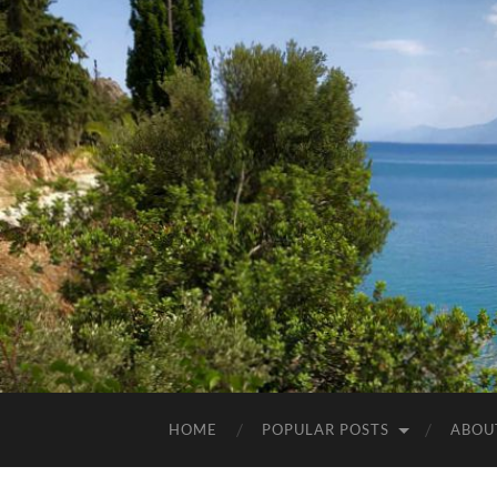
HOME
POPULAR POSTS
ABOU