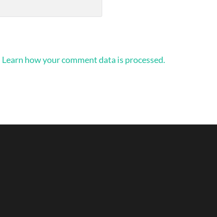
.
Learn how your comment data is processed.