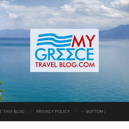
T THIS BLOG
PRIVACY POLICY
— BOTTOM↓