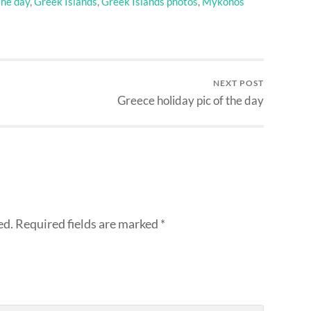
the day
,
Greek Islands
,
Greek Islands photos
,
Mykonos
NEXT POST
Greece holiday pic of the day
ed.
Required fields are marked
*