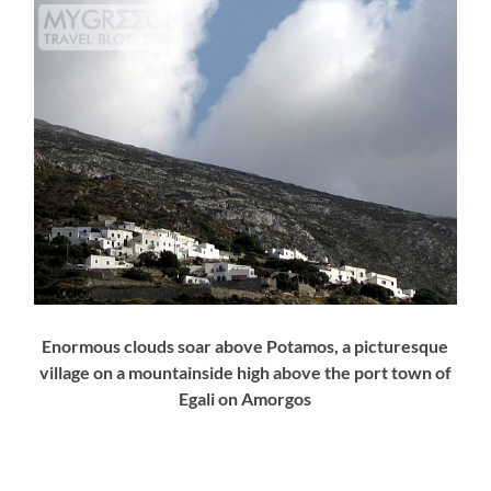
Enormous clouds soar above Potamos, a picturesque
village on a mountainside high above the port town of
Egali on Amorgos