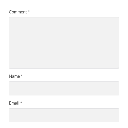
Comment
*
Name
*
Email
*