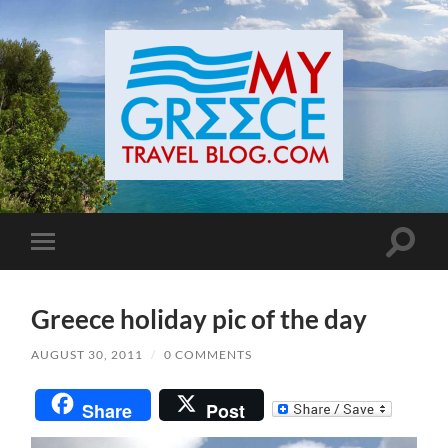
Toggle
Toggle
search
mobile
field
menu
Greece holiday pic of the day
AUGUST 30, 2011
/
0 COMMENTS
Share
Post