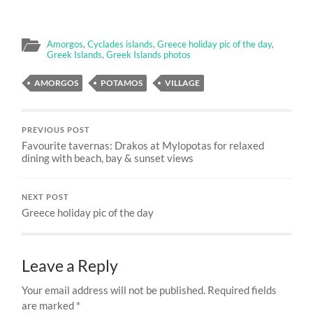
Amorgos
,
Cyclades islands
,
Greece holiday pic of the day
,
Greek Islands
,
Greek Islands photos
AMORGOS
POTAMOS
VILLAGE
PREVIOUS POST
Favourite tavernas: Drakos at Mylopotas for relaxed
dining with beach, bay & sunset views
NEXT POST
Greece holiday pic of the day
Leave a Reply
Your email address will not be published.
Required fields
are marked
*