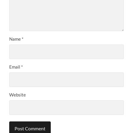
Name
*
Email
*
Website