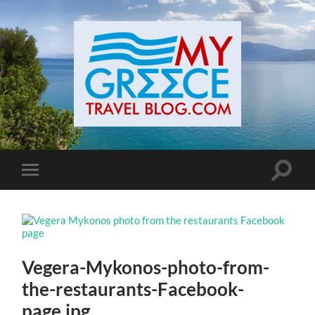
Toggle
Toggle
search
mobile
field
menu
Vegera-Mykonos-photo-from-
the-restaurants-Facebook-
page.jpg