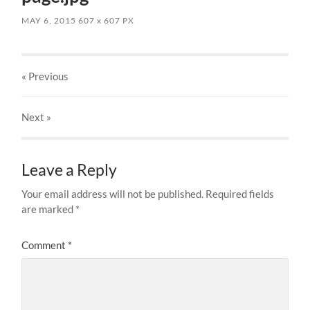
MAY 6, 2015
607
x
607 PX
« Previous
Next
»
Leave a Reply
Your email address will not be published.
Required fields
are marked
*
Comment
*