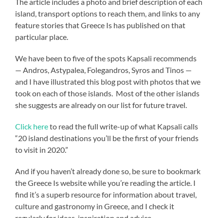
The article includes a photo and brief description of each
island, transport options to reach them, and links to any
feature stories that Greece Is has published on that
particular place.
We have been to five of the spots Kapsali recommends
— Andros, Astypalea, Folegandros, Syros and Tinos —
and I have illustrated this blog post with photos that we
took on each of those islands. Most of the other islands
she suggests are already on our list for future travel.
Click here
to read the full write-up of what Kapsali calls
“20 island destinations you’ll be the first of your friends
to visit in 2020.”
And if you haven’t already done so, be sure to bookmark
the Greece Is website while you’re reading the article. I
find it’s a superb resource for information about travel,
culture and gastronomy in Greece, and I check it
regularly for ideas, inspiration and advice.