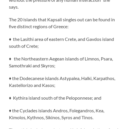
says.
The 20 islands that Kapsali singles out can be found in
five distinct regions of Greece:
♦ the Lasithi area of eastern Crete, and Gavdos island
south of Crete;
♦ the Northeastern Aegean islands of Limnos, Psara,
Samothraki and Skyros;
♦ the Dodecanese islands Astypalea, Halki, Karpathos,
Kastellorizo and Kasos;
♦ Kythira island south of the Peloponnese; and
♦ the Cyclades islands Andros, Folegandros, Kea,
Kimolos, Kythnos, Sikinos, Syros and Tinos.