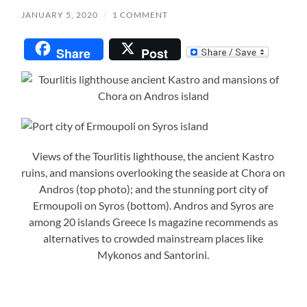
JANUARY 5, 2020
/
1 COMMENT
Share
Post
Views of the Tourlitis lighthouse, the ancient Kastro
ruins, and mansions overlooking the seaside at Chora on
Andros (top photo); and the stunning port city of
Ermoupoli on Syros (bottom). Andros and Syros are
among 20 islands Greece Is magazine recommends as
alternatives to crowded mainstream places like
Mykonos and Santorini.