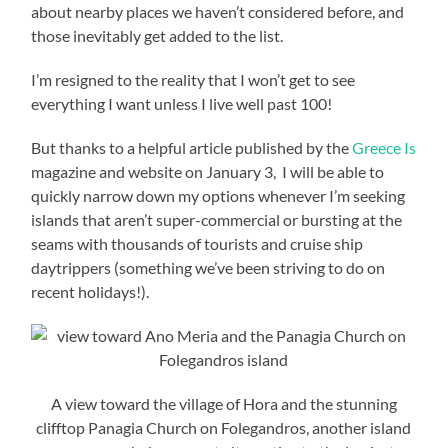
about nearby places we haven’t considered before, and
those inevitably get added to the list.
I’m resigned to the reality that I won’t get to see
everything I want unless I live well past 100!
But thanks to a helpful article published by the
Greece Is
magazine and website on January 3, I will be able to
quickly narrow down my options whenever I’m seeking
islands that aren’t super-commercial or bursting at the
seams with thousands of tourists and cruise ship
daytrippers (something we’ve been striving to do on
recent holidays!).
A view toward the village of Hora and the stunning
clifftop Panagia Church on Folegandros, another island