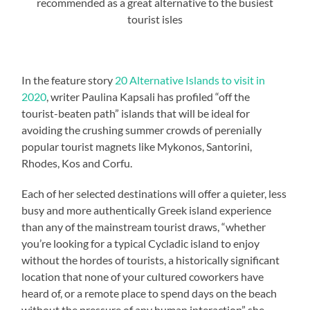
recommended as a great alternative to the busiest
tourist isles
In the feature story
20 Alternative Islands to visit in
2020
, writer Paulina Kapsali has profiled “off the
tourist-beaten path” islands that will be ideal for
avoiding the crushing summer crowds of perenially
popular tourist magnets like Mykonos, Santorini,
Rhodes, Kos and Corfu.
Each of her selected destinations will offer a quieter, less
busy and more authentically Greek island experience
than any of the mainstream tourist draws, “whether
you’re looking for a typical Cycladic island to enjoy
without the hordes of tourists, a historically significant
location that none of your cultured coworkers have
heard of, or a remote place to spend days on the beach
without the pressure of any human interaction” she