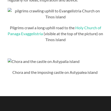
Pilgrims crawl a long uphill road to the
Holy Church of
Panaga Evaggelistria
(visible at the top of the picture) on
Tinos island
Chora and the imposing castle on Astypalea island