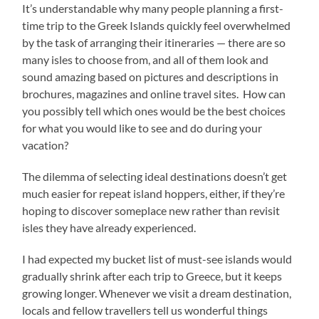
It’s understandable why many people planning a first-
time trip to the Greek Islands quickly feel overwhelmed
by the task of arranging their itineraries — there are so
many isles to choose from, and all of them look and
sound amazing based on pictures and descriptions in
brochures, magazines and online travel sites. How can
you possibly tell which ones would be the best choices
for what you would like to see and do during your
vacation?
The dilemma of selecting ideal destinations doesn’t get
much easier for repeat island hoppers, either, if they’re
hoping to discover someplace new rather than revisit
isles they have already experienced.
I had expected my bucket list of must-see islands would
gradually shrink after each trip to Greece, but it keeps
growing longer. Whenever we visit a dream destination,
locals and fellow travellers tell us wonderful things