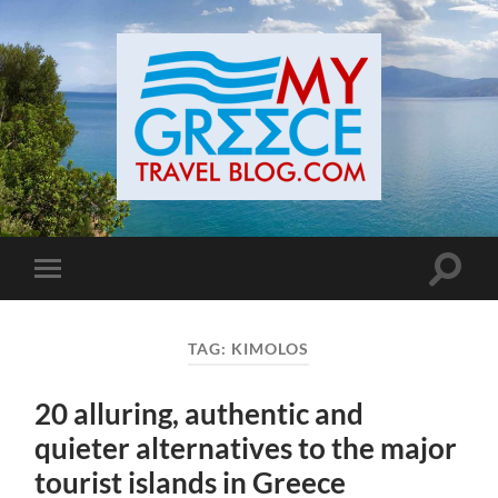
Toggle
Toggle
search
mobile
field
menu
TAG:
KIMOLOS
20 alluring, authentic and
quieter alternatives to the major
tourist islands in Greece