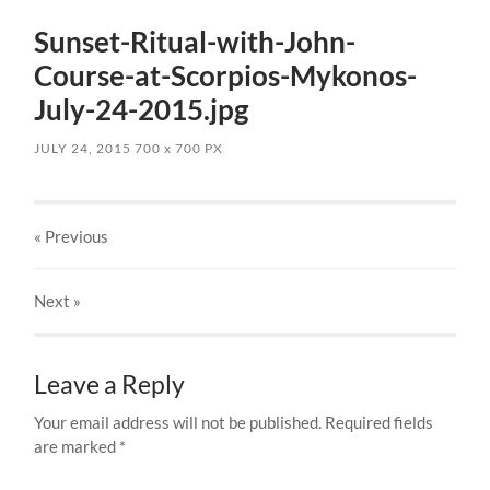
Sunset-Ritual-with-John-
Course-at-Scorpios-Mykonos-
July-24-2015.jpg
JULY 24, 2015
700
x
700 PX
« Previous
Next
»
Leave a Reply
Your email address will not be published.
Required fields
are marked
*