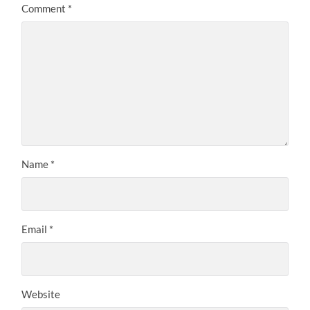
Comment
*
Name
*
Email
*
Website