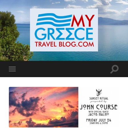
Toggle
Toggle
search
mobile
field
menu